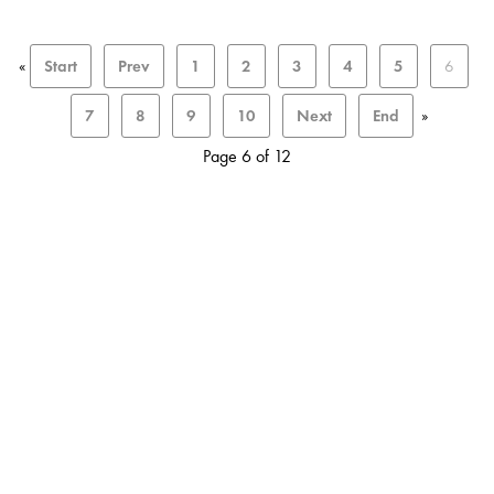
«
Start
Prev
1
2
3
4
5
6
7
8
9
10
Next
End
»
Page 6 of 12