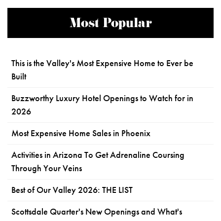
Most Popular
This is the Valley's Most Expensive Home to Ever be
Built
Buzzworthy Luxury Hotel Openings to Watch for in
2026
Most Expensive Home Sales in Phoenix
Activities in Arizona To Get Adrenaline Coursing
Through Your Veins
Best of Our Valley 2026: THE LIST
Scottsdale Quarter's New Openings and What's