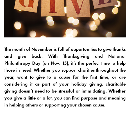
The month of November is full of opportunities to give thanks
and give back. With Thanksgiving and National
Philanthropy Day (on Nov. 15), it’s the perfect time to help
those in need. Whether you support charities throughout the
year, want to give to a cause for the first time, or are
considering it as part of your holiday giving, charitable
giving doesn’t need to be stressful or intimidating. Whether
you give a little or a lot, you can find purpose and meaning
in helping others or supporting your chosen cause.