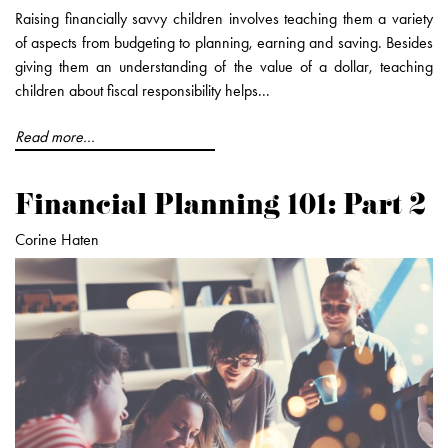
Raising financially savvy children involves teaching them a variety
of aspects from budgeting to planning, earning and saving. Besides
giving them an understanding of the value of a dollar, teaching
children about fiscal responsibility helps...
Read more...
Financial Planning 101: Part 2
Corine Haten