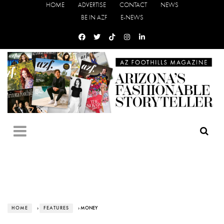
HOME
ADVERTISE
CONTACT
NEWS
BE IN AZF
E-NEWS
HOME
›
FEATURES
› MONEY