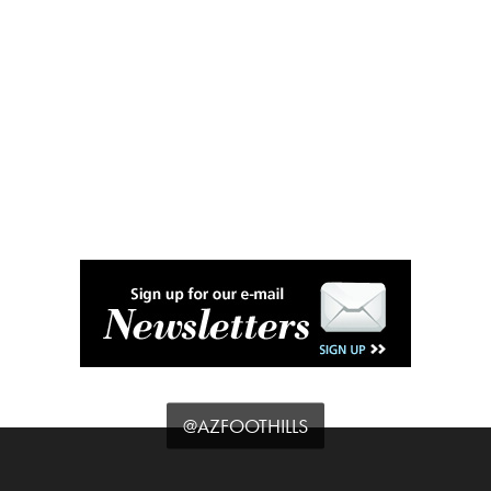
@AZFOOTHILLS