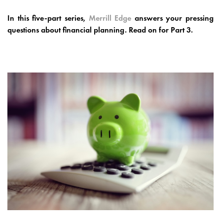
In this five-part series,
Merrill Edge
answers your pressing
questions about financial planning. Read on for Part 3.