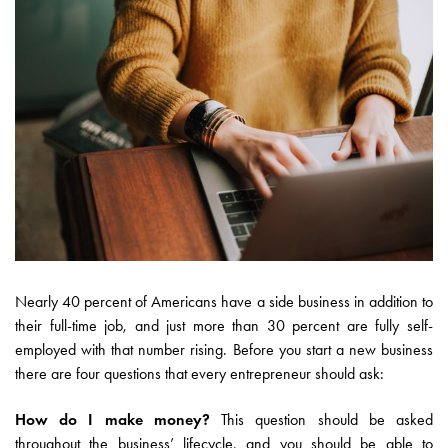
Nearly 40 percent of Americans have a side business in addition to
their full-time job, and just more than 30 percent are fully self-
employed with that number rising. Before you start a new business
there are four questions that every entrepreneur should ask:
How do I make money?
This question should be asked
throughout the business’ lifecycle, and you should be able to