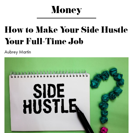
Money
How to Make Your Side Hustle
Your Full-Time Job
Aubrey Martin