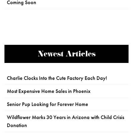
Coming Soon
Newest Articles
Charlie Clocks Into the Cute Factory Each Day!
Most Expensive Home Sales in Phoenix
Senior Pup Looking for Forever Home
Wildflower Marks 30 Years in Arizona with Child Crisis
Donation