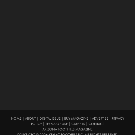
HOME
|
ABOUT
|
DIGITAL ISSUE
|
BUY MAGAZINE
|
ADVERTISE
|
PRIVACY
POLICY
|
TERMS OF USE
|
CAREERS
|
CONTACT
ARIZONA FOOTHILLS MAGAZINE
COPYRIGHT © 2026 KFH AZ FOOTHILLS LLC. ALL RIGHTS RESERVED.