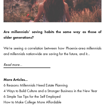
Are millennials’ saving habits the same way as those of
older generations?
We’re seeing a correlation between how Phoenix-area millennials
and millennials nationwide are saving for the future, and it...
Read more...
More Articles...
6 Reasons Millennials Need Estate Planning
4 Ways to Build Culture and a Stronger Business in the New Year
6 Simple Tax Tips for the Self Employed
How to Make College More Affordable