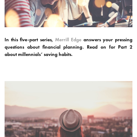
In this five-part series,
Merrill Edge
answers your pressing
questions about financial planning. Read on for Part 2
about
millennials’ saving habits.