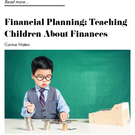
Read more...
Financial Planning: Teaching
Children About Finances
Corine Haten