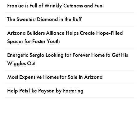
Frankie is Full of Wrinkly Cuteness and Fun!
The Sweetest Diamond in the Ruff
Arizona Builders Alliance Helps Create Hope-Filled
Spaces for Foster Youth
Energetic Sergio Looking for Forever Home to Get His
Wiggles Out
Most Expensive Homes for Sale in Arizona
Help Pets like Payson by Fostering