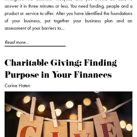
answer it in three minutes or less. You need funding, people and a
product or service to offer. After you have identified the foundations
of your business, put together your business plan and an
assessment of your barriers to...
Read more...
Charitable Giving: Finding
Purpose in Your Finances
Corine Haten