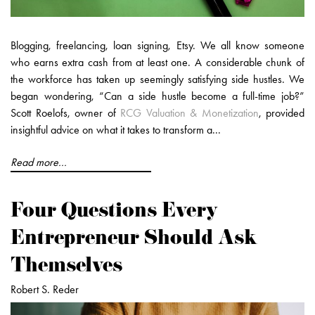
Blogging, freelancing, loan signing, Etsy. We all know someone
who earns extra cash from at least one. A considerable chunk of
the workforce has taken up seemingly satisfying side hustles. We
began wondering, “Can a side hustle become a full-time job?”
Scott Roelofs, owner of
RCG Valuation & Monetization
, provided
insightful advice on what it takes to transform a...
Read more...
Four Questions Every
Entrepreneur Should Ask
Themselves
Robert S. Reder