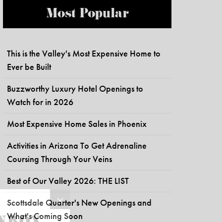
Most Popular
This is the Valley's Most Expensive Home to
Ever be Built
Buzzworthy Luxury Hotel Openings to
Watch for in 2026
Most Expensive Home Sales in Phoenix
Activities in Arizona To Get Adrenaline
Coursing Through Your Veins
Best of Our Valley 2026: THE LIST
Scottsdale Quarter's New Openings and
What's Coming Soon