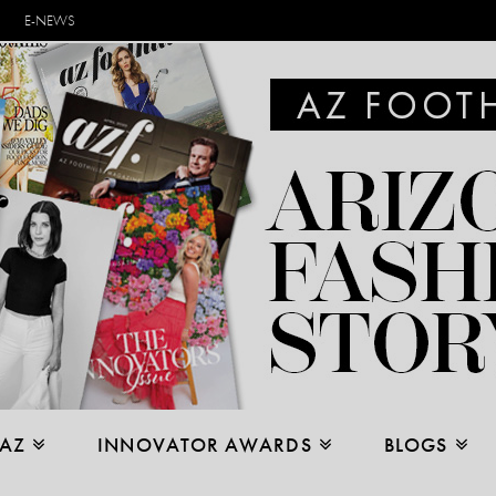
E-NEWS
 AZ
INNOVATOR AWARDS
BLOGS