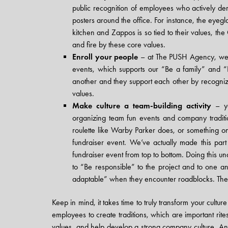
public recognition of employees who actively de
posters around the office. For instance, the eye
kitchen and Zappos is so tied to their values, t
and fire by these core values.
Enroll your people
– at The PUSH Agency, we h
events, which supports our “Be a family” and “B
another and they support each other by recogniz
values.
Make culture a team-building activity
– yo
organizing team fun events and company traditi
roulette like Warby Parker does, or something o
fundraiser event. We’ve actually made this par
fundraiser event from top to bottom. Doing this u
to “Be responsible” to the project and to one 
adaptable” when they encounter roadblocks. They
Keep in mind, it takes time to truly transform your cultur
employees to create traditions, which are important rites
values, and help develop a strong company culture. An