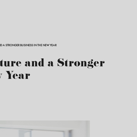
ND A STRONGER BUSINESS IN THE NEW YEAR
ture and a Stronger
w Year