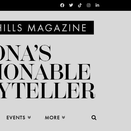
EVENTS
MORE