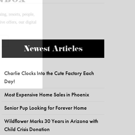
Newest Articles
Charlie Clocks Into the Cute Factory Each
Day!
Most Expensive Home Sales in Phoenix
Senior Pup Looking for Forever Home
Wildflower Marks 30 Years in Arizona with
Child Crisis Donation