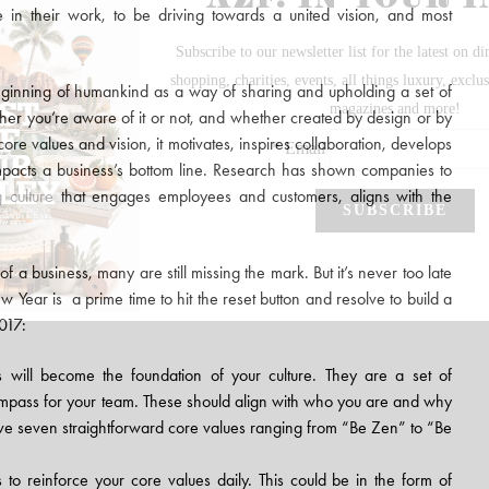
in their work, to be driving towards a united vision, and most
eginning of humankind as a way of sharing and upholding a set of
hether you’re aware of it or not, and whether created by design or by
re values and vision, it motivates, inspires collaboration, develops
impacts a business’s bottom line. Research has shown companies to
 culture
that engages employees and customers, aligns with the
 of a business, many are still missing the mark. But it’s never too late
w Year is a prime time to hit the reset button and resolve to build a
2017:
 will become the foundation of your culture. They are a set of
ompass for your team. These should align with who you are and why
e seven straightforward core values ranging from “Be Zen” to “Be
s to reinforce your core values daily. This could be in the form of