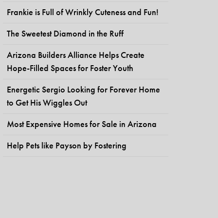
Frankie is Full of Wrinkly Cuteness and Fun!
The Sweetest Diamond in the Ruff
Arizona Builders Alliance Helps Create
Hope-Filled Spaces for Foster Youth
Energetic Sergio Looking for Forever Home
to Get His Wiggles Out
Most Expensive Homes for Sale in Arizona
Help Pets like Payson by Fostering