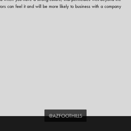
ors can feel it and will be more likely to business with a company
@AZFOOTHILLS