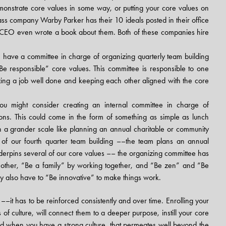
monstrate core values in some way, or putting your core values on
glass company
Warby Parker has their 10 ideals
posted in their office
he CEO even wrote a book about them. Both of these companies hire
ave a committee in charge of organizing quarterly team building
e responsible” core values. This committee is responsible to one
ing a job well done and keeping each other aligned with the core
u might consider creating an internal committee in charge of
ons. This could come in the form of something as simple as lunch
n a grander scale like planning an annual charitable or community
t of our fourth quarter team building ––the team plans an annual
nderpins several of our core values –– the organizing committee has
another, “Be a family” by working together, and “Be zen” and “Be
 also have to “Be innovative” to make things work.
e ––it has to be reinforced consistently and over time. Enrolling your
 of culture, will connect them to a deeper purpose, instill your core
d when you have a strong culture, that permeates well beyond the