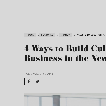
HOME
›
FEATURES
›
MONEY
› 4 WAYS TO BUILD CULTURE A
4 Ways to Build Cul
Business in the Ne
JONATHAN SACKS