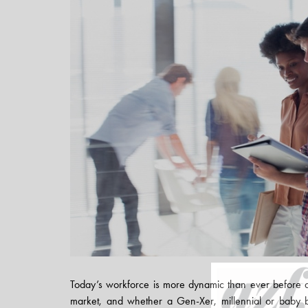
Today’s workforce is more dynamic than ever before 
market, and whether a Gen-Xer, millennial or baby 