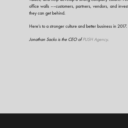
office walls ––customers, partners, vendors, and invest
they can get behind.
Here’s to a stronger culture and better business in 2017.
Jonathan Sacks is the CEO of
PUSH Agency
.