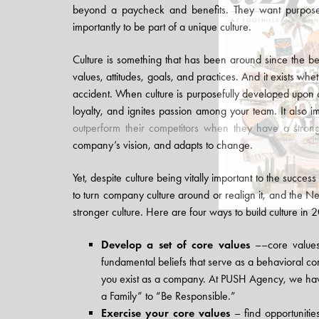
beyond a paycheck and benefits. They want purpose 
importantly to be part of a unique culture.
Culture is something that has been around since the b
values, attitudes, goals, and practices. And it exists w
accident. When culture is purposefully developed upon co
loyalty, and ignites passion among your team. It also 
outperform their competitors when they have a strong
company’s vision, and adapts to change.
Yet, despite culture being vitally important to the success
to turn company culture around or realign it, and the Ne
stronger culture. Here are four ways to build culture in 
Develop a set of core values
––core values
fundamental beliefs that serve as a behavioral c
you exist as a company. At PUSH Agency, we hav
a Family” to “Be Responsible.”
Exercise your core values
– find opportunitie