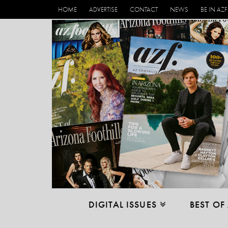
HOME
ADVERTISE
CONTACT
NEWS
BE IN AZF
DIGITAL ISSUES
BEST OF