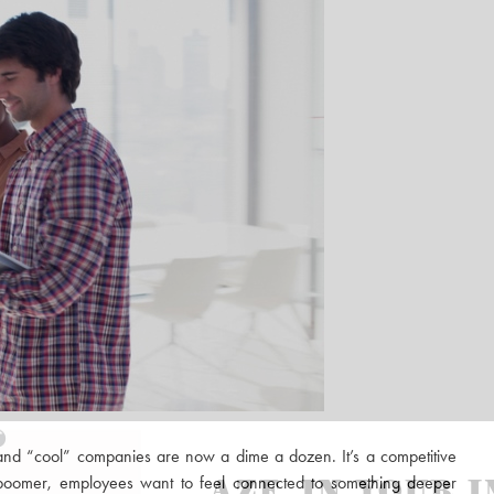
and “cool” companies are now a dime a dozen. It’s a competitive
boomer, employees want to feel connected to something deeper