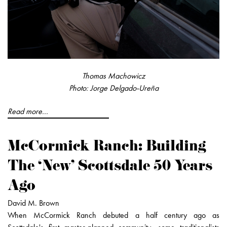
Thomas Machowicz
Photo: Jorge Delgado-Ureña
Read more...
McCormick Ranch: Building
The ‘New' Scottsdale 50 Years
Ago
David M. Brown
When McCormick Ranch debuted a half century ago as