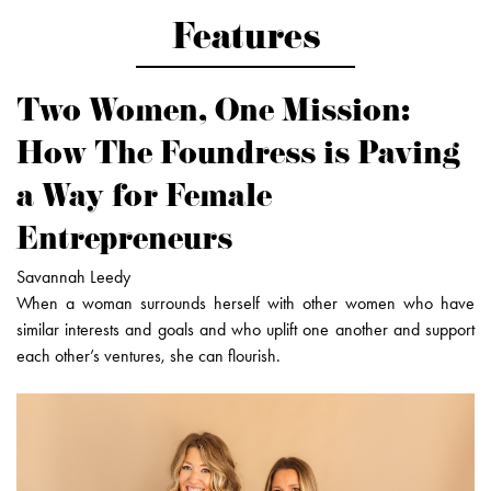
Features
Two Women, One Mission:
How The Foundress is Paving
a Way for Female
Entrepreneurs
Savannah Leedy
When a woman surrounds herself with other women who have
similar interests and goals and who uplift one another and support
each other’s ventures, she can flourish.