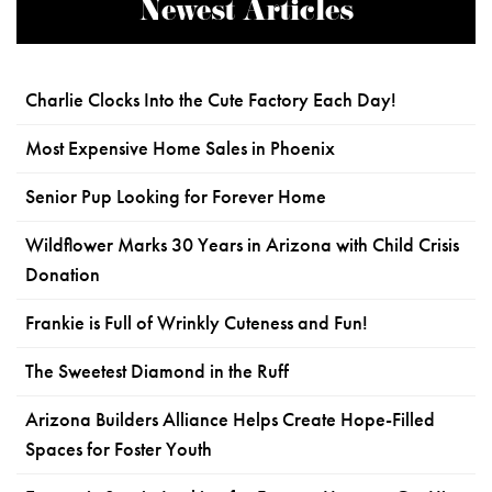
Newest Articles
Charlie Clocks Into the Cute Factory Each Day!
Most Expensive Home Sales in Phoenix
Senior Pup Looking for Forever Home
Wildflower Marks 30 Years in Arizona with Child Crisis
Donation
Frankie is Full of Wrinkly Cuteness and Fun!
The Sweetest Diamond in the Ruff
Arizona Builders Alliance Helps Create Hope-Filled
Spaces for Foster Youth