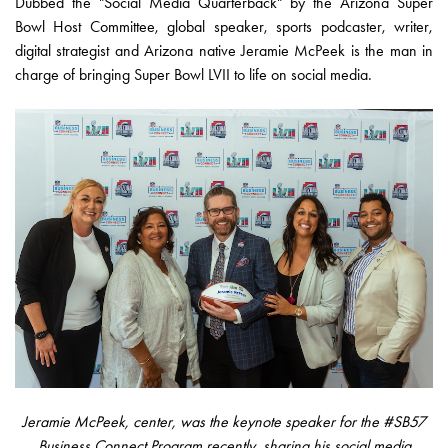
Dubbed the "Social Media Quarterback" by the Arizona Super
Bowl Host Committee, global speaker, sports podcaster, writer,
digital strategist and Arizona native Jeramie McPeek is the man in
charge of bringing Super Bowl LVII to life on social media.
Jeramie McPeek, center, was the keynote speaker for the #SB57
Business Connect Program recently, sharing his social media