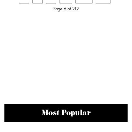
Page 6 of 212
Most Popular