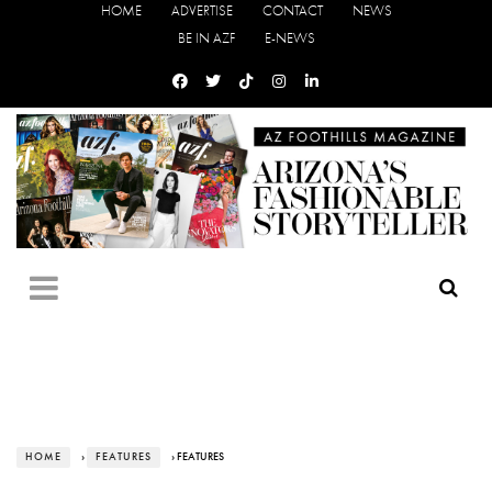
HOME
ADVERTISE
CONTACT
NEWS
BE IN AZF
E-NEWS
HOME
›
FEATURES
› FEATURES