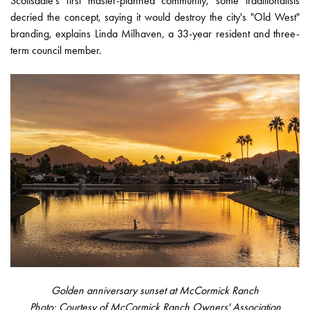
Scottsdale's first master-planned community, some traditionalists
decried the concept, saying it would destroy the city's "Old West"
branding, explains Linda Milhaven, a 33-year resident and three-
term council member.
Golden anniversary sunset at McCormick Ranch
Photo: Courtesy of McCormick Ranch Owners' Association