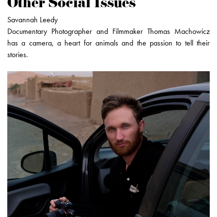
Other Social Issues
Savannah Leedy
Documentary Photographer and Filmmaker Thomas Machowicz
has a camera, a heart for animals and the passion to tell their
stories.