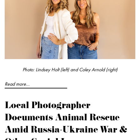
Photo: Lindsey Holt (left) and Coley Arnold (right)
Read more...
Local Photographer
Documents Animal Rescue
Amid Russia-Ukraine War &