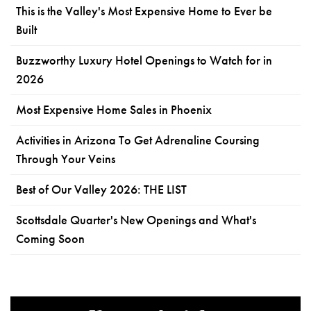
This is the Valley's Most Expensive Home to Ever be
Built
Buzzworthy Luxury Hotel Openings to Watch for in
2026
Most Expensive Home Sales in Phoenix
Activities in Arizona To Get Adrenaline Coursing
Through Your Veins
Best of Our Valley 2026: THE LIST
Scottsdale Quarter's New Openings and What's
Coming Soon