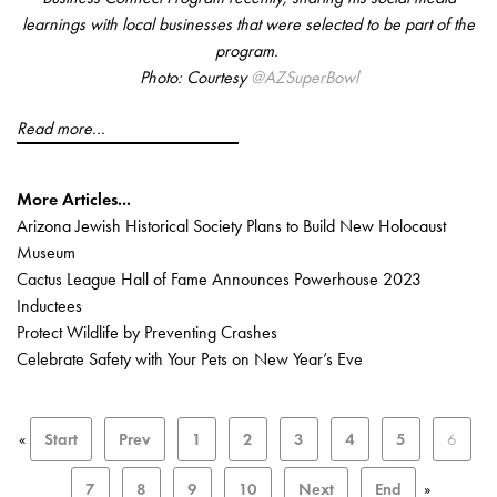
learnings with local businesses that were selected to be part of the
program.
Photo: Courtesy
@AZSuperBowl
Read more...
More Articles...
Arizona Jewish Historical Society Plans to Build New Holocaust
Museum
Cactus League Hall of Fame Announces Powerhouse 2023
Inductees
Protect Wildlife by Preventing Crashes
Celebrate Safety with Your Pets on New Year’s Eve
«
Start
Prev
1
2
3
4
5
6
7
8
9
10
Next
End
»