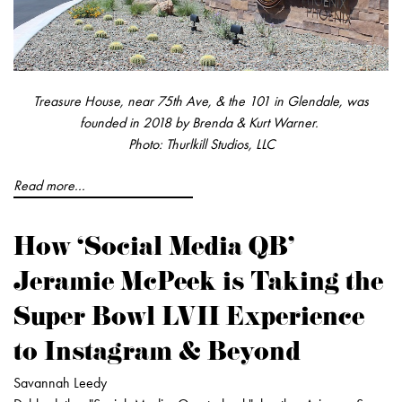
Treasure House, near 75th Ave, & the 101 in Glendale, was
founded in 2018 by Brenda & Kurt Warner.
Photo: Thurlkill Studios, LLC
Read more...
How ‘Social Media QB'
Jeramie McPeek is Taking the
Super Bowl LVII Experience
to Instagram & Beyond
Savannah Leedy