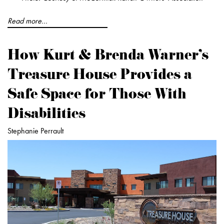
Read more...
How Kurt & Brenda Warner's
Treasure House Provides a
Safe Space for Those With
Disabilities
Stephanie Perrault