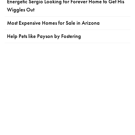
Energetic Sergio Looking for Forever Home to Get His
Wiggles Out
Most Expensive Homes for Sale in Arizona
Help Pets like Payson by Fostering