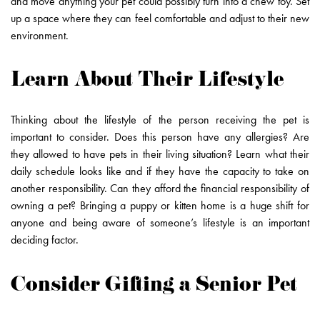
and move anything your pet could possibly turn into a chew toy. Set
up a space where they can feel comfortable and adjust to their new
environment.
Learn About Their Lifestyle
Thinking about the lifestyle of the person receiving the pet is
important to consider. Does this person have any allergies? Are
they allowed to have pets in their living situation? Learn what their
daily schedule looks like and if they have the capacity to take on
another responsibility. Can they afford the financial responsibility of
owning a pet? Bringing a puppy or kitten home is a huge shift for
anyone and being aware of someone’s lifestyle is an important
deciding factor.
Consider Gifting a Senior Pet