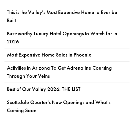
This is the Valley's Most Expensive Home to Ever be
Built
Buzzworthy Luxury Hotel Openings to Watch for in
2026
Most Expensive Home Sales in Phoenix
Activities in Arizona To Get Adrenaline Coursing
Through Your Veins
Best of Our Valley 2026: THE LIST
Scottsdale Quarter's New Openings and What's
Coming Soon