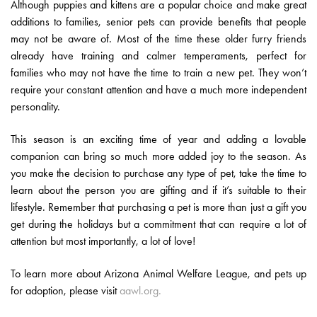
Although puppies and kittens are a popular choice and make great
additions to families, senior pets can provide benefits that people
may not be aware of. Most of the time these older furry friends
already have training and calmer temperaments, perfect for
families who may not have the time to train a new pet. They won’t
require your constant attention and have a much more independent
personality.
This season is an exciting time of year and adding a lovable
companion can bring so much more added joy to the season. As
you make the decision to purchase any type of pet, take the time to
learn about the person you are gifting and if it’s suitable to their
lifestyle. Remember that purchasing a pet is more than just a gift you
get during the holidays but a commitment that can require a lot of
attention but most importantly, a lot of love!
To learn more about Arizona Animal Welfare League, and pets up
for adoption, please visit
aawl.org.