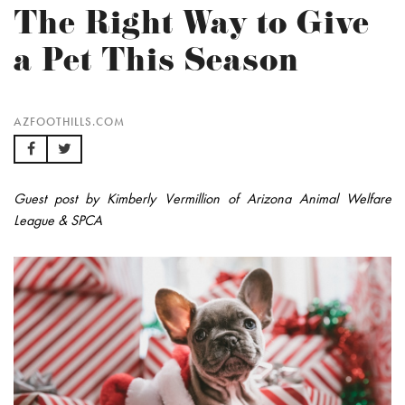
The Right Way to Give
a Pet This Season
AZFOOTHILLS.COM
Guest post by Kimberly Vermillion of Arizona Animal Welfare
League & SPCA