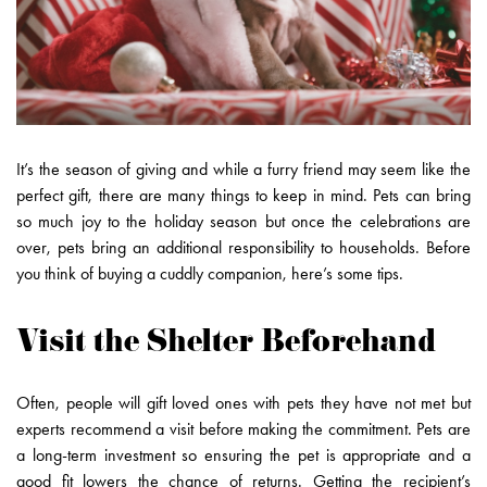
It’s the season of giving and while a furry friend may seem like the
perfect gift, there are many things to keep in mind. Pets can bring
so much joy to the holiday season but once the celebrations are
over, pets bring an additional responsibility to households. Before
you think of buying a cuddly companion, here’s some tips.
Visit the Shelter Beforehand
Often, people will gift loved ones with pets they have not met but
experts recommend a visit before making the commitment. Pets are
a long-term investment so ensuring the pet is appropriate and a
good fit lowers the chance of returns. Getting the recipient’s