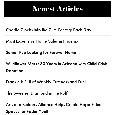
Newest Articles
Charlie Clocks Into the Cute Factory Each Day!
Most Expensive Home Sales in Phoenix
Senior Pup Looking for Forever Home
Wildflower Marks 30 Years in Arizona with Child Crisis
Donation
Frankie is Full of Wrinkly Cuteness and Fun!
The Sweetest Diamond in the Ruff
Arizona Builders Alliance Helps Create Hope-Filled
Spaces for Foster Youth