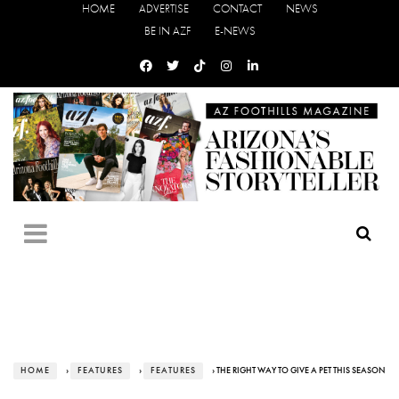
HOME
ADVERTISE
CONTACT
NEWS
BE IN AZF
E-NEWS
HOME
›
FEATURES
›
FEATURES
› THE RIGHT WAY TO GIVE A PET THIS SEASON