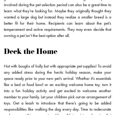
involved during the pet selection period can also be a great time to
learn what they’re looking for. Maybe they originally thought they
wanted a large dog but instead they realize a smaller breed is a
better fit for their home. Recipients can learn about the pet’s
temperament and active requirements. They may even decide that
owning a pet isn’t the best option after all.
Deck the Home
Not with boughs of holly but with appropriate pet supplies! To avoid
any added stress during the hectic holiday season, make your
space ready prior to your new pet’s arrival. Whether it’s essentials
like a bed or food bowl or an exciting welcome home toy, turn it
into a fun holiday activity and get excited to welcome another
member to your family. Let your children pick out an arrangement of
toys. Get a leash to introduce that there’s going to be added
responsibilities like walking the dog every day. Time to redecorate