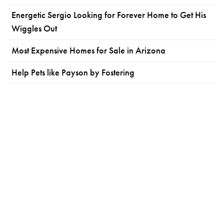
Energetic Sergio Looking for Forever Home to Get His
Wiggles Out
Most Expensive Homes for Sale in Arizona
Help Pets like Payson by Fostering