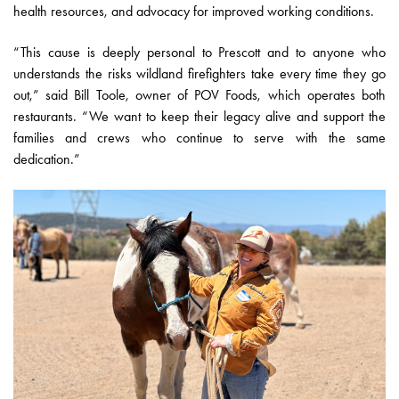
health resources, and advocacy for improved working conditions.
“This cause is deeply personal to Prescott and to anyone who
understands the risks wildland firefighters take every time they go
out,” said Bill Toole, owner of POV Foods, which operates both
restaurants. “We want to keep their legacy alive and support the
families and crews who continue to serve with the same
dedication.”