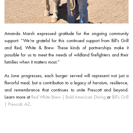
Amanda Marsh expressed gratitude for the ongoing community
support: “We’re grateful for this continued support from Bill’s Grill
and Red, White & Brew. These kinds of partnerships make it
possible for us to meet the needs of wildland firefighters and their
families when it matters most.”
As June progresses, each burger served will represent not just a
flavorful meal, but a contribution to a legacy of heroism, resilience,
and remembrance that continues to unite Prescott and beyond.
Learn more at
Red White Brew | Bold American Dining
or
Bill's Grill
| Prescott, AZ
.