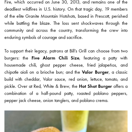
Fire, which occurred on June 30, 2013, and remains one of the
deadliest wildfires in U.S. history. On that tragic day, 19 members
of the elite Granite Mountain Hotshots, based in Prescott, perished
while battling the blaze. The loss sent shockwaves through the
community and across the country, transforming the crew into
enduring symbols of courage and sacrifice.
To support their legacy, patrons at Bill’s Grill can choose from two
burgers: the
Five Alarm Chili Size
, featuring a patty with
housemade chili, ghost pepper cheese, fried jalapeños, and
chipotle aioli on a brioche bun; and the
Valor Burger
, a classic
build with cheddar, Valor sauce, red onion, lettuce, tomato, and
pickle. Over at Red, White & Brew, the
Hot Shot Burger
offers a
combination of a half-pound patty, roasted poblano peppers,
pepper jack cheese, onion tanglers, and poblano crema.