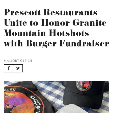
Prescott Restaurants
Unite to Honor Granite
Mountain Hotshots
with Burger Fundraiser
MALLORY GLEICH