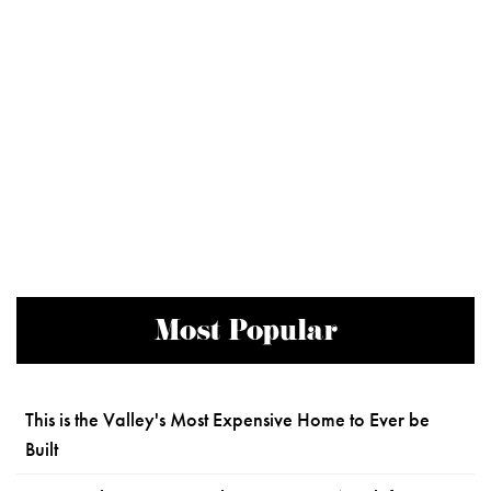
Most Popular
This is the Valley's Most Expensive Home to Ever be
Built