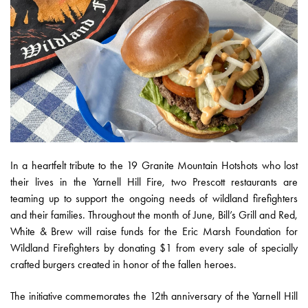
In a heartfelt tribute to the 19 Granite Mountain Hotshots who lost
their lives in the Yarnell Hill Fire, two Prescott restaurants are
teaming up to support the ongoing needs of wildland firefighters
and their families. Throughout the month of June, Bill’s Grill and Red,
White & Brew will raise funds for the Eric Marsh Foundation for
Wildland Firefighters by donating $1 from every sale of specially
crafted burgers created in honor of the fallen heroes.
The initiative commemorates the 12th anniversary of the Yarnell Hill