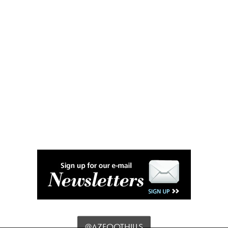
@AZFOOTHILLS