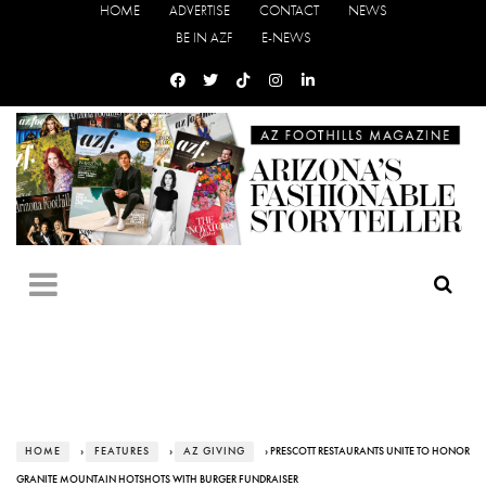
HOME
ADVERTISE
CONTACT
NEWS
BE IN AZF
E-NEWS
HOME
›
FEATURES
›
AZ GIVING
› PRESCOTT RESTAURANTS UNITE TO HONOR
GRANITE MOUNTAIN HOTSHOTS WITH BURGER FUNDRAISER