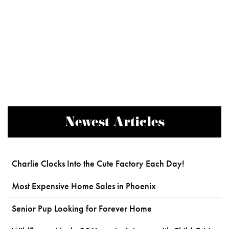
Newest Articles
Charlie Clocks Into the Cute Factory Each Day!
Most Expensive Home Sales in Phoenix
Senior Pup Looking for Forever Home