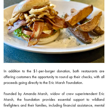
In addition to the $1-per-burger donation, both restaurants are
offering customers the opportunity to round up their checks, with all
proceeds going directly to the Eric Marsh Foundation.
Founded by Amanda Marsh, widow of crew superintendent Eric
Marsh, the foundation provides essential support to wildland
firefighters and their families, including financial assistance, mental