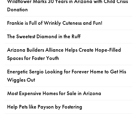
Wildflower Marks 30 Years in Arizona with Child Crisis
Donation
Frankie is Full of Wrinkly Cuteness and Fun!
The Sweetest Diamond in the Ruff
Arizona Builders Alliance Helps Create Hope-Filled
Spaces for Foster Youth
Energetic Sergio Looking for Forever Home to Get His
Wiggles Out
Most Expensive Homes for Sale in Arizona
Help Pets like Payson by Fostering