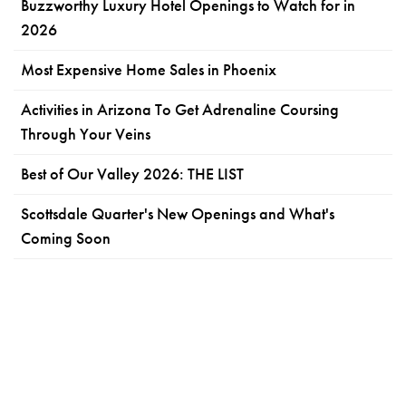
Buzzworthy Luxury Hotel Openings to Watch for in
2026
Most Expensive Home Sales in Phoenix
Activities in Arizona To Get Adrenaline Coursing
Through Your Veins
Best of Our Valley 2026: THE LIST
Scottsdale Quarter's New Openings and What's
Coming Soon