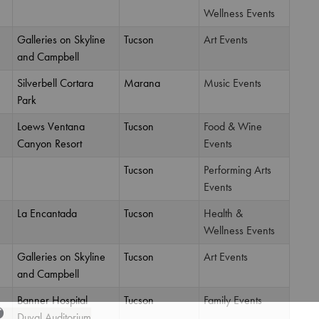
Wellness Events
Galleries on Skyline
Tucson
Art Events
and Campbell
Silverbell Cortara
Marana
Music Events
Park
Loews Ventana
Tucson
Food & Wine
Canyon Resort
Events
Tucson
Performing Arts
Events
La Encantada
Tucson
Health &
Wellness Events
Galleries on Skyline
Tucson
Art Events
and Campbell
Banner Hospital
Tucson
Family Events
Duval Auditorium