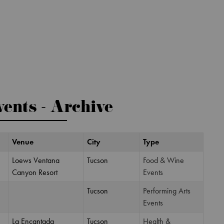
ents - Archive
Venue
City
Type
Loews Ventana
Tucson
Food & Wine
Canyon Resort
Events
Tucson
Performing Arts
Events
La Encantada
Tucson
Health &