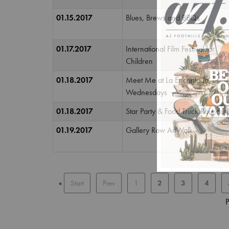
01.15.2017
Blues, Brews and BBQs
01.17.2017
International Film Festival for
Children
01.18.2017
Meet Me at La Encantada
Wednesdays
01.18.2017
Star Party & Food Truck Roundup
01.19.2017
Gallery Row ArtWalk
«
Start
Prev
1
2
3
4
P