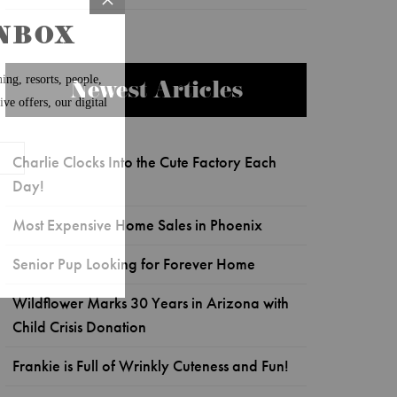
Newest Articles
Charlie Clocks Into the Cute Factory Each
Day!
Most Expensive Home Sales in Phoenix
Senior Pup Looking for Forever Home
Wildflower Marks 30 Years in Arizona with
Child Crisis Donation
Frankie is Full of Wrinkly Cuteness and Fun!