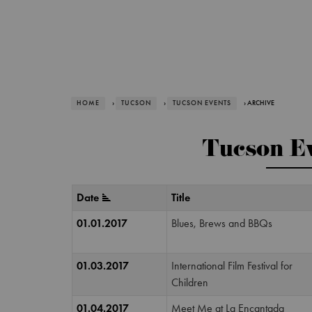
HOME
›
TUCSON
›
TUCSON EVENTS
› ARCHIVE
Tucson Ev
Date
Title
01.01.2017
Blues, Brews and BBQs
01.03.2017
International Film Festival for
Children
01.04.2017
Meet Me at La Encantada