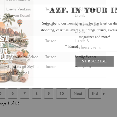
Loews Ventana
Tucson
Food & Wine
Canyon Resort
Events
Tucson
Performing Arts
Events
La Encantada
Tucson
Health &
Wellness Events
Green Fields School
Tucson
Family Events
Galleries on Skyline
Tucson
Art Events
and Campbell
5
6
7
8
9
10
Next
End
»
age 1 of 65