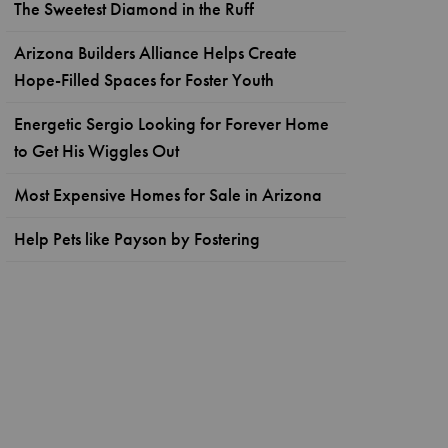
The Sweetest Diamond in the Ruff
Arizona Builders Alliance Helps Create
Hope-Filled Spaces for Foster Youth
Energetic Sergio Looking for Forever Home
to Get His Wiggles Out
Most Expensive Homes for Sale in Arizona
Help Pets like Payson by Fostering