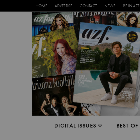
HOME
ADVERTISE
CONTACT
NEWS
BE IN AZF
DIGITAL ISSUES
BEST OF