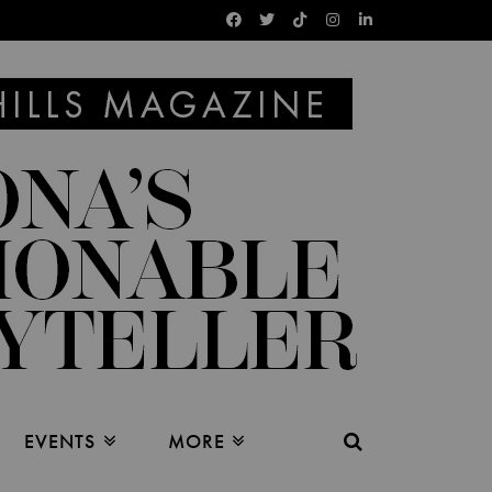
EVENTS
MORE