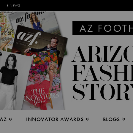
E-NEWS
 AZ
INNOVATOR AWARDS
BLOGS