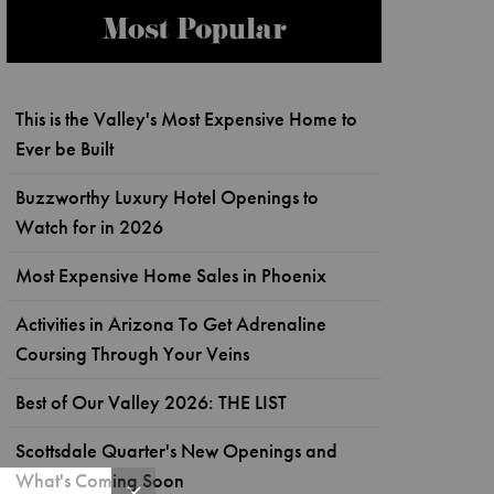
Most Popular
This is the Valley's Most Expensive Home to
Ever be Built
Buzzworthy Luxury Hotel Openings to
Watch for in 2026
Most Expensive Home Sales in Phoenix
Activities in Arizona To Get Adrenaline
Coursing Through Your Veins
Best of Our Valley 2026: THE LIST
Scottsdale Quarter's New Openings and
What's Coming Soon