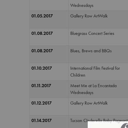
Wednesdays
01.05.2017
Gallery Row ArtWalk
01.08.2017
Bluegrass Concert Series
01.08.2017
Blues, Brews and BBQs
01.10.2017
International Film Festival for
Children
01.11.2017
Meet Me at La Encantada
Wednesdays
01.12.2017
Gallery Row ArtWalk
01.14.2017
Tucson CInderella Baby Pageant