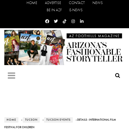
HOME
ADVERTISE
CONTACT
NEWS
BE IN AZF
E-NEWS
HOME
›
TUCSON
›
TUCSON EVENTS
› DETAILS - INTERNATIONAL FILM
FESTIVAL FOR CHILDREN