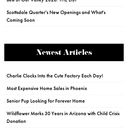
Scottsdale Quarter's New Openings and What's
Coming Soon
Newest Articles
Charlie Clocks Into the Cute Factory Each Day!
Most Expensive Home Sales in Phoenix
Senior Pup Looking for Forever Home
Wildflower Marks 30 Years in Arizona with Child Crisis
Donation