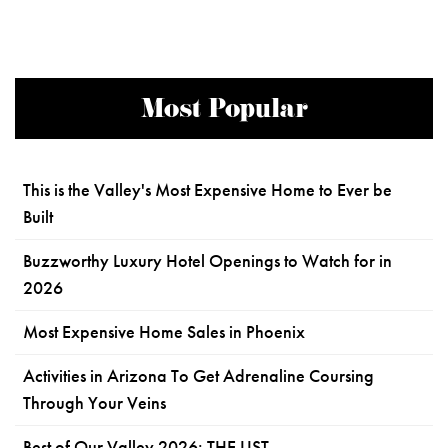
Most Popular
This is the Valley's Most Expensive Home to Ever be
Built
Buzzworthy Luxury Hotel Openings to Watch for in
2026
Most Expensive Home Sales in Phoenix
Activities in Arizona To Get Adrenaline Coursing
Through Your Veins
Best of Our Valley 2026: THE LIST