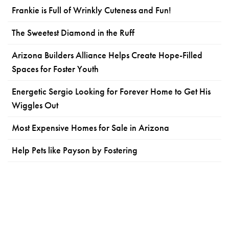
Frankie is Full of Wrinkly Cuteness and Fun!
The Sweetest Diamond in the Ruff
Arizona Builders Alliance Helps Create Hope-Filled
Spaces for Foster Youth
Energetic Sergio Looking for Forever Home to Get His
Wiggles Out
Most Expensive Homes for Sale in Arizona
Help Pets like Payson by Fostering