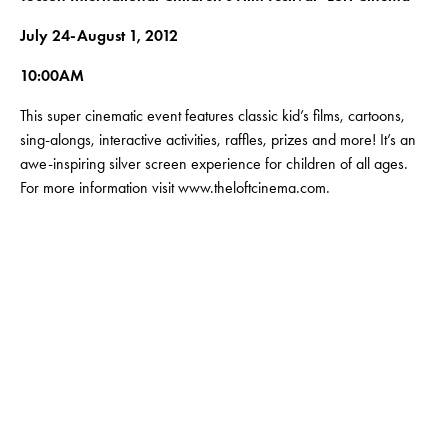
July 24-August 1, 2012
10:00AM
This super cinematic event features classic kid’s films, cartoons,
sing-alongs, interactive activities, raffles, prizes and more! It’s an
awe-inspiring silver screen experience for children of all ages.
For more information visit www.theloftcinema.com.