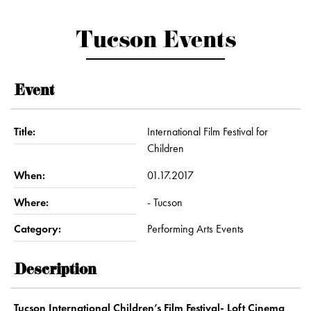
Tucson Events
Event
Title:
International Film Festival for
Children
When:
01.17.2017
Where:
- Tucson
Category:
Performing Arts Events
Description
Tucson International Children’s Film Festival- Loft Cinema