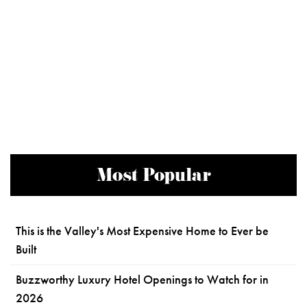
Most Popular
This is the Valley's Most Expensive Home to Ever be
Built
Buzzworthy Luxury Hotel Openings to Watch for in
2026