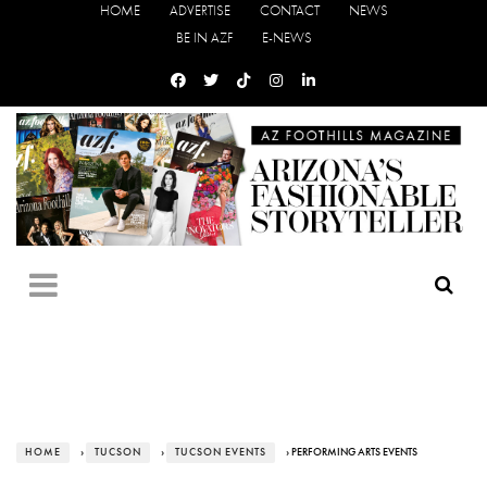
HOME
ADVERTISE
CONTACT
NEWS
BE IN AZF
E-NEWS
HOME
›
TUCSON
›
TUCSON EVENTS
› PERFORMING ARTS EVENTS