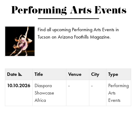
Performing Arts Events
Find all upcoming Performing Arts Events in
Tucson on Arizona Foothills Magazine.
Date
Title
Venue
City
Type
10.10.2026
Diaspora
-
-
Performing
Showcase
Arts
Africa
Events