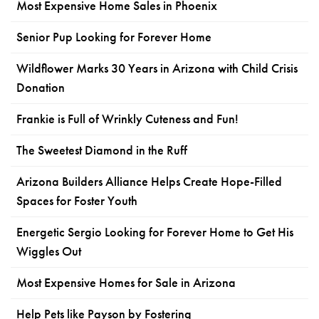
Most Expensive Home Sales in Phoenix
Senior Pup Looking for Forever Home
Wildflower Marks 30 Years in Arizona with Child Crisis
Donation
Frankie is Full of Wrinkly Cuteness and Fun!
The Sweetest Diamond in the Ruff
Arizona Builders Alliance Helps Create Hope-Filled
Spaces for Foster Youth
Energetic Sergio Looking for Forever Home to Get His
Wiggles Out
Most Expensive Homes for Sale in Arizona
Help Pets like Payson by Fostering