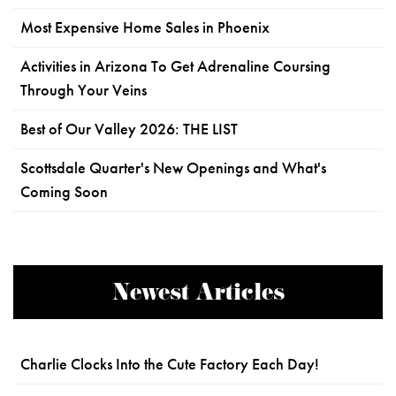
Most Expensive Home Sales in Phoenix
Activities in Arizona To Get Adrenaline Coursing
Through Your Veins
Best of Our Valley 2026: THE LIST
Scottsdale Quarter's New Openings and What's
Coming Soon
Newest Articles
Charlie Clocks Into the Cute Factory Each Day!