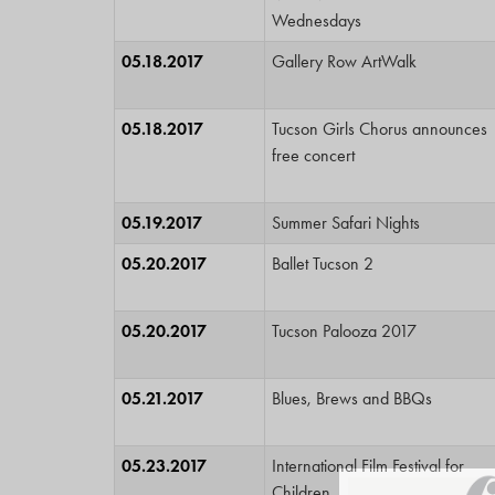
Wednesdays
05.18.2017
Gallery Row ArtWalk
05.18.2017
Tucson Girls Chorus announces
free concert
05.19.2017
Summer Safari Nights
05.20.2017
Ballet Tucson 2
05.20.2017
Tucson Palooza 2017
05.21.2017
Blues, Brews and BBQs
05.23.2017
International Film Festival for
Children