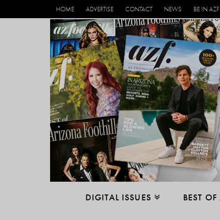
HOME
ADVERTISE
CONTACT
NEWS
BE IN AZF
DIGITAL ISSUES
BEST OF