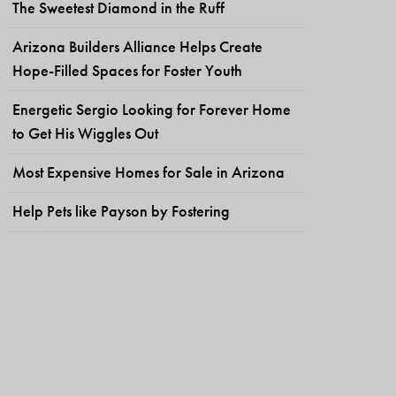
The Sweetest Diamond in the Ruff
Arizona Builders Alliance Helps Create
Hope-Filled Spaces for Foster Youth
Energetic Sergio Looking for Forever Home
to Get His Wiggles Out
Most Expensive Homes for Sale in Arizona
Help Pets like Payson by Fostering