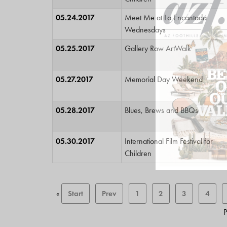
05.24.2017
Meet Me at La Encantada
Wednesdays
05.25.2017
Gallery Row ArtWalk
05.27.2017
Memorial Day Weekend
05.28.2017
Blues, Brews and BBQs
05.30.2017
International Film Festival for
Children
«
Start
Prev
1
2
3
4
P