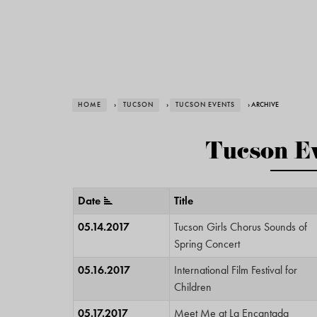
HOME
›
TUCSON
›
TUCSON EVENTS
› ARCHIVE
Tucson Ev
Date
Title
05.14.2017
Tucson Girls Chorus Sounds of
Spring Concert
05.16.2017
International Film Festival for
Children
05.17.2017
Meet Me at La Encantada