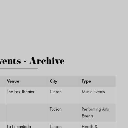
ents - Archive
Venue
City
Type
The Fox Theater
Tucson
Music Events
Tucson
Performing Arts
Events
La Encantada
Tucson
Health &