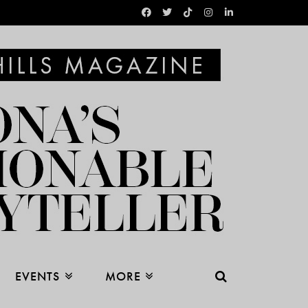
EVENTS
MORE