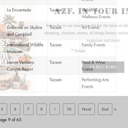
La Encantada
Tucson
Health &
Wellness Events
Galleries on Skyline
Tucson
Art Events
and Campbell
International Wildlife
Tucson
Family Events
Museum
Loews Ventana
Tucson
Food & Wine
Canyon Resort
Events
Tucson
Performing Arts
Events
5
6
7
8
9
10
Next
End
»
age 9 of 65