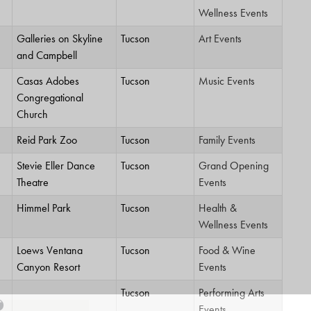
Wellness Events
Galleries on Skyline
Tucson
Art Events
and Campbell
Casas Adobes
Tucson
Music Events
Congregational
Church
Reid Park Zoo
Tucson
Family Events
Stevie Eller Dance
Tucson
Grand Opening
Theatre
Events
Himmel Park
Tucson
Health &
Wellness Events
Loews Ventana
Tucson
Food & Wine
Canyon Resort
Events
Tucson
Performing Arts
Events