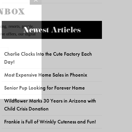
Newest Articles
Charlie Clocks Into the Cute Factory Each
Day!
Most Expensive Home Sales in Phoenix
Senior Pup Looking for Forever Home
Wildflower Marks 30 Years in Arizona with
Child Crisis Donation
Frankie is Full of Wrinkly Cuteness and Fun!