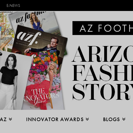
E-NEWS
 AZ
INNOVATOR AWARDS
BLOGS