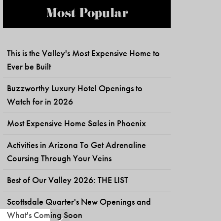
Most Popular
This is the Valley's Most Expensive Home to
Ever be Built
Buzzworthy Luxury Hotel Openings to
Watch for in 2026
Most Expensive Home Sales in Phoenix
Activities in Arizona To Get Adrenaline
Coursing Through Your Veins
Best of Our Valley 2026: THE LIST
Scottsdale Quarter's New Openings and
What's Coming Soon