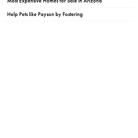
Most Expensive Homes for Sale in Arizona
Help Pets like Payson by Fostering