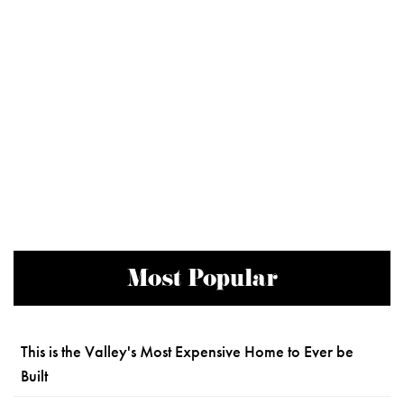
Most Popular
This is the Valley's Most Expensive Home to Ever be
Built