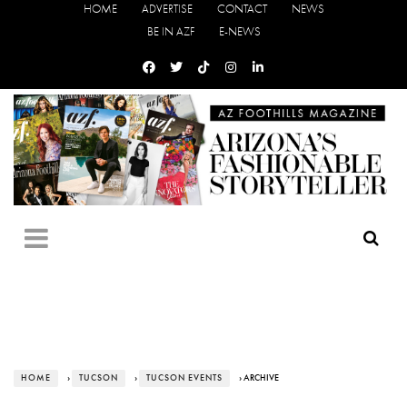
HOME
ADVERTISE
CONTACT
NEWS
BE IN AZF
E-NEWS
HOME
›
TUCSON
›
TUCSON EVENTS
› ARCHIVE