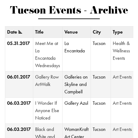
Tucson Events - Archive
Date
Title
Venue
City
Type
05.31.2017
Meet Me at
La
Tucson
Health &
La
Encantada
Wellness
Encantada
Events
Wednesdays
06.01.2017
Gallery Row
Galleries on
Tucson
Art Events
ArtWalk
Skyline and
Campbell
06.03.2017
I Wonder If
Gallery Azul
Tucson
Art Events
Anyone Else
Noticed
06.03.2017
Black and
WomanKraft
Tucson
Art Events
White and
Art Center