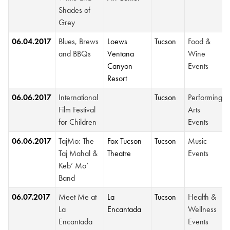
Shades of
Grey
06.04.2017
Blues, Brews
Loews
Tucson
Food &
and BBQs
Ventana
Wine
Canyon
Events
Resort
06.06.2017
International
Tucson
Performing
Film Festival
Arts
for Children
Events
06.06.2017
TajMo: The
Fox Tucson
Tucson
Music
Taj Mahal &
Theatre
Events
Keb’ Mo’
Band
06.07.2017
Meet Me at
La
Tucson
Health &
La
Encantada
Wellness
Encantada
Events