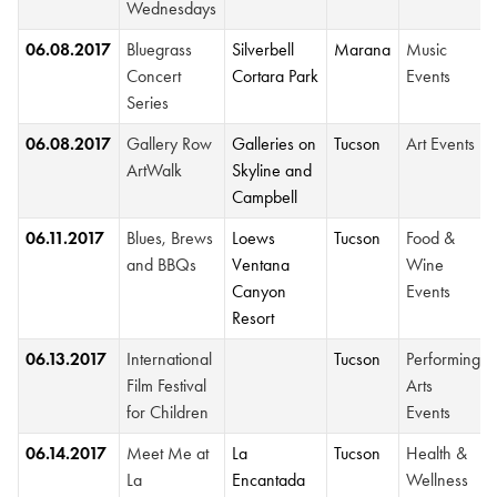
Wednesdays
06.08.2017
Bluegrass
Silverbell
Marana
Music
Concert
Cortara Park
Events
Series
06.08.2017
Gallery Row
Galleries on
Tucson
Art Events
ArtWalk
Skyline and
Campbell
06.11.2017
Blues, Brews
Loews
Tucson
Food &
and BBQs
Ventana
Wine
Canyon
Events
Resort
06.13.2017
International
Tucson
Performing
Film Festival
Arts
for Children
Events
06.14.2017
Meet Me at
La
Tucson
Health &
La
Encantada
Wellness