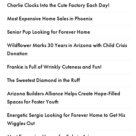
Charlie Clocks Into the Cute Factory Each Day!
Most Expensive Home Sales in Phoenix
Senior Pup Looking for Forever Home
Wildflower Marks 30 Years in Arizona with Child Crisis
Donation
Frankie is Full of Wrinkly Cuteness and Fun!
The Sweetest Diamond in the Ruff
Arizona Builders Alliance Helps Create Hope-Filled
Spaces for Foster Youth
Energetic Sergio Looking for Forever Home to Get His
Wiggles Out