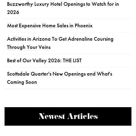
Buzzworthy Luxury Hotel Openings to Watch for in
2026
Most Expensive Home Sales in Phoenix
Activities in Arizona To Get Adrenaline Coursing
Through Your Veins
Best of Our Valley 2026: THE LIST
Scottsdale Quarter's New Openings and What's
Coming Soon
Newest Articles