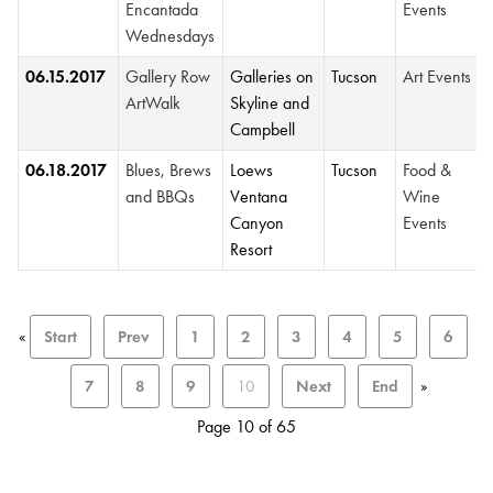
Encantada
Events
Wednesdays
06.15.2017
Gallery Row
Galleries on
Tucson
Art Events
ArtWalk
Skyline and
Campbell
06.18.2017
Blues, Brews
Loews
Tucson
Food &
and BBQs
Ventana
Wine
Canyon
Events
Resort
«
Start
Prev
1
2
3
4
5
6
7
8
9
10
Next
End
»
Page 10 of 65