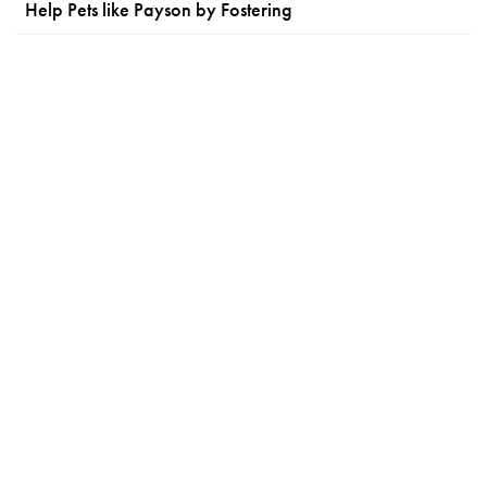
Help Pets like Payson by Fostering