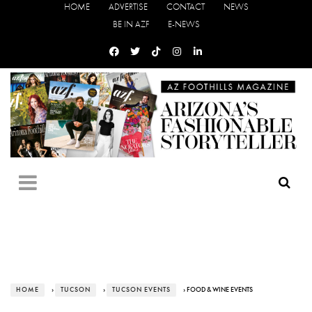
HOME
ADVERTISE
CONTACT
NEWS
BE IN AZF
E-NEWS
HOME
›
TUCSON
›
TUCSON EVENTS
› FOOD & WINE EVENTS