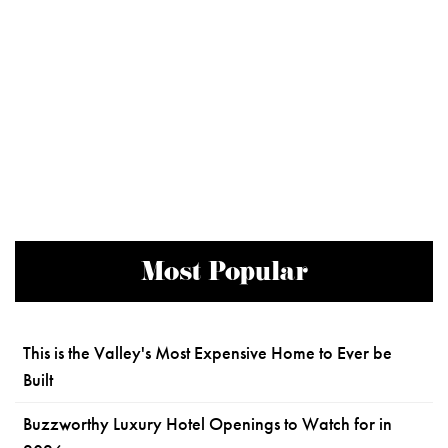
Most Popular
This is the Valley's Most Expensive Home to Ever be
Built
Buzzworthy Luxury Hotel Openings to Watch for in