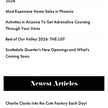
2026
Most Expensive Home Sales in Phoenix
Activities in Arizona To Get Adrenaline Coursing
Through Your Veins
Best of Our Valley 2026: THE LIST
Scottsdale Quarter's New Openings and What's
Coming Soon
Newest Articles
Charlie Clocks Into the Cute Factory Each Day!