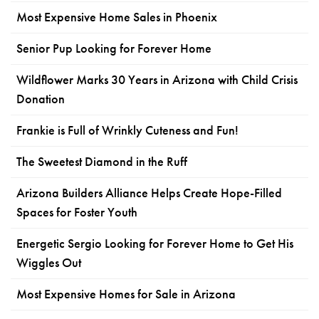
Most Expensive Home Sales in Phoenix
Senior Pup Looking for Forever Home
Wildflower Marks 30 Years in Arizona with Child Crisis
Donation
Frankie is Full of Wrinkly Cuteness and Fun!
The Sweetest Diamond in the Ruff
Arizona Builders Alliance Helps Create Hope-Filled
Spaces for Foster Youth
Energetic Sergio Looking for Forever Home to Get His
Wiggles Out
Most Expensive Homes for Sale in Arizona