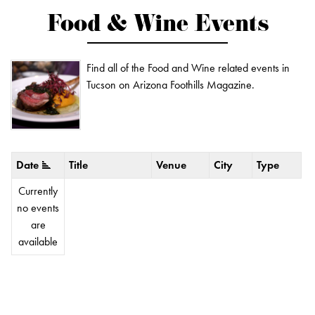
Food & Wine Events
Find all of the Food and Wine related events in
Tucson on Arizona Foothills Magazine.
Date
Title
Venue
City
Type
Currently
no events
are
available