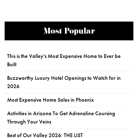
Most Popular
This is the Valley's Most Expensive Home to Ever be
Built
Buzzworthy Luxury Hotel Openings to Watch for in
2026
Most Expensive Home Sales in Phoenix
Activities in Arizona To Get Adrenaline Coursing
Through Your Veins
Best of Our Valley 2026: THE LIST