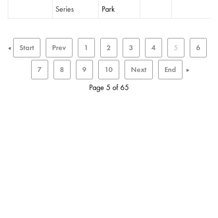
Series
Park
«
Start
Prev
1
2
3
4
5
6
7
8
9
10
Next
End
»
Page 5 of 65