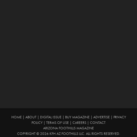
HOME
|
ABOUT
|
DIGITAL ISSUE
|
BUY MAGAZINE
|
ADVERTISE
|
PRIVACY
POLICY
|
TERMS OF USE
|
CAREERS
|
CONTACT
ARIZONA FOOTHILLS MAGAZINE
COPYRIGHT © 2026 KFH AZ FOOTHILLS LLC. ALL RIGHTS RESERVED.