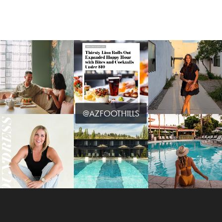
@AZFOOTHILLS