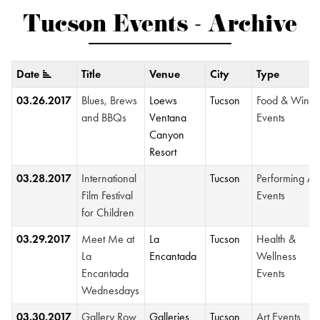
Tucson Events - Archive
Date
Title
Venue
City
Type
03.26.2017
Blues, Brews
Loews
Tucson
Food & Wine
and BBQs
Ventana
Events
Canyon
Resort
03.28.2017
International
Tucson
Performing Ar
Film Festival
Events
for Children
03.29.2017
Meet Me at
La
Tucson
Health &
La
Encantada
Wellness
Encantada
Events
Wednesdays
03.30.2017
Gallery Row
Galleries
Tucson
Art Events