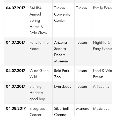
04.07.2017
SAHBA
Tucson
Tucson
Family Events
Annual
Convention
Spring
Center
Home &
Patio Show
04.07.2017
Party for the
Arizona-
Tucson
Nightlife &
Planet
Sonora
Party Events
Desert
Museum
04.07.2017
Wine Gone
Reid Park
Tucson
Food & Wine
Wild
Zoo
Events
04.07.2017
Sterling
Everybody
Tucson
Art Events
Hedges:
good boy
04.08.2017
Bluegrass
Silverbell
Marana
Music Events
Concert
Cortara