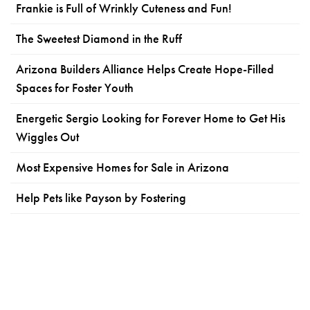
Frankie is Full of Wrinkly Cuteness and Fun!
The Sweetest Diamond in the Ruff
Arizona Builders Alliance Helps Create Hope-Filled
Spaces for Foster Youth
Energetic Sergio Looking for Forever Home to Get His
Wiggles Out
Most Expensive Homes for Sale in Arizona
Help Pets like Payson by Fostering