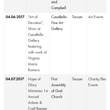
and
Campbell
04.06.2017
"Art of
CasaBella
Tucson
Art Events
Devotion",
Fine Art
Show at
Gallery
CasaBella
Gallery
featuring
with work of
Virginia
Maria
Romero
04.07.2017
Hope of
First
Tucson
Charity/Benef
Glory
Assembly
Events
Ministries 1st
of God
Annual
Church
Artisan &
Craft Bazaar