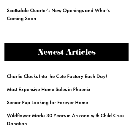
Scottsdale Quarter's New Openings and What's
Coming Soon
Newest Articles
Charlie Clocks Into the Cute Factory Each Day!
Most Expensive Home Sales in Phoenix
Senior Pup Looking for Forever Home
Wildflower Marks 30 Years in Arizona with Child Crisis
Donation