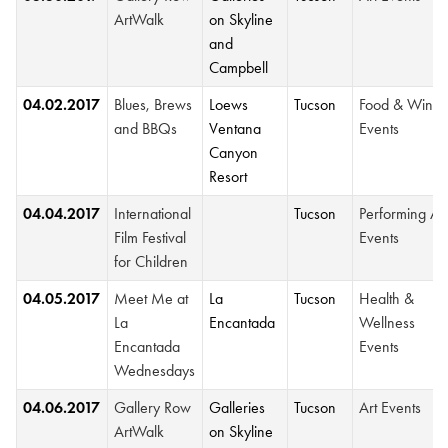
ArtWalk
on Skyline
and
Campbell
04.02.2017
Blues, Brews
Loews
Tucson
Food & Wine
and BBQs
Ventana
Events
Canyon
Resort
04.04.2017
International
Tucson
Performing Ar
Film Festival
Events
for Children
04.05.2017
Meet Me at
La
Tucson
Health &
La
Encantada
Wellness
Encantada
Events
Wednesdays
04.06.2017
Gallery Row
Galleries
Tucson
Art Events
ArtWalk
on Skyline