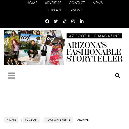
HOME
ADVERTISE
CONTACT
NEWS
BE IN AZF
E-NEWS
HOME
›
TUCSON
›
TUCSON EVENTS
› ARCHIVE