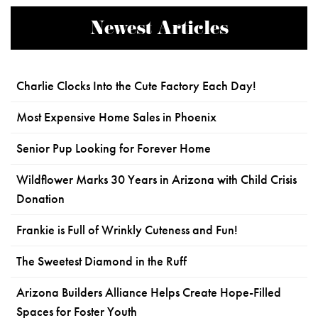
Newest Articles
Charlie Clocks Into the Cute Factory Each Day!
Most Expensive Home Sales in Phoenix
Senior Pup Looking for Forever Home
Wildflower Marks 30 Years in Arizona with Child Crisis
Donation
Frankie is Full of Wrinkly Cuteness and Fun!
The Sweetest Diamond in the Ruff
Arizona Builders Alliance Helps Create Hope-Filled
Spaces for Foster Youth