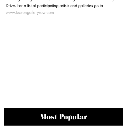
Drive. For a list of participating artists and galleries go to
www.tucsongalleryrow.com
Most Popular