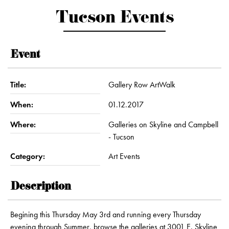
Tucson Events
Event
Title:
Gallery Row ArtWalk
When:
01.12.2017
Where:
Galleries on Skyline and Campbell
- Tucson
Category:
Art Events
Description
Begining this Thursday May 3rd and running every Thursday
evening through Summer, browse the galleries at 3001 E. Skyline