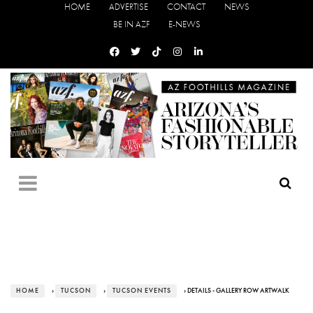
HOME
ADVERTISE
CONTACT
NEWS
BE IN AZF
E-NEWS
HOME
›
TUCSON
›
TUCSON EVENTS
› DETAILS - GALLERY ROW ARTWALK