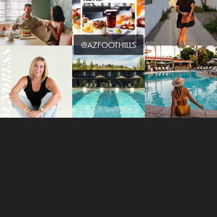
@AZFOOTHILLS