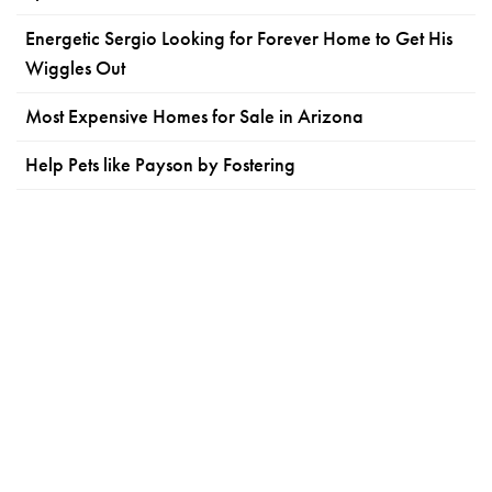
Energetic Sergio Looking for Forever Home to Get His
Wiggles Out
Most Expensive Homes for Sale in Arizona
Help Pets like Payson by Fostering