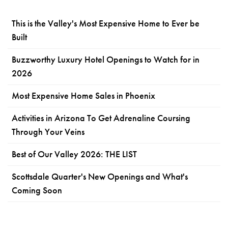
This is the Valley's Most Expensive Home to Ever be
Built
Buzzworthy Luxury Hotel Openings to Watch for in
2026
Most Expensive Home Sales in Phoenix
Activities in Arizona To Get Adrenaline Coursing
Through Your Veins
Best of Our Valley 2026: THE LIST
Scottsdale Quarter's New Openings and What's
Coming Soon