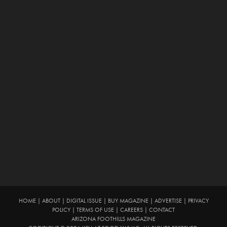
HOME
|
ABOUT
|
DIGITAL ISSUE
|
BUY MAGAZINE
|
ADVERTISE
|
PRIVACY
POLICY
|
TERMS OF USE
|
CAREERS
|
CONTACT
ARIZONA FOOTHILLS MAGAZINE