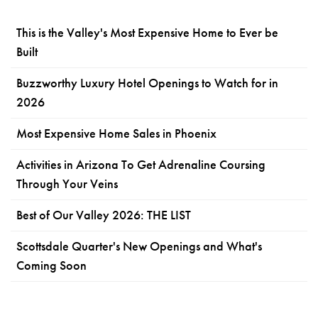
This is the Valley's Most Expensive Home to Ever be
Built
Buzzworthy Luxury Hotel Openings to Watch for in
2026
Most Expensive Home Sales in Phoenix
Activities in Arizona To Get Adrenaline Coursing
Through Your Veins
Best of Our Valley 2026: THE LIST
Scottsdale Quarter's New Openings and What's
Coming Soon