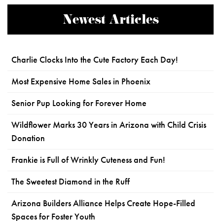
Newest Articles
Charlie Clocks Into the Cute Factory Each Day!
Most Expensive Home Sales in Phoenix
Senior Pup Looking for Forever Home
Wildflower Marks 30 Years in Arizona with Child Crisis
Donation
Frankie is Full of Wrinkly Cuteness and Fun!
The Sweetest Diamond in the Ruff
Arizona Builders Alliance Helps Create Hope-Filled
Spaces for Foster Youth