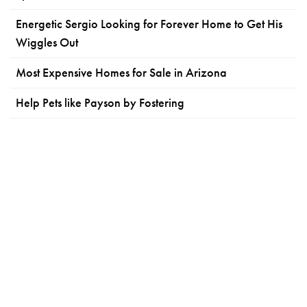
Energetic Sergio Looking for Forever Home to Get His
Wiggles Out
Most Expensive Homes for Sale in Arizona
Help Pets like Payson by Fostering