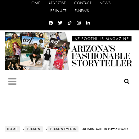
HOME
ADVERTISE
CONTACT
NEWS
BE IN AZF
E-NEWS
HOME
›
TUCSON
›
TUCSON EVENTS
› DETAILS - GALLERY ROW ARTWALK