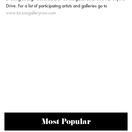
Drive. For a list of participating artists and galleries go to
www.tucsongalleryrow.com
Most Popular