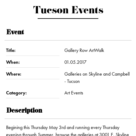
Tucson Events
Event
Title:
Gallery Row ArtWalk
When:
01.05.2017
Where:
Galleries on Skyline and Campbell
- Tucson
Category:
Art Events
Description
Begining this Thursday May 3rd and running every Thursday
evening through Summer, browse the galleries at 3001 E. Skyline