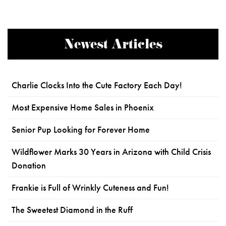
Newest Articles
Charlie Clocks Into the Cute Factory Each Day!
Most Expensive Home Sales in Phoenix
Senior Pup Looking for Forever Home
Wildflower Marks 30 Years in Arizona with Child Crisis
Donation
Frankie is Full of Wrinkly Cuteness and Fun!
The Sweetest Diamond in the Ruff