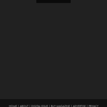
HOME
|
ABOUT
|
DIGITAL ISSUE
|
BUY MAGAZINE
|
ADVERTISE
|
PRIVACY