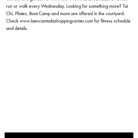
run or walk every Wednesday. Looking for something more? Tai
Chi, Pilates, Boot Camp and more are offered in the courtyard.
Check www.laencantadashoppingcenter.com for fitness schedule
and details.