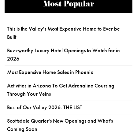
Most Popular
This is the Valley's Most Expensive Home to Ever be
Built
Buzzworthy Luxury Hotel Openings to Watch for in
2026
Most Expensive Home Sales in Phoenix
Activities in Arizona To Get Adrenaline Coursing
Through Your Veins
Best of Our Valley 2026: THE LIST
Scottsdale Quarter's New Openings and What's
Coming Soon