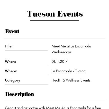
Tucson Events
Event
Title:
Meet Me at La Encantada
Wednesdays
When:
01.11.2017
Where:
La Encantada - Tucson
Category:
Health & Wellness Events
Description
Get out and get active with Meet Me At La Encantada for a free