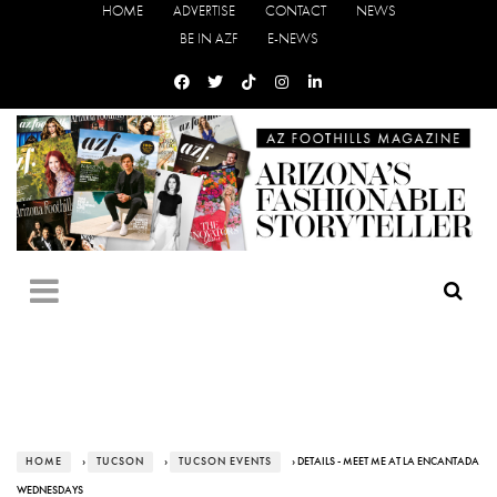
HOME
ADVERTISE
CONTACT
NEWS
BE IN AZF
E-NEWS
HOME
›
TUCSON
›
TUCSON EVENTS
› DETAILS - MEET ME AT LA ENCANTADA
WEDNESDAYS