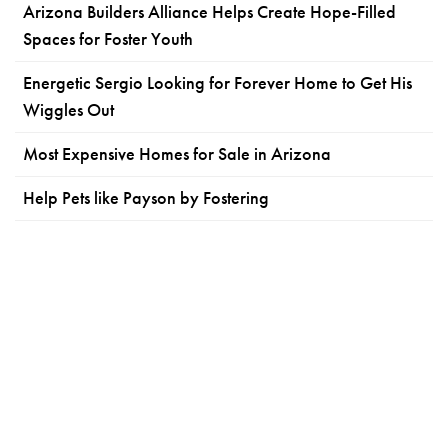
Arizona Builders Alliance Helps Create Hope-Filled
Spaces for Foster Youth
Energetic Sergio Looking for Forever Home to Get His
Wiggles Out
Most Expensive Homes for Sale in Arizona
Help Pets like Payson by Fostering