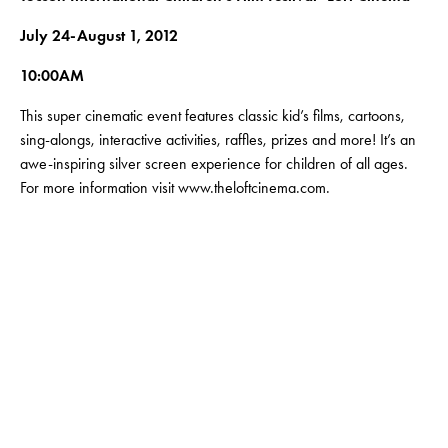
July 24-August 1, 2012
10:00AM
This super cinematic event features classic kid’s films, cartoons,
sing-alongs, interactive activities, raffles, prizes and more! It’s an
awe-inspiring silver screen experience for children of all ages.
For more information visit www.theloftcinema.com.