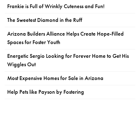
Frankie is Full of Wrinkly Cuteness and Fun!
The Sweetest Diamond in the Ruff
Arizona Builders Alliance Helps Create Hope-Filled
Spaces for Foster Youth
Energetic Sergio Looking for Forever Home to Get His
Wiggles Out
Most Expensive Homes for Sale in Arizona
Help Pets like Payson by Fostering