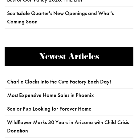
Scottsdale Quarter's New Openings and What's
Coming Soon
Newest Articles
Charlie Clocks Into the Cute Factory Each Day!
Most Expensive Home Sales in Phoenix
Senior Pup Looking for Forever Home
Wildflower Marks 30 Years in Arizona with Child Crisis
Donation