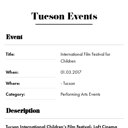
Tucson Events
Event
Title:
International Film Festival for
Children
When:
01.03.2017
Where:
- Tucson
Category:
Performing Arts Events
Description
Tucson International Children’s Film Festival- Loft Cinema