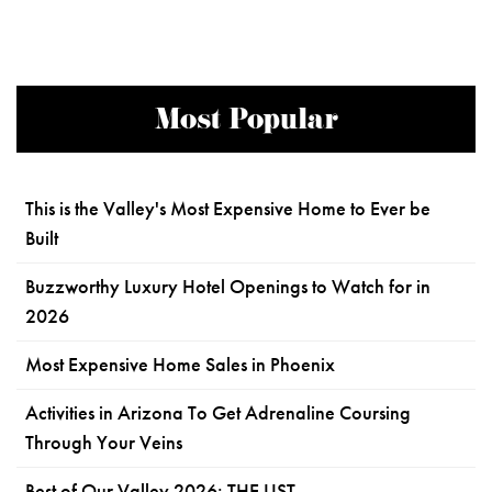
Most Popular
This is the Valley's Most Expensive Home to Ever be
Built
Buzzworthy Luxury Hotel Openings to Watch for in
2026
Most Expensive Home Sales in Phoenix
Activities in Arizona To Get Adrenaline Coursing
Through Your Veins
Best of Our Valley 2026: THE LIST