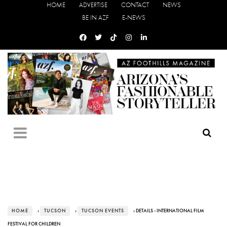
HOME
ADVERTISE
CONTACT
NEWS
BE IN AZF
E-NEWS
HOME
›
TUCSON
›
TUCSON EVENTS
› DETAILS - INTERNATIONAL FILM
FESTIVAL FOR CHILDREN