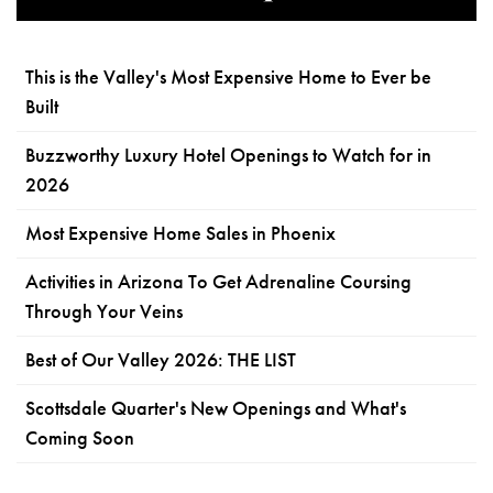
This is the Valley's Most Expensive Home to Ever be
Built
Buzzworthy Luxury Hotel Openings to Watch for in
2026
Most Expensive Home Sales in Phoenix
Activities in Arizona To Get Adrenaline Coursing
Through Your Veins
Best of Our Valley 2026: THE LIST
Scottsdale Quarter's New Openings and What's
Coming Soon