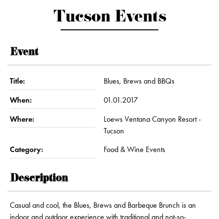
Tucson Events
Event
Title:
Blues, Brews and BBQs
When:
01.01.2017
Where:
Loews Ventana Canyon Resort -
Tucson
Category:
Food & Wine Events
Description
Casual and cool, the Blues, Brews and Barbeque Brunch is an
indoor and outdoor experience with traditional and not-so-