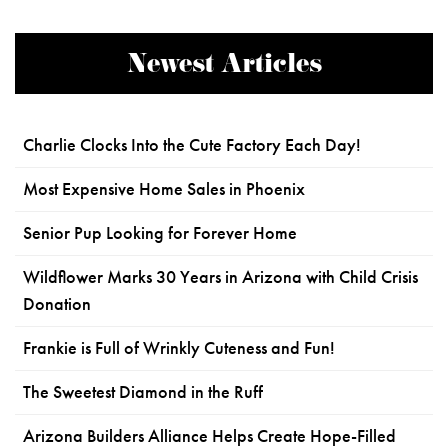
Newest Articles
Charlie Clocks Into the Cute Factory Each Day!
Most Expensive Home Sales in Phoenix
Senior Pup Looking for Forever Home
Wildflower Marks 30 Years in Arizona with Child Crisis
Donation
Frankie is Full of Wrinkly Cuteness and Fun!
The Sweetest Diamond in the Ruff
Arizona Builders Alliance Helps Create Hope-Filled