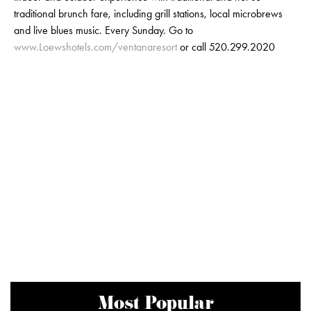
traditional brunch fare, including grill stations, local microbrews
and live blues music. Every Sunday. Go to
www.Loewshotels.com/ventanaresort
or call 520.299.2020
Most Popular