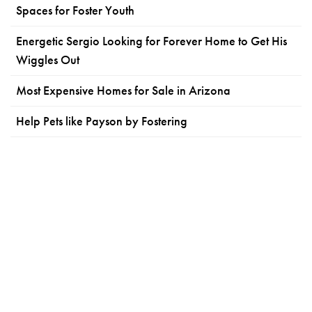
Spaces for Foster Youth
Energetic Sergio Looking for Forever Home to Get His
Wiggles Out
Most Expensive Homes for Sale in Arizona
Help Pets like Payson by Fostering