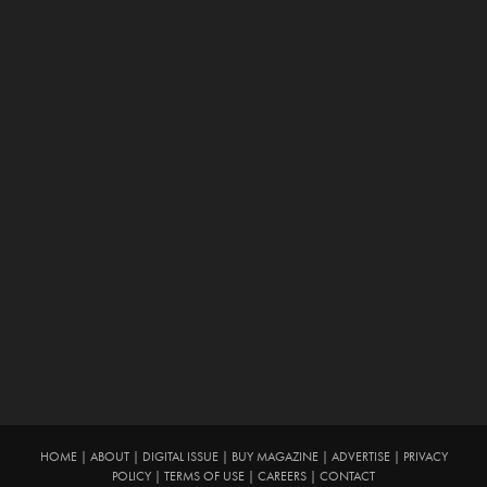
HOME
|
ABOUT
|
DIGITAL ISSUE
|
BUY MAGAZINE
|
ADVERTISE
|
PRIVACY
POLICY
|
TERMS OF USE
|
CAREERS
|
CONTACT