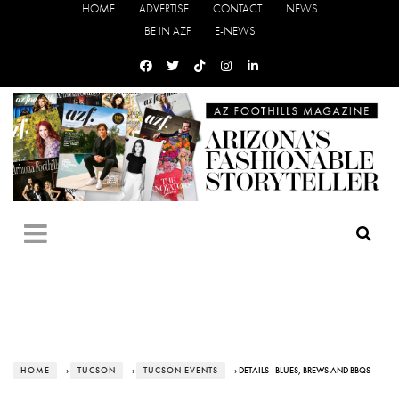
HOME
ADVERTISE
CONTACT
NEWS
BE IN AZF
E-NEWS
HOME
›
TUCSON
›
TUCSON EVENTS
› DETAILS - BLUES, BREWS AND BBQS