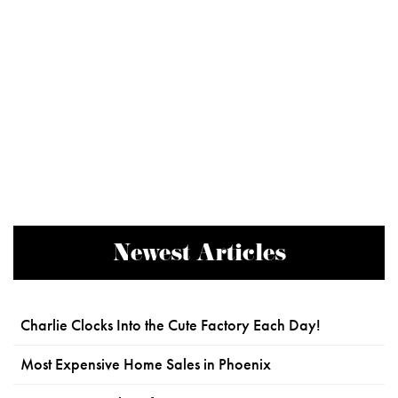
Newest Articles
Charlie Clocks Into the Cute Factory Each Day!
Most Expensive Home Sales in Phoenix