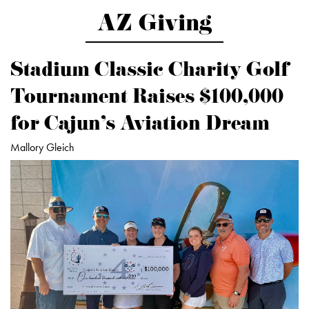
AZ Giving
Stadium Classic Charity Golf
Tournament Raises $100,000
for Cajun’s Aviation Dream
Mallory Gleich