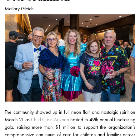
Mallory Gleich
The community showed up in full neon flair and nostalgic spirit on
March 21 as
Child Crisis Arizona
hosted its 49th annual fundraising
gala, raising more than $1 million to support the organization’s
comprehensive continuum of care for children and families across