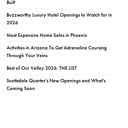
Built
Buzzworthy Luxury Hotel Openings to Watch for in
2026
Most Expensive Home Sales in Phoenix
Activities in Arizona To Get Adrenaline Coursing
Through Your Veins
Best of Our Valley 2026: THE LIST
Scottsdale Quarter's New Openings and What's
Coming Soon