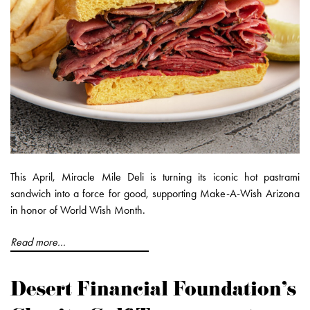
This April, Miracle Mile Deli is turning its iconic hot pastrami
sandwich into a force for good, supporting Make-A-Wish Arizona
in honor of World Wish Month.
Read more...
Desert Financial Foundation’s