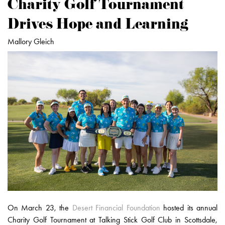
Charity Golf Tournament
Drives Hope and Learning
Mallory Gleich
On March 23, the
Desert Financial Foundation
hosted its annual
Charity Golf Tournament at Talking Stick Golf Club in Scottsdale,