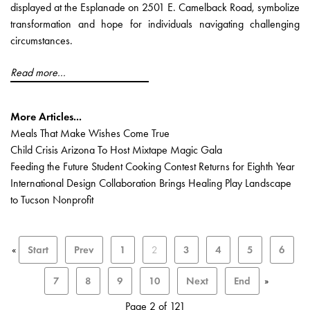
displayed at the Esplanade on 2501 E. Camelback Road, symbolize
transformation and hope for individuals navigating challenging
circumstances.
Read more...
More Articles...
Meals That Make Wishes Come True
Child Crisis Arizona To Host Mixtape Magic Gala
Feeding the Future Student Cooking Contest Returns for Eighth Year
International Design Collaboration Brings Healing Play Landscape
to Tucson Nonprofit
«
Start
Prev
1
2
3
4
5
6
7
8
9
10
Next
End
»
Page 2 of 121