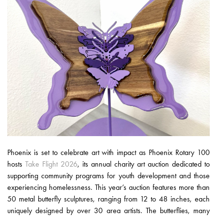
Phoenix is set to celebrate art with impact as Phoenix Rotary 100
hosts
Take Flight 2026
, its annual charity art auction dedicated to
supporting community programs for youth development and those
experiencing homelessness. This year’s auction features more than
50 metal butterfly sculptures, ranging from 12 to 48 inches, each
uniquely designed by over 30 area artists. The butterflies, many