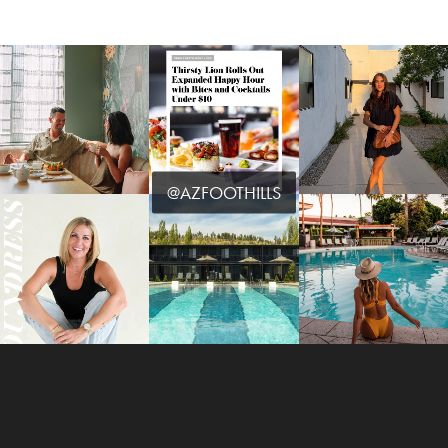
@AZFOOTHILLS