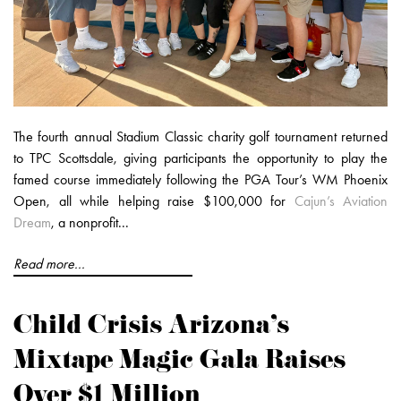
The fourth annual Stadium Classic charity golf tournament returned
to TPC Scottsdale, giving participants the opportunity to play the
famed course immediately following the PGA Tour’s WM Phoenix
Open, all while helping raise $100,000 for
Cajun’s Aviation
Dream
, a nonprofit...
Read more...
Child Crisis Arizona’s
Mixtape Magic Gala Raises
Over $1 Million