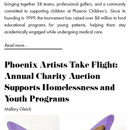
bringing together 38 teams, professional golfers, and a community
committed to supporting children at Phoenix Children’s. Since its
founding in 1999, the tournament has raised over $8 million to fund
educational programs for young patients, helping them stay
academically engaged while undergoing medical care.
Read more...
Phoenix Artists Take Flight:
Annual Charity Auction
Supports Homelessness and
Youth Programs
Mallory Gleich