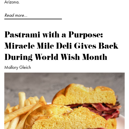
Arizona.
Read more...
Pastrami with a Purpose:
Miracle Mile Deli Gives Back
During World Wish Month
Mallory Gleich