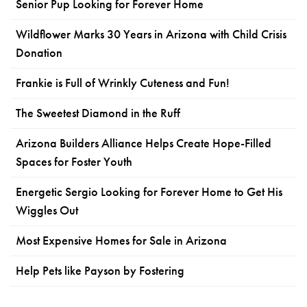
Senior Pup Looking for Forever Home
Wildflower Marks 30 Years in Arizona with Child Crisis
Donation
Frankie is Full of Wrinkly Cuteness and Fun!
The Sweetest Diamond in the Ruff
Arizona Builders Alliance Helps Create Hope-Filled
Spaces for Foster Youth
Energetic Sergio Looking for Forever Home to Get His
Wiggles Out
Most Expensive Homes for Sale in Arizona
Help Pets like Payson by Fostering