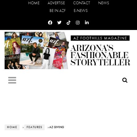
HOME
ADVERTISE
CONTACT
NEWS
BE IN AZF
E-NEWS
HOME
›
FEATURES
› AZ GIVING