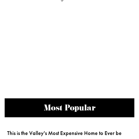
Most Popular
This is the Valley's Most Expensive Home to Ever be