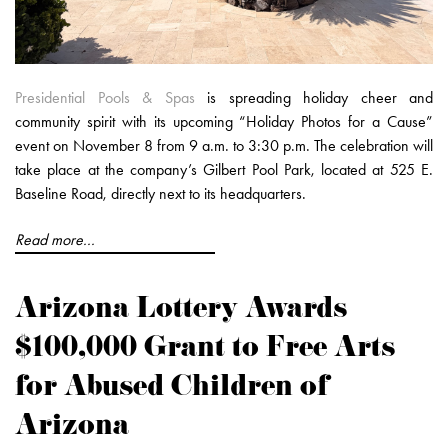
Presidential Pools & Spas
is spreading holiday cheer and
community spirit with its upcoming “Holiday Photos for a Cause”
event on November 8 from 9 a.m. to 3:30 p.m. The celebration will
take place at the company’s Gilbert Pool Park, located at 525 E.
Baseline Road, directly next to its headquarters.
Read more...
Arizona Lottery Awards
$100,000 Grant to Free Arts
for Abused Children of
Arizona