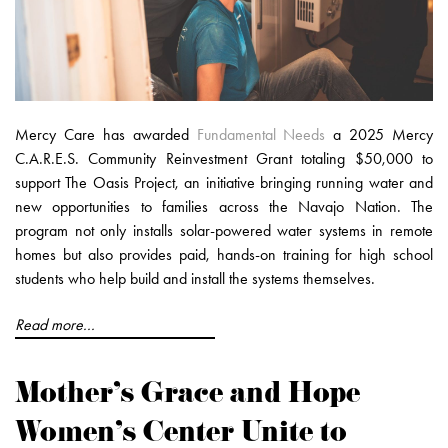
Mercy Care has awarded
Fundamental Needs
a 2025 Mercy
C.A.R.E.S. Community Reinvestment Grant totaling $50,000 to
support The Oasis Project, an initiative bringing running water and
new opportunities to families across the Navajo Nation. The
program not only installs solar-powered water systems in remote
homes but also provides paid, hands-on training for high school
students who help build and install the systems themselves.
Read more...
Mother’s Grace and Hope
Women’s Center Unite to