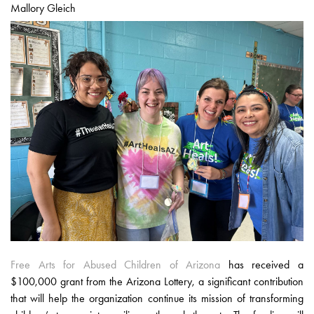
Mallory Gleich
Free Arts for Abused Children of Arizona
has received a
$100,000 grant from the Arizona Lottery, a significant contribution
that will help the organization continue its mission of transforming