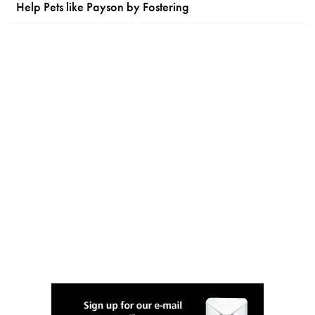
Help Pets like Payson by Fostering