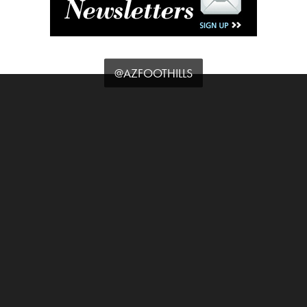
@AZFOOTHILLS