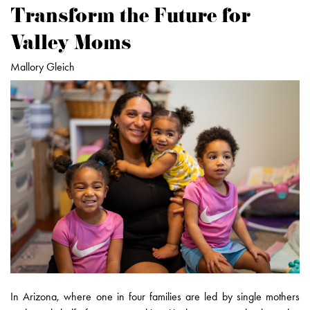
Transform the Future for
Valley Moms
Mallory Gleich
In Arizona, where one in four families are led by single mothers