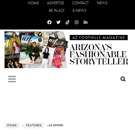
HOME
ADVERTISE
CONTACT
NEWS
BE IN AZF
E-NEWS
HOME
›
FEATURES
› AZ GIVING