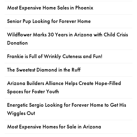
Most Expensive Home Sales in Phoenix
Senior Pup Looking for Forever Home
Wildflower Marks 30 Years in Arizona with Child Crisis
Donation
Frankie is Full of Wrinkly Cuteness and Fun!
The Sweetest Diamond in the Ruff
Arizona Builders Alliance Helps Create Hope-Filled
Spaces for Foster Youth
Energetic Sergio Looking for Forever Home to Get His
Wiggles Out
Most Expensive Homes for Sale in Arizona