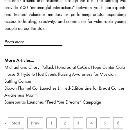
children’s trauma into resilience through the arts. The funding will
provide 600 "meaningful interactions" between youth participants
and trained volunteer mentors or performing artists, expanding
access to healing, creativity, and connection for vulnerable young
people across the state.
Read more...
More Articles...
Michael and Cheryl Pollack Honored at CeCe’s Hope Center Gala
Horse & Hyde to Host Events Raising Awareness for Musician
Battling Cancer
Dixxon Flannel Co. Launches Limited-Edition Line for Breast Cancer
Awareness Month
Someburros Launches “Feed Your Dreams” Campaign
«
Start
Prev
1
2
3
4
5
6