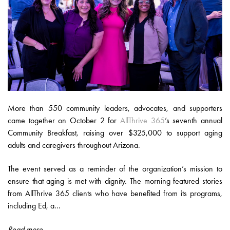
More than 550 community leaders, advocates, and supporters
came together on October 2 for
AllThrive 365
’s seventh annual
Community Breakfast, raising over $325,000 to support aging
adults and caregivers throughout Arizona.
The event served as a reminder of the organization’s mission to
ensure that aging is met with dignity. The morning featured stories
from AllThrive 365 clients who have benefited from its programs,
including Ed, a...
Read more...