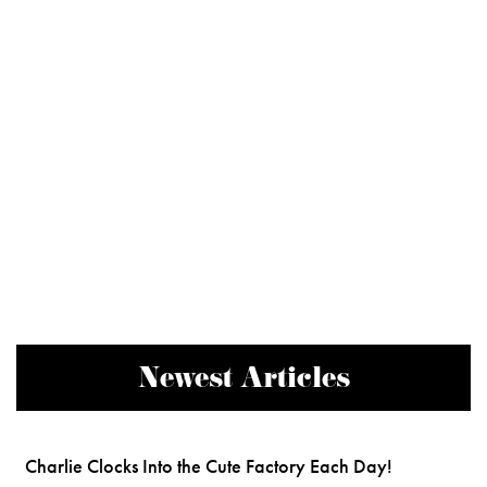
Newest Articles
Charlie Clocks Into the Cute Factory Each Day!