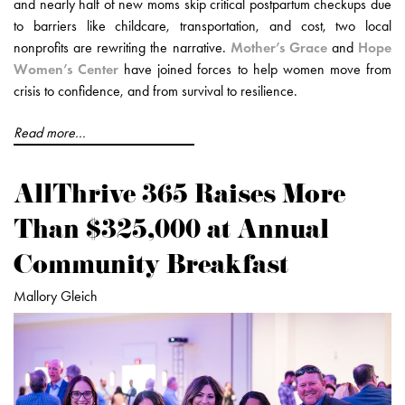
and nearly half of new moms skip critical postpartum checkups due
to barriers like childcare, transportation, and cost, two local
nonprofits are rewriting the narrative.
Mother’s Grace
and
Hope
Women’s Center
have joined forces to help women move from
crisis to confidence, and from survival to resilience.
Read more...
AllThrive 365 Raises More
Than $325,000 at Annual
Community Breakfast
Mallory Gleich