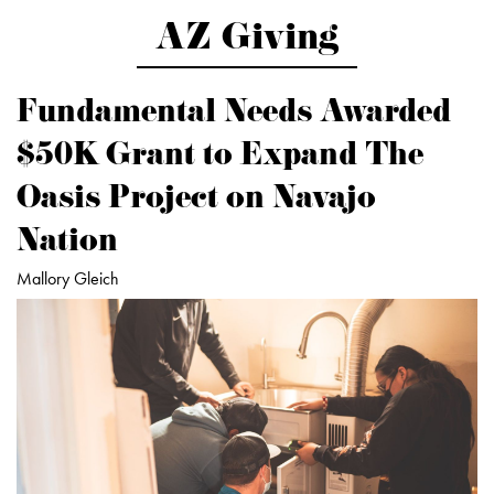
AZ Giving
Fundamental Needs Awarded
$50K Grant to Expand The
Oasis Project on Navajo
Nation
Mallory Gleich