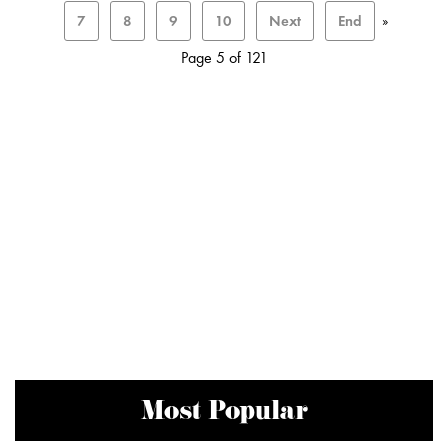
7
8
9
10
Next
End
»
Page 5 of 121
Most Popular