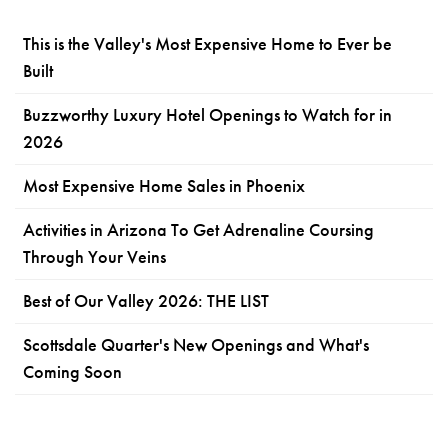
This is the Valley's Most Expensive Home to Ever be
Built
Buzzworthy Luxury Hotel Openings to Watch for in
2026
Most Expensive Home Sales in Phoenix
Activities in Arizona To Get Adrenaline Coursing
Through Your Veins
Best of Our Valley 2026: THE LIST
Scottsdale Quarter's New Openings and What's
Coming Soon