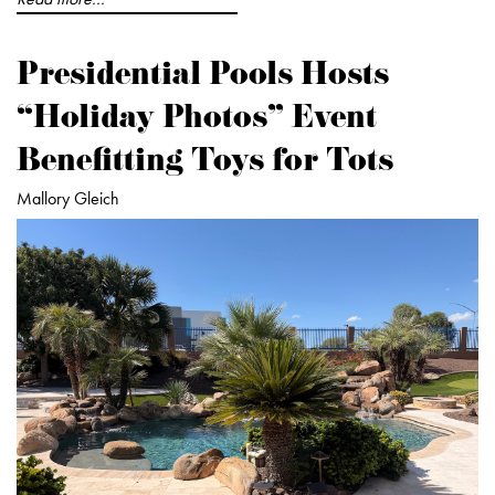
Presidential Pools Hosts
“Holiday Photos” Event
Benefitting Toys for Tots
Mallory Gleich