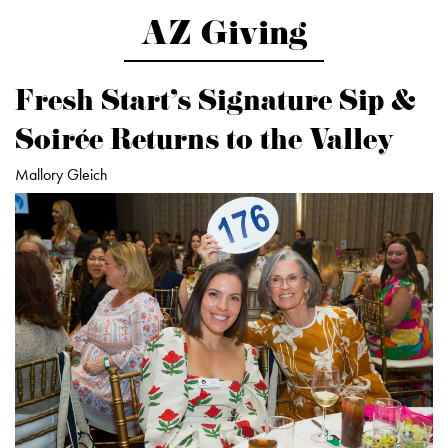
AZ Giving
Fresh Start’s Signature Sip &
Soirée Returns to the Valley
Mallory Gleich