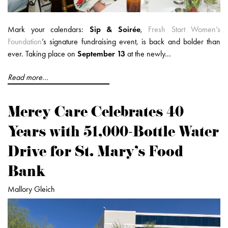
Mark your calendars:
Sip & Soirée
,
Fresh Start Women’s
Foundation
’s signature fundraising event, is back and bolder than
ever. Taking place on
September 13
at the newly...
Read more...
Mercy Care Celebrates 40
Years with 51,000-Bottle Water
Drive for St. Mary’s Food
Bank
Mallory Gleich