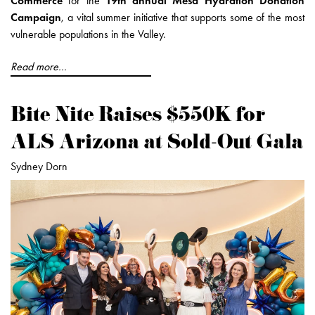
Commerce
for the
19th annual Mesa Hydration Donation
Campaign
, a vital summer initiative that supports some of the most
vulnerable populations in the Valley.
Read more...
Bite Nite Raises $550K for
ALS Arizona at Sold-Out Gala
Sydney Dorn