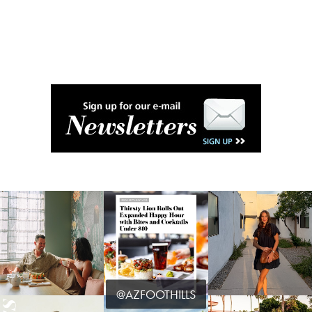
@AZFOOTHILLS