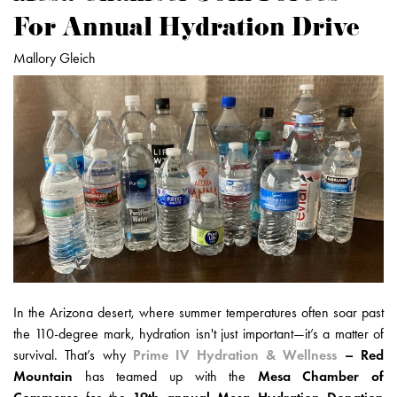
For Annual Hydration Drive
Mallory Gleich
In the Arizona desert, where summer temperatures often soar past
the 110-degree mark, hydration isn't just important—it’s a matter of
survival. That’s why
Prime IV Hydration & Wellness
– Red
Mountain
has teamed up with the
Mesa Chamber of