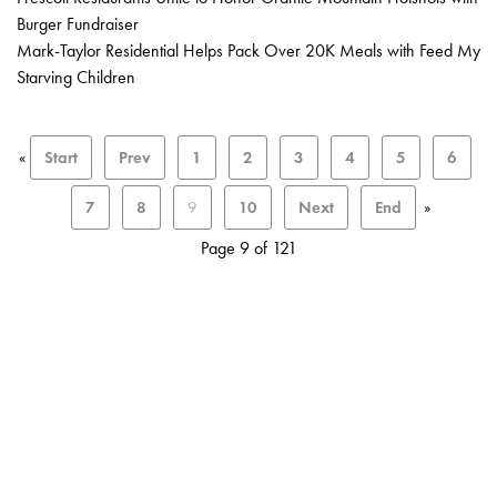
Burger Fundraiser
Mark-Taylor Residential Helps Pack Over 20K Meals with Feed My
Starving Children
«
Start
Prev
1
2
3
4
5
6
7
8
9
10
Next
End
»
Page 9 of 121