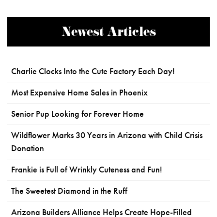
Newest Articles
Charlie Clocks Into the Cute Factory Each Day!
Most Expensive Home Sales in Phoenix
Senior Pup Looking for Forever Home
Wildflower Marks 30 Years in Arizona with Child Crisis
Donation
Frankie is Full of Wrinkly Cuteness and Fun!
The Sweetest Diamond in the Ruff
Arizona Builders Alliance Helps Create Hope-Filled