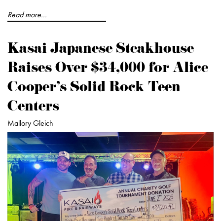
Read more...
Kasai Japanese Steakhouse
Raises Over $34,000 for Alice
Cooper’s Solid Rock Teen
Centers
Mallory Gleich