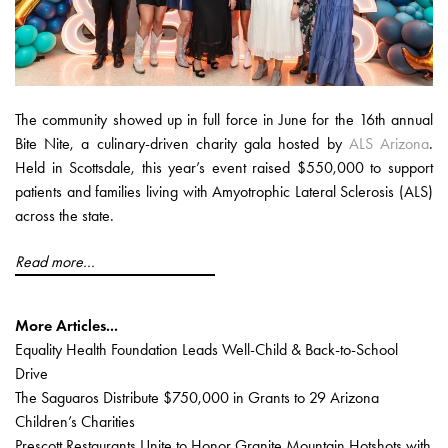
The community showed up in full force in June for the 16th annual
Bite Nite, a culinary-driven charity gala hosted by
ALS Arizona
.
Held in Scottsdale, this year’s event raised $550,000 to support
patients and families living with Amyotrophic Lateral Sclerosis (ALS)
across the state.
Read more...
More Articles...
Equality Health Foundation Leads Well-Child & Back-to-School
Drive
The Saguaros Distribute $750,000 in Grants to 29 Arizona
Children’s Charities
Prescott Restaurants Unite to Honor Granite Mountain Hotshots with