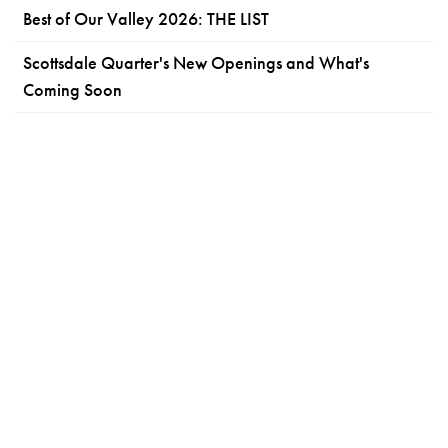
Best of Our Valley 2026: THE LIST
Scottsdale Quarter's New Openings and What's
Coming Soon