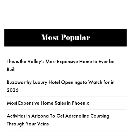
Most Popular
This is the Valley's Most Expensive Home to Ever be
Built
Buzzworthy Luxury Hotel Openings to Watch for in
2026
Most Expensive Home Sales in Phoenix
Activities in Arizona To Get Adrenaline Coursing
Through Your Veins