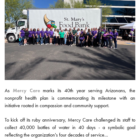
As
Mercy Care
marks its 40th year serving Arizonans, the
nonprofit health plan is commemorating its milestone with an
initiative rooted in compassion and community support.
To kick off its ruby anniversary, Mercy Care challenged its staff to
collect 40,000 bottles of water in 40 days - a symbolic goal
reflecting the organization's four decades of service...