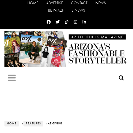
HOME
ADVERTISE
CONTACT
NEWS
BE IN AZF
E-NEWS
HOME
›
FEATURES
› AZ GIVING