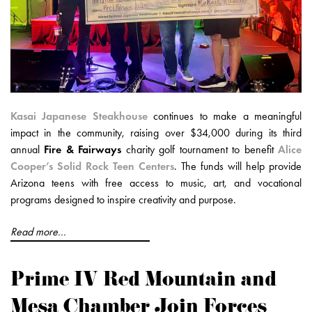
Kasai Japanese Steakhouse
continues to make a meaningful
impact in the community, raising over $34,000 during its third
annual
Fire & Fairways
charity golf tournament to benefit
Alice
Cooper’s Solid Rock Teen Centers
. The funds will help provide
Arizona teens with free access to music, art, and vocational
programs designed to inspire creativity and purpose.
Read more...
Prime IV Red Mountain and
Mesa Chamber Join Forces