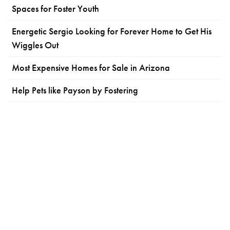
Spaces for Foster Youth
Energetic Sergio Looking for Forever Home to Get His
Wiggles Out
Most Expensive Homes for Sale in Arizona
Help Pets like Payson by Fostering