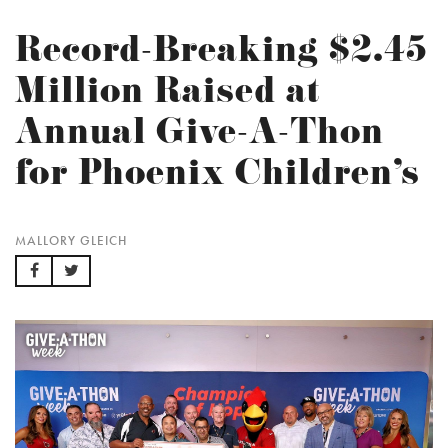
Record-Breaking $2.45
Million Raised at
Annual Give-A-Thon
for Phoenix Children’s
MALLORY GLEICH