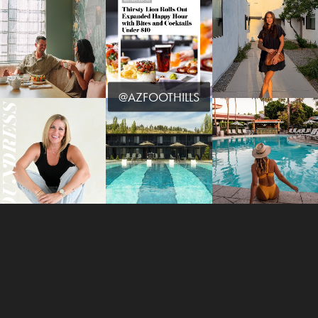
@AZFOOTHILLS