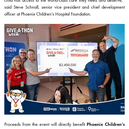
child has access to the world-class care they need and deserve,”
said Steve Schnall, senior vice president and chief development
officer at Phoenix Children’s Hospital Foundation.
Proceeds from the event will directly benefit
Phoenix Children’s