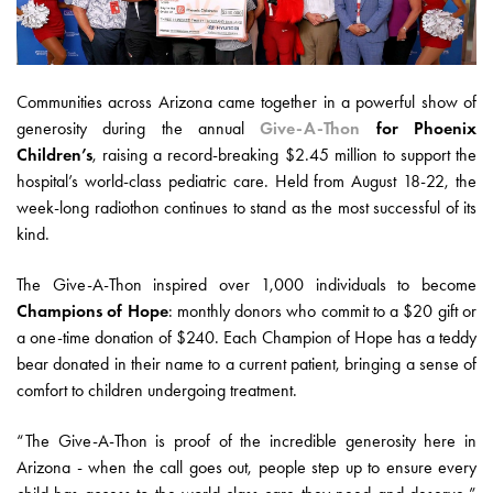
Communities across Arizona came together in a powerful show of
generosity during the annual
Give-A-Thon
for Phoenix
Children’s
, raising a record-breaking $2.45 million to support the
hospital’s world-class pediatric care. Held from August 18-22, the
week-long radiothon continues to stand as the most successful of its
kind.
The Give-A-Thon inspired over 1,000 individuals to become
Champions of Hope
: monthly donors who commit to a $20 gift or
a one-time donation of $240. Each Champion of Hope has a teddy
bear donated in their name to a current patient, bringing a sense of
comfort to children undergoing treatment.
“The Give-A-Thon is proof of the incredible generosity here in
Arizona - when the call goes out, people step up to ensure every