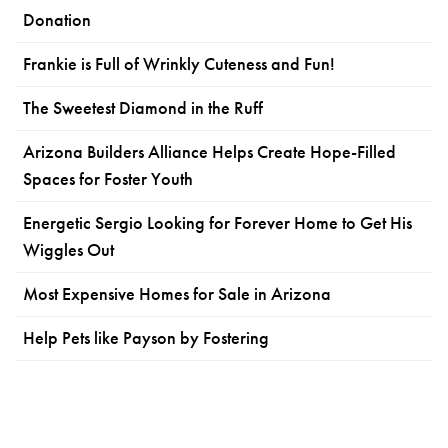
Donation
Frankie is Full of Wrinkly Cuteness and Fun!
The Sweetest Diamond in the Ruff
Arizona Builders Alliance Helps Create Hope-Filled
Spaces for Foster Youth
Energetic Sergio Looking for Forever Home to Get His
Wiggles Out
Most Expensive Homes for Sale in Arizona
Help Pets like Payson by Fostering