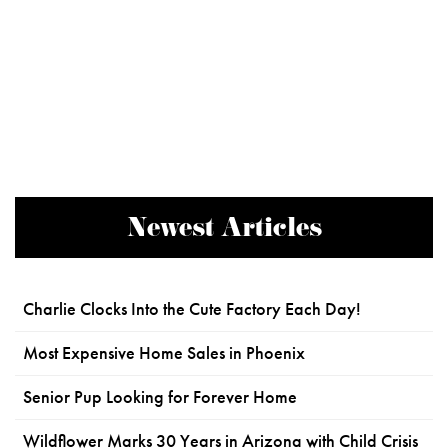
Newest Articles
Charlie Clocks Into the Cute Factory Each Day!
Most Expensive Home Sales in Phoenix
Senior Pup Looking for Forever Home
Wildflower Marks 30 Years in Arizona with Child Crisis