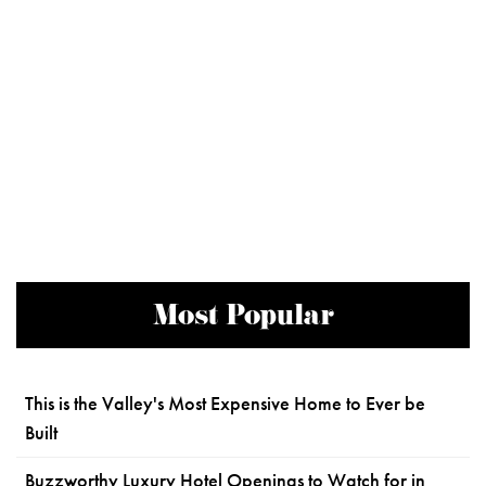
Most Popular
This is the Valley's Most Expensive Home to Ever be
Built
Buzzworthy Luxury Hotel Openings to Watch for in