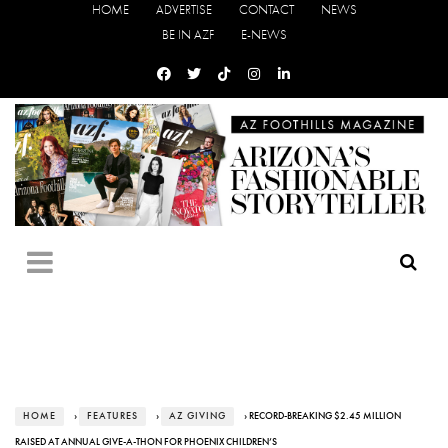
HOME
ADVERTISE
CONTACT
NEWS
BE IN AZF
E-NEWS
HOME
›
FEATURES
›
AZ GIVING
› RECORD-BREAKING $2.45 MILLION
RAISED AT ANNUAL GIVE-A-THON FOR PHOENIX CHILDREN’S