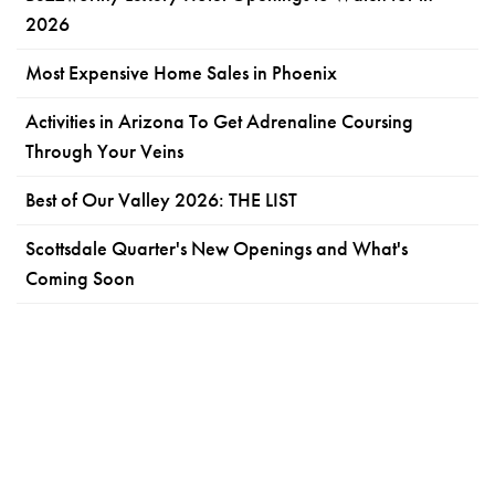
2026
Most Expensive Home Sales in Phoenix
Activities in Arizona To Get Adrenaline Coursing
Through Your Veins
Best of Our Valley 2026: THE LIST
Scottsdale Quarter's New Openings and What's
Coming Soon