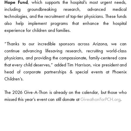
Hope Fund
, which supports the hospital’s most urgent needs,
including groundbreaking research, advanced medical
technologies, and the recruitment of top-tier physicians. These funds
also help implement programs that enhance the hospital
experience for children and families.
“Thanks to our incredible sponsors across Arizona, we can
continue advancing lifesaving research, recruiting world-class
physicians, and providing the compassionate, family-centered care
that every child deserves,” added Tim Harrison, vice president and
head of corporate partnerships & special events at Phoenix
Children’s.
The 2026 Give-A-Thon is already on the calendar, but those who
missed this year’s event can still donate at
GiveathonForPCH.org
.