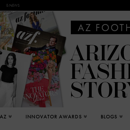
E-NEWS
 AZ
INNOVATOR AWARDS
BLOGS