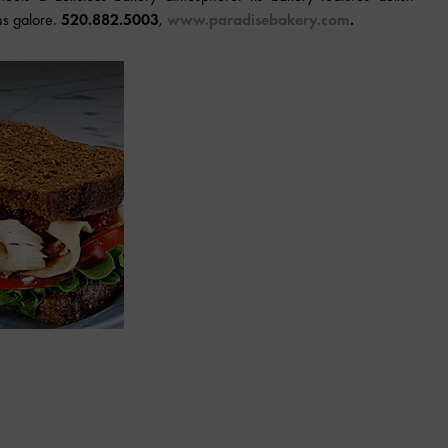
ns galore.
520.882.5003
,
www.paradisebakery.com
.