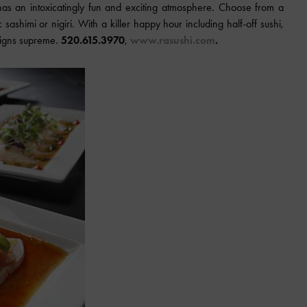
as an intoxicatingly fun and exciting atmosphere. Choose from a
c sashimi or nigiri. With a killer happy hour including half-off sushi,
reigns supreme.
520.615.3970
,
www.rasushi.com
.