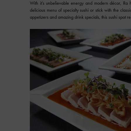
With it’s unbelievable energy and modern décor, Ra h
delicious menu of specialty sushi or stick with the classi
appetizers and amazing drink specials, this sushi spot 