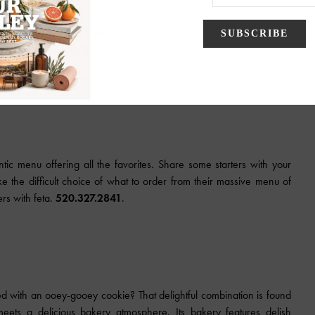
ed with kid-friendly entrees as well as Italian classics. Wondering
ie. This half-baked cookie smothered in vanilla ice cream is big
www.oreganos.com
.
tic menu offering all the favorites. Share some starters with your
e the difficult choice of what to order from their massive menu of
rs with feta.
520.327.2841
.
d with an ooey-gooey cookie? That delightful combination is found
ets a delicious bakery atmosphere. Its bakery features delish