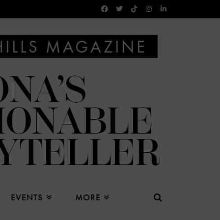
EVENTS
MORE