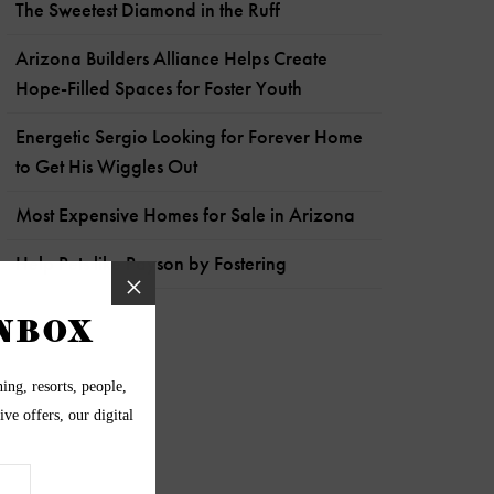
The Sweetest Diamond in the Ruff
Arizona Builders Alliance Helps Create
Hope-Filled Spaces for Foster Youth
Energetic Sergio Looking for Forever Home
to Get His Wiggles Out
Most Expensive Homes for Sale in Arizona
Help Pets like Payson by Fostering