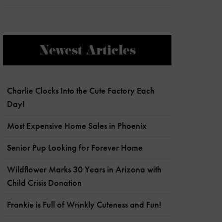
Newest Articles
Charlie Clocks Into the Cute Factory Each
Day!
Most Expensive Home Sales in Phoenix
Senior Pup Looking for Forever Home
Wildflower Marks 30 Years in Arizona with
Child Crisis Donation
Frankie is Full of Wrinkly Cuteness and Fun!