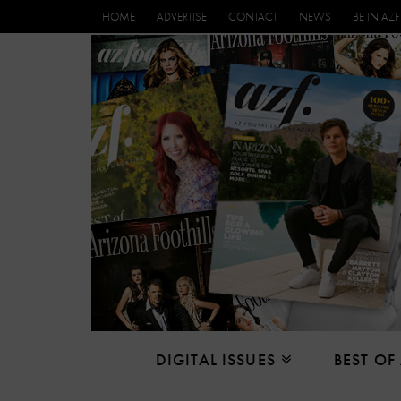
HOME
ADVERTISE
CONTACT
NEWS
BE IN AZF
DIGITAL ISSUES
BEST OF