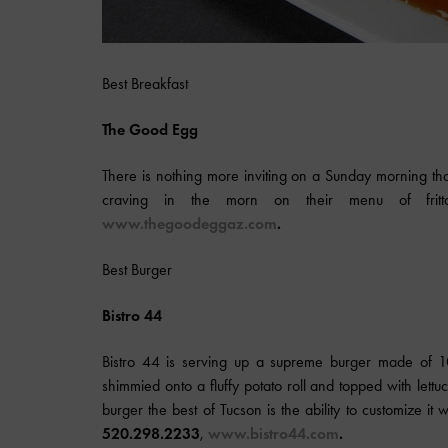
Best Breakfast
The Good Egg
There is nothing more inviting on a Sunday morning t
craving in the morn on their menu of frit
www.thegoodeggaz.com
.
Best Burger
Bistro 44
Bistro 44 is serving up a supreme burger made of 100-
shimmied onto a fluffy potato roll and topped with lettuc
burger the best of Tucson is the ability to customize i
520.298.2233
,
www.bistro44.com
.