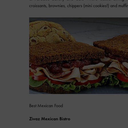
croissants, brownies, chippers (mini cookies!) and muffi
Best Mexican Food
Zivaz Mexican Bistro