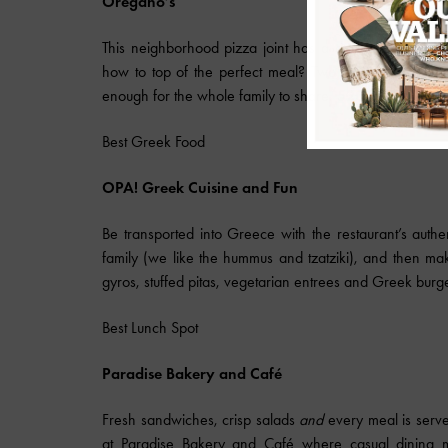
Oregano’s
This neighborhood pizza joint has a delicious menu fill
how to top of the perfect meal? Two words: Pizza cook
enough for the whole family to share.
520.327.8955
,
Best Greek Food
OPA! Greek Cuisine and Fun
Be transported into Greece with the restaurant’s authen
family (we like the hummus and tzatziki), and then mak
gyros, stuffed pitas, vegetarian entrees and Greek burge
Best Lunch Spot
Paradise
Bakery and Café
Fresh sandwiches, crisp salads
and
every meal is serve
at Paradise Bakery and Café where casual dining me