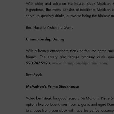
With chips and salsa on the house, Zivaz Mexican Bis
ingredients. The menu consists of traditional Mexican cu
serve up specialty drinks, a favorite being the hibiscus 
Best Place to Watch the Game
Championship Dining
With a homey atmosphere that’s perfect for game time
friends. The eatery also feature amazing drink spe
520.747.5223
,
www.championshipdining.com
.
Best Steak
McMahon’s Prime Steakhouse
Voted best steak for good reason, McMahon’s Prime S
options like portobello mushrooms, garlic and aged Rom
to choose from, your steak will have the perfect accom