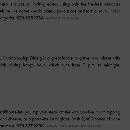
tro is a casual, inviting eatery using only the freshest Mexican
isine like carne asada plates, pollo tacos and tortilla soup. It also
margarita.
520.325.1234,
www.zivaz.com
.
, Championship Dining is a great locale to gather and cheer with
cials during happy hour, which runs from 9 p.m. to midnight.
teakhouse
lets you top your steak off the way you like it with topping
ano cheese, or a port wine demi glaze. With 2,600 bottles of wine
paniment.
520.327.2333
,
www.metrorestaurants.com
.