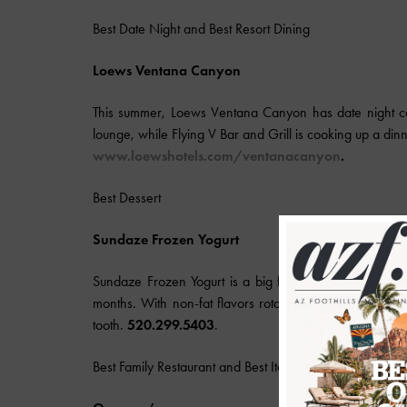
Best Date Night and Best Resort Dining
Loews
Ventana Canyon
This summer, Loews Ventana Canyon has date night cov
lounge, while Flying V Bar and Grill is cooking up a din
www.
loews
hotels.com/ventanacanyon
.
Best Dessert
Sundaze Frozen Yogurt
Sundaze Frozen Yogurt is a big favorite with Tucsonan
months. With non-fat flavors rotating daily and deliciou
tooth.
520.299.5403
.
Best Family Restaurant and Best Italian Food