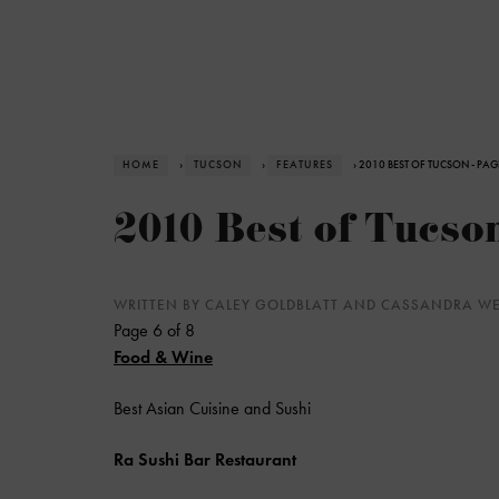
HOME
›
TUCSON
›
FEATURES
› 2010 BEST OF TUCSON - PAG
2010 Best of Tucson
WRITTEN BY CALEY GOLDBLATT AND CASSANDRA 
Page 6 of 8
Food & Wine
Best Asian Cuisine and Sushi
Ra Sushi Bar Restaurant