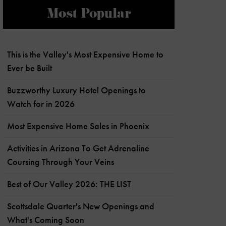
Most Popular
This is the Valley's Most Expensive Home to
Ever be Built
Buzzworthy Luxury Hotel Openings to
Watch for in 2026
Most Expensive Home Sales in Phoenix
Activities in Arizona To Get Adrenaline
Coursing Through Your Veins
Best of Our Valley 2026: THE LIST
Scottsdale Quarter's New Openings and
What's Coming Soon