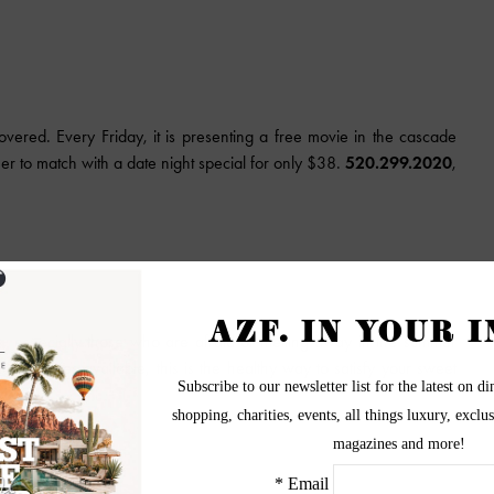
ered. Every Friday, it is presenting a free movie in the cascade
ner to match with a date night special for only $38.
520.299.2020
,
s, especially those who are afraid of melting away in the summer
s smoothies available, this is the healthy way to satisfy your sweet