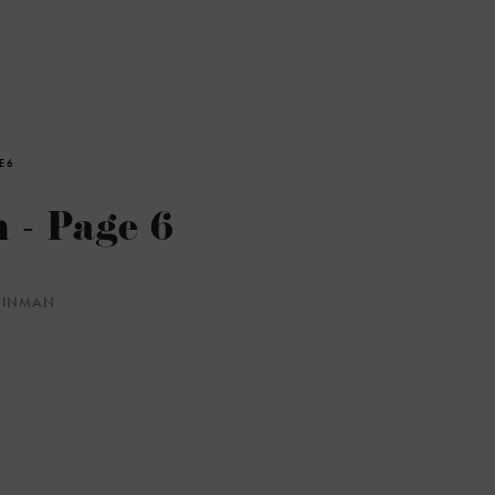
E 6
 - Page 6
WEINMAN