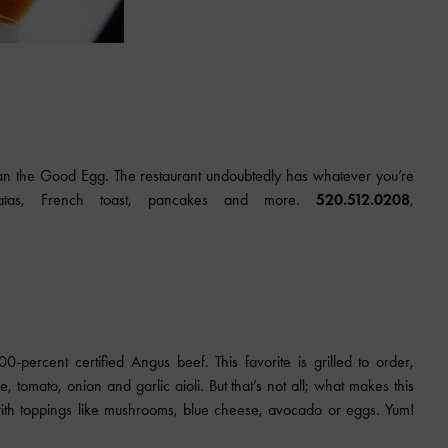
han the Good Egg. The restaurant undoubtedly has whatever you’re
tatas, French toast, pancakes and more.
520.512.0208
,
percent certified Angus beef. This favorite is grilled to order,
e, tomato, onion and garlic aioli. But that’s not all; what makes this
t with toppings like mushrooms, blue cheese, avocado or eggs. Yum!