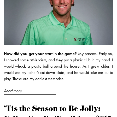
How did you get your start in the game?
My parents. Early on,
I showed some athleticism, and they put a plastic club in my hand. I
would whack a plastic ball around the house. As I grew older, I
would use my father’s cut-down clubs, and he would take me out to
play. Those are my earliest memories...
Read more...
'Tis the Season to Be Jolly: