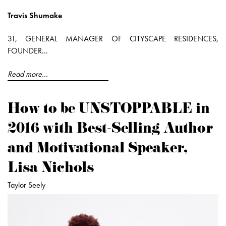
Travis Shumake
31, GENERAL MANAGER OF CITYSCAPE RESIDENCES,
FOUNDER...
Read more...
How to be UNSTOPPABLE in
2016 with Best-Selling Author
and Motivational Speaker,
Lisa Nichols
Taylor Seely