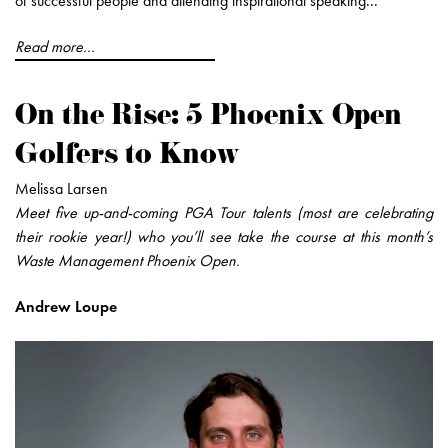
of successful people and attending inspirational speaking...
Read more...
On the Rise: 5 Phoenix Open
Golfers to Know
Melissa Larsen
Meet five up-and-coming PGA Tour talents (most are celebrating
their rookie year!) who you’ll see take the course at this month’s
Waste Management Phoenix Open.
Andrew Loupe