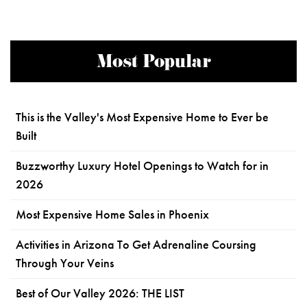
Most Popular
This is the Valley's Most Expensive Home to Ever be
Built
Buzzworthy Luxury Hotel Openings to Watch for in
2026
Most Expensive Home Sales in Phoenix
Activities in Arizona To Get Adrenaline Coursing
Through Your Veins
Best of Our Valley 2026: THE LIST