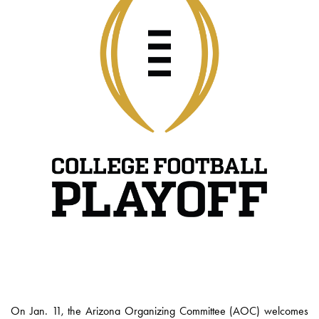
On Jan. 11, the Arizona Organizing Committee (AOC) welcomes