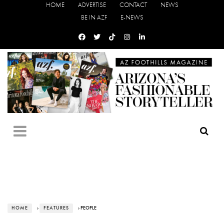
HOME
ADVERTISE
CONTACT
NEWS
BE IN AZF
E-NEWS
HOME
›
FEATURES
› PEOPLE