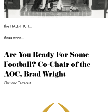
The HALL-FITCH...
Read more...
Are You Ready For Some
Football? Co-Chair of the
AOC, Brad Wright
Christina Tetreault