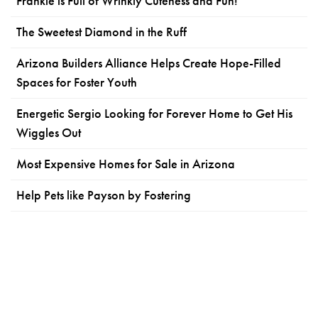
Frankie is Full of Wrinkly Cuteness and Fun!
The Sweetest Diamond in the Ruff
Arizona Builders Alliance Helps Create Hope-Filled
Spaces for Foster Youth
Energetic Sergio Looking for Forever Home to Get His
Wiggles Out
Most Expensive Homes for Sale in Arizona
Help Pets like Payson by Fostering