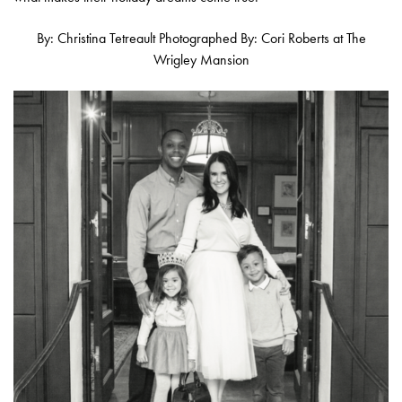
By: Christina Tetreault Photographed By: Cori Roberts at The
Wrigley Mansion