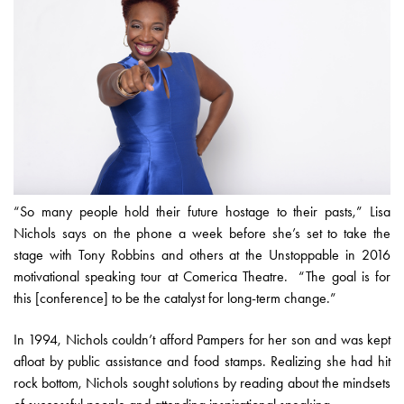
“So many people hold their future hostage to their pasts,” Lisa
Nichols says on the phone a week before she’s set to take the
stage with Tony Robbins and others at the Unstoppable in 2016
motivational speaking tour at Comerica Theatre. “The goal is for
this [conference] to be the catalyst for long-term change.”
In 1994, Nichols couldn’t afford Pampers for her son and was kept
afloat by public assistance and food stamps. Realizing she had hit
rock bottom, Nichols sought solutions by reading about the mindsets