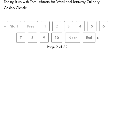
Teeing it up with Tom Lehman for Weekend Jetaway Culinary
Casino Classic
«
Start
Prev
1
2
3
4
5
6
7
8
9
10
Next
End
»
Page 2 of 32