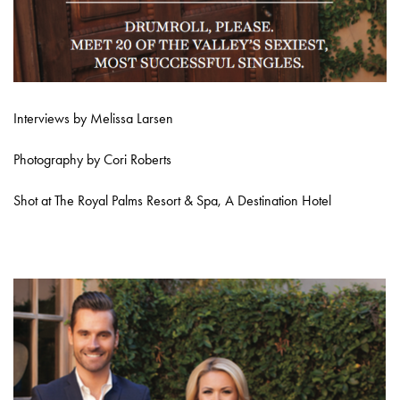
Interviews by Melissa Larsen
Photography by Cori Roberts
Shot at The Royal Palms Resort & Spa, A Destination Hotel