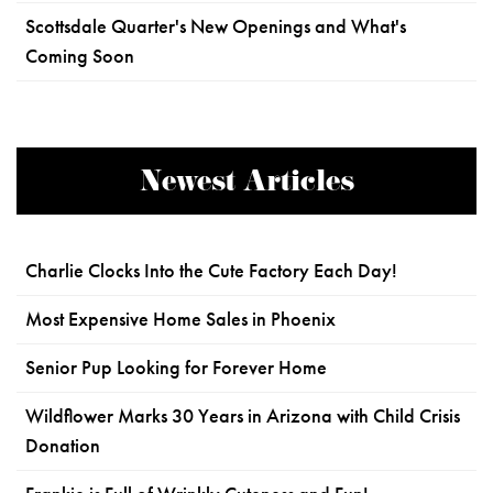
Scottsdale Quarter's New Openings and What's
Coming Soon
Newest Articles
Charlie Clocks Into the Cute Factory Each Day!
Most Expensive Home Sales in Phoenix
Senior Pup Looking for Forever Home
Wildflower Marks 30 Years in Arizona with Child Crisis
Donation