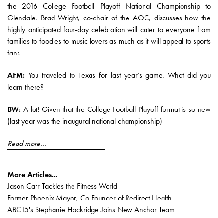
the 2016 College Football Playoff National Championship to
Glendale. Brad Wright, co-chair of the AOC, discusses how the
highly anticipated four-day celebration will cater to everyone from
families to foodies to music lovers as much as it will appeal to sports
fans.
AFM:
You traveled to Texas for last year’s game. What did you
learn there?
BW:
A lot! Given that the College Football Playoff format is so new
(last year was the inaugural national championship)
Read more...
More Articles...
Jason Carr Tackles the Fitness World
Former Phoenix Mayor, Co-Founder of Redirect Health
ABC15's Stephanie Hockridge Joins New Anchor Team