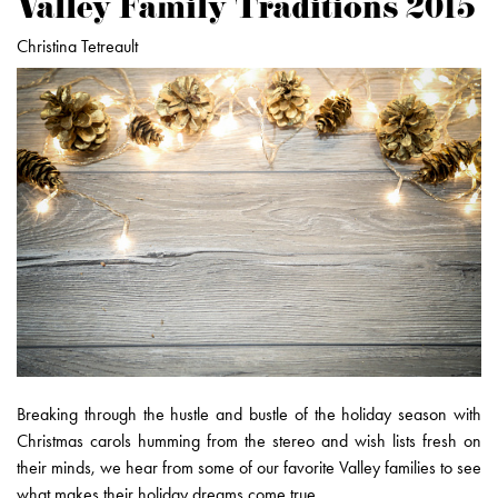
Valley Family Traditions 2015
Christina Tetreault
Breaking through the hustle and bustle of the holiday season with
Christmas carols humming from the stereo and wish lists fresh on
their minds, we hear from some of our favorite Valley families to see
what makes their holiday dreams come true.