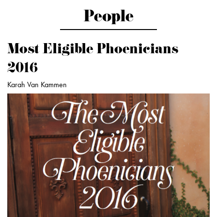
People
Most Eligible Phoenicians
2016
Karah Van Kammen