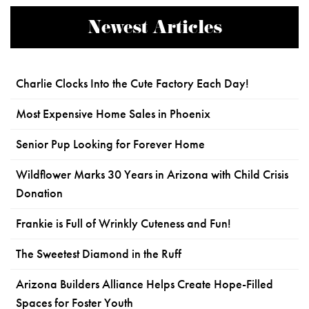
Newest Articles
Charlie Clocks Into the Cute Factory Each Day!
Most Expensive Home Sales in Phoenix
Senior Pup Looking for Forever Home
Wildflower Marks 30 Years in Arizona with Child Crisis
Donation
Frankie is Full of Wrinkly Cuteness and Fun!
The Sweetest Diamond in the Ruff
Arizona Builders Alliance Helps Create Hope-Filled
Spaces for Foster Youth