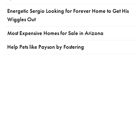
Energetic Sergio Looking for Forever Home to Get His
Wiggles Out
Most Expensive Homes for Sale in Arizona
Help Pets like Payson by Fostering