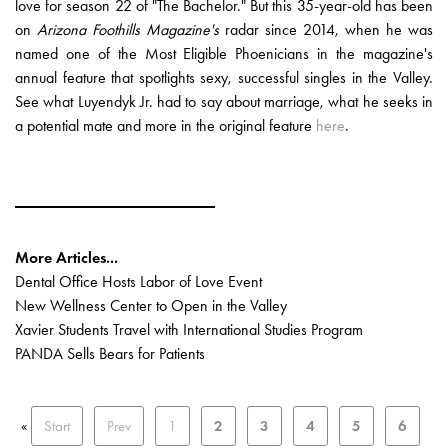
love for season 22 of "The Bachelor." But this 35-year-old has been
on
Arizona Foothills Magazine's
radar since 2014, when he was
named one of the Most Eligible Phoenicians in the magazine's
annual feature that spotlights sexy, successful singles in the Valley.
See what Luyendyk Jr. had to say about marriage, what he seeks in
a potential mate and more in the original feature
here
.
More Articles...
Dental Office Hosts Labor of Love Event
New Wellness Center to Open in the Valley
Xavier Students Travel with International Studies Program
PANDA Sells Bears for Patients
«
Start
Prev
1
2
3
4
5
6