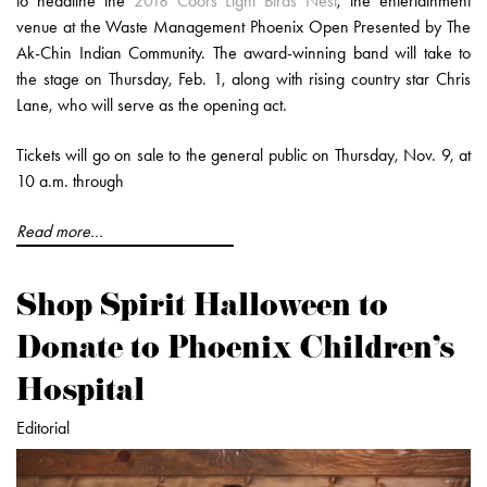
to headline the
2018 Coors Light Birds Nest
, the entertainment
venue at the Waste Management Phoenix Open Presented by The
Ak-Chin Indian Community. The award-winning band will take to
the stage on Thursday, Feb. 1, along with rising country star Chris
Lane, who will serve as the opening act.
Tickets will go on sale to the general public on Thursday, Nov. 9, at
10 a.m. through
Read more...
Shop Spirit Halloween to
Donate to Phoenix Children's
Hospital
Editorial