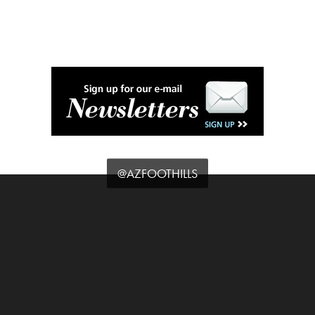
@AZFOOTHILLS