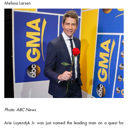
Melissa Larsen
Photo: ABC News
Arie Luyendyk Jr. was just named the leading man on a quest for