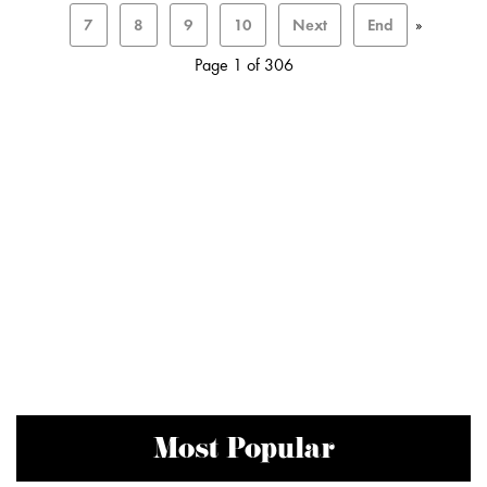
7
8
9
10
Next
End
»
Page 1 of 306
Most Popular