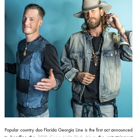
Popular country duo Florida Georgia Line is the first act announced