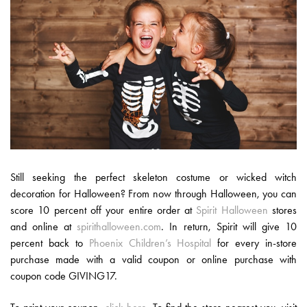
Still seeking the perfect skeleton costume or wicked witch
decoration for Halloween? From now through Halloween, you can
score 10 percent off your entire order at
Spirit Halloween
stores
and online at
spirithalloween.com
. In return, Spirit will give 10
percent back to
Phoenix Children’s Hospital
for every in-store
purchase made with a valid coupon or online purchase with
coupon code GIVING17.