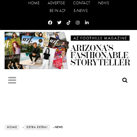
HOME
ADVERTISE
CONTACT
NEWS
BE IN AZF
E-NEWS
HOME
›
EXTRA EXTRA!
› NEWS