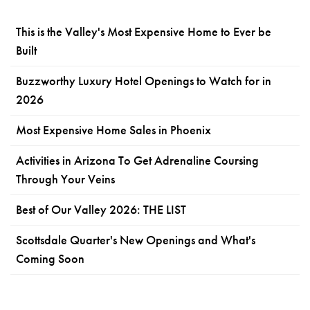
This is the Valley's Most Expensive Home to Ever be
Built
Buzzworthy Luxury Hotel Openings to Watch for in
2026
Most Expensive Home Sales in Phoenix
Activities in Arizona To Get Adrenaline Coursing
Through Your Veins
Best of Our Valley 2026: THE LIST
Scottsdale Quarter's New Openings and What's
Coming Soon