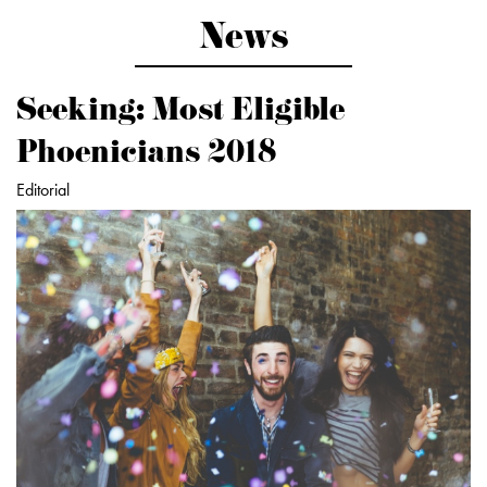
News
Seeking: Most Eligible
Phoenicians 2018
Editorial