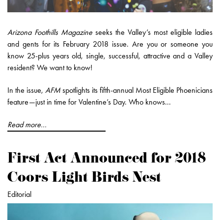
Arizona Foothills Magazine
seeks the Valley’s most eligible ladies
and gents for its February 2018 issue. Are you or someone you
know 25-plus years old, single, successful, attractive and a Valley
resident? We want to know!
In the issue,
AFM
spotlights its fifth-annual Most Eligible Phoenicians
feature—just in time for Valentine’s Day. Who knows...
Read more...
First Act Announced for 2018
Coors Light Birds Nest
Editorial