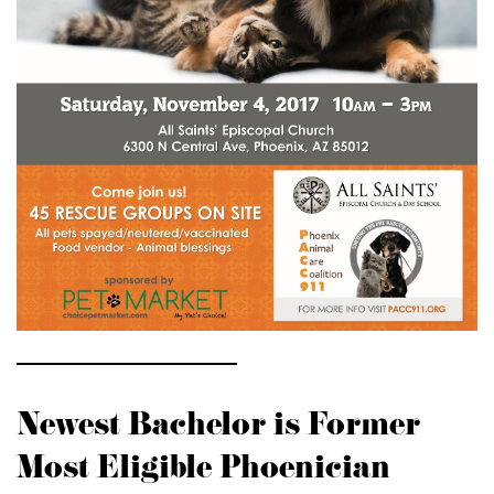
Newest Bachelor is Former
Most Eligible Phoenician