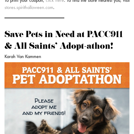
To print your coupon,
click here
. To find the store nearest you, visit
stores.spirithalloween.com
.
Save Pets in Need at PACC911
& All Saints’ Adopt-athon!
Karah Van Kammen