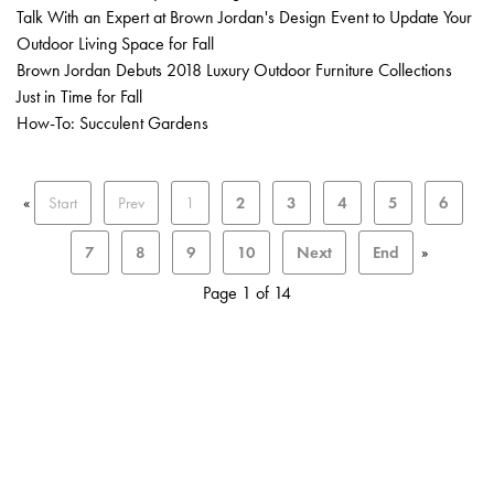
Talk With an Expert at Brown Jordan's Design Event to Update Your
Outdoor Living Space for Fall
Brown Jordan Debuts 2018 Luxury Outdoor Furniture Collections
Just in Time for Fall
How-To: Succulent Gardens
«
Start
Prev
1
2
3
4
5
6
7
8
9
10
Next
End
»
Page 1 of 14