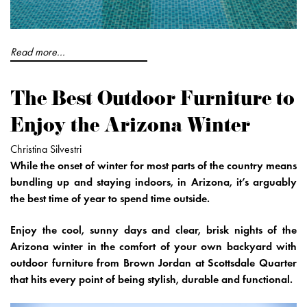
Read more...
The Best Outdoor Furniture to
Enjoy the Arizona Winter
Christina Silvestri
While the onset of winter for most parts of the country means
bundling up and staying indoors, in Arizona, it’s arguably
the best time of year to spend time outside.
Enjoy the cool, sunny days and clear, brisk nights of the
Arizona winter in the comfort of your own backyard with
outdoor furniture from Brown Jordan at Scottsdale Quarter
that hits every point of being stylish, durable and functional.