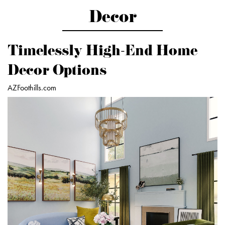
Decor
Timelessly High-End Home
Decor Options
AZFoothills.com