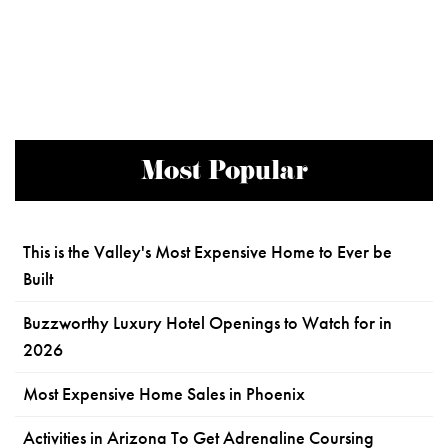
Most Popular
This is the Valley's Most Expensive Home to Ever be
Built
Buzzworthy Luxury Hotel Openings to Watch for in
2026
Most Expensive Home Sales in Phoenix
Activities in Arizona To Get Adrenaline Coursing