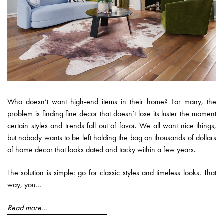
Who doesn’t want high-end items in their home? For many, the
problem is finding fine decor that doesn’t lose its luster the moment
certain styles and trends fall out of favor. We all want nice things,
but nobody wants to be left holding the bag on thousands of dollars
of home decor that looks dated and tacky within a few years.
The solution is simple: go for classic styles and timeless looks. That
way, you...
Read more...