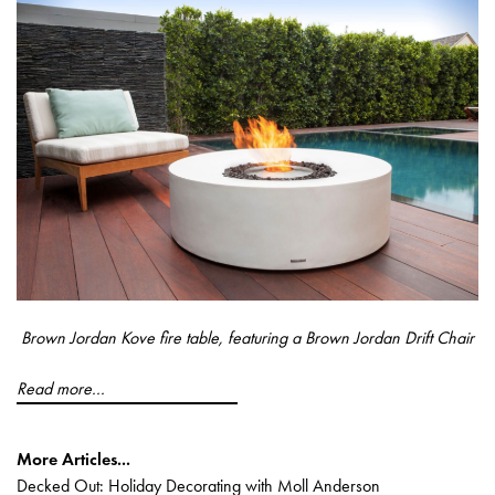
Brown Jordan Kove fire table, featuring a Brown Jordan Drift Chair
Read more...
More Articles...
Decked Out: Holiday Decorating with Moll Anderson