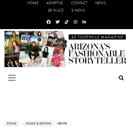
HOME
ADVERTISE
CONTACT
NEWS
BE IN AZF
E-NEWS
HOME
›
HOME & DESIGN
› DECOR