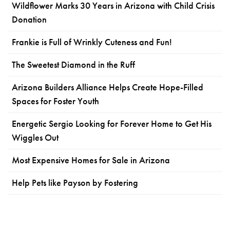
Wildflower Marks 30 Years in Arizona with Child Crisis
Donation
Frankie is Full of Wrinkly Cuteness and Fun!
The Sweetest Diamond in the Ruff
Arizona Builders Alliance Helps Create Hope-Filled
Spaces for Foster Youth
Energetic Sergio Looking for Forever Home to Get His
Wiggles Out
Most Expensive Homes for Sale in Arizona
Help Pets like Payson by Fostering