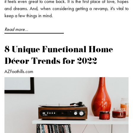
it feels even great to come back. It is the first place of love, hopes
and dreams. And, when considering getting a revamp, it's vital to
keep a few things in mind.
Read more...
8 Unique Functional Home
Décor Trends for 2022
AZFoothills.com