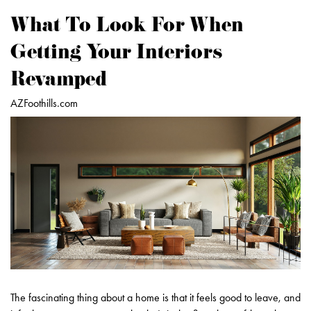
What To Look For When
Getting Your Interiors
Revamped
AZFoothills.com
The fascinating thing about a home is that it feels good to leave, and