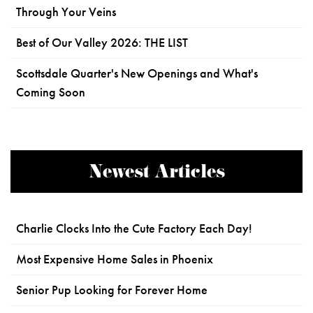
Through Your Veins
Best of Our Valley 2026: THE LIST
Scottsdale Quarter's New Openings and What's
Coming Soon
Newest Articles
Charlie Clocks Into the Cute Factory Each Day!
Most Expensive Home Sales in Phoenix
Senior Pup Looking for Forever Home