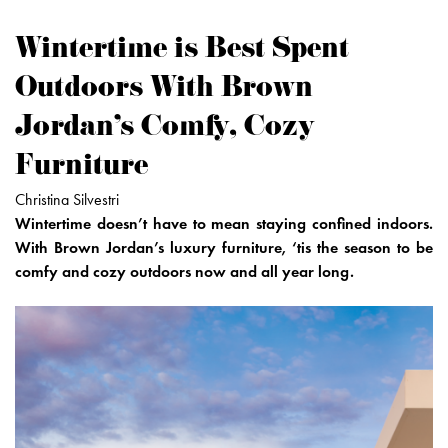
Wintertime is Best Spent
Outdoors With Brown
Jordan's Comfy, Cozy
Furniture
Christina Silvestri
Wintertime doesn’t have to mean staying confined indoors.
With Brown Jordan’s luxury furniture, ‘tis the season to be
comfy and cozy outdoors now and all year long.