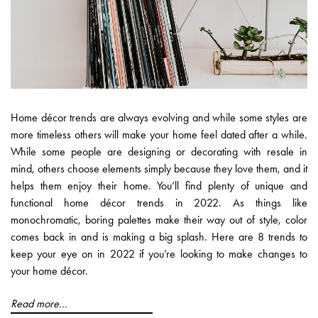
Home décor trends are always evolving and while some styles are
more timeless others will make your home feel dated after a while.
While some people are designing or decorating with resale in
mind, others choose elements simply because they love them, and it
helps them enjoy their home. You’ll find plenty of unique and
functional home décor trends in 2022. As things like
monochromatic, boring palettes make their way out of style, color
comes back in and is making a big splash. Here are 8 trends to
keep your eye on in 2022 if you’re looking to make changes to
your home décor.
Read more...