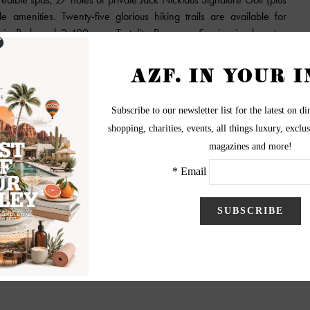
 amenities. Twenty-five glorious hiking trails are available for
ain Park and 2,400-acre Tortolita Preserve. Service is also at a
ncierge and guard-gate services are all available. Homes start at
es, with an initial phase of 101 homes and home sites.
ces, Dove Mountain are beautifully designed single-family homes
just north of Tucson, Arizona. Enjoy incredible mountain vistas, 27
ls, an award-winning clubhouse and all the services and amenities of
orld-famous Ritz-Carlton, Dove Mountain, at your service whenever
onwood Properties
3
4
5
6
7
Next
End
»