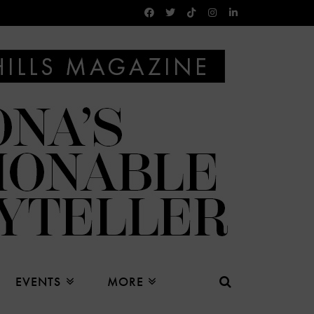
EVENTS
MORE