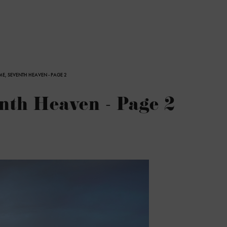
E, SEVENTH HEAVEN - PAGE 2
th Heaven - Page 2