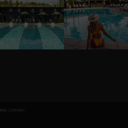
EERS
|
CONTACT