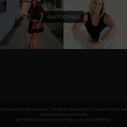
@AZFOOTHILLS
|
DIGITAL ISSUE
|
BUY MAGAZINE
|
ADVERTISE
|
PRIVACY POLICY
|
TERMS OF USE
|
CAR
ARIZONA FOOTHILLS MAGAZINE
COPYRIGHT © 2026 KFH AZ FOOTHILLS LLC. ALL RIGHTS RESERVED.