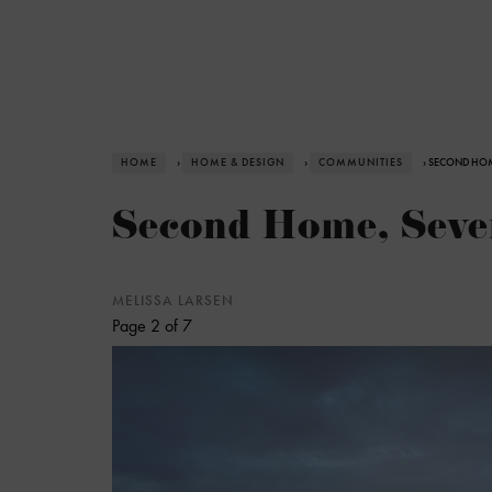
HOME
›
HOME & DESIGN
›
COMMUNITIES
› SECOND HOM
Second Home, Seven
MELISSA LARSEN
Page 2 of 7