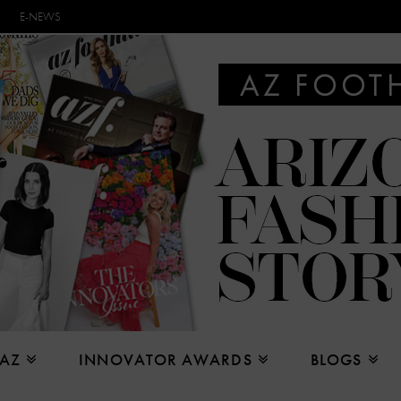
E-NEWS
 AZ
INNOVATOR AWARDS
BLOGS