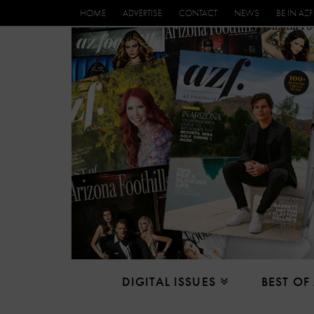
HOME
ADVERTISE
CONTACT
NEWS
BE IN AZF
DIGITAL ISSUES
BEST OF