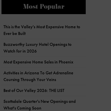
Most Popular
This is the Valley's Most Expensive Home to
Ever be Built
Buzzworthy Luxury Hotel Openings to
Watch for in 2026
Most Expensive Home Sales in Phoenix
Activities in Arizona To Get Adrenaline
Coursing Through Your Veins
Best of Our Valley 2026: THE LIST
Scottsdale Quarter's New Openings and
What's Coming Soon