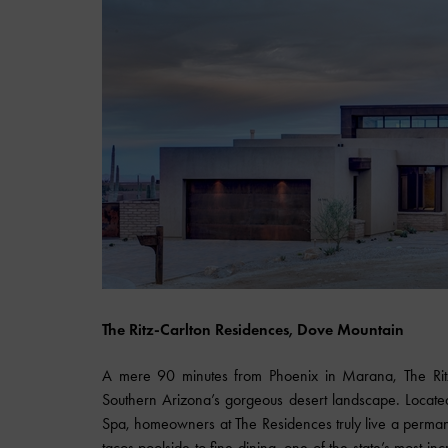
The Ritz-Carlton Residences, Dove Mountain
A mere 90 minutes from Phoenix in Marana, The Rit
Southern Arizona’s gorgeous desert landscape. Locate
Spa, homeowners at The Residences truly live a permane
tacos poolside to fine dining, one of the state’s most in