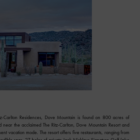
z-Carlton Residences, Dove Mountain is found on 800 acres of
d near the acclaimed The Ritz-Carlton, Dove Mountain Resort and
nt vacation mode. The resort offers five restaurants, ranging from
credible spas, 27 holes of private Jack Nicklaus Signature Golf (plus