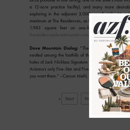
a 12-acre practice facility), and many more desirable
exploring in the adjacent 3,000-acre Tortolita Mount
maximum at The Residences, as housekeeping, valet, co
1,983 square feet on one-fourth to seven acr
theresidencesdovemountain.com
.
Dove Mountain Dialog:
“The Ritz-Carlton Residen
nestled among the foothills of the Tortolita Mountains 
holes of Jack Nicklaus Signature Golf, 45 miles of trai
Arizona’s only Five-Star and Five-Diamond hotel, the w
you want them.” –Carson Mehl, Vice President of Cott
«
Start
Prev
1
2