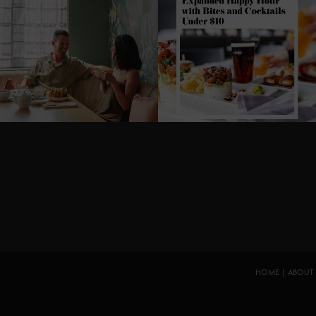
HOME
|
ABOUT