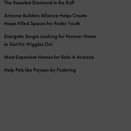
The Sweetest Diamond in the Ruff
Arizona Builders Alliance Helps Create
Hope-Filled Spaces for Foster Youth
Energetic Sergio Looking for Forever Home
to Get His Wiggles Out
Most Expensive Homes for Sale in Arizona
Help Pets like Payson by Fostering