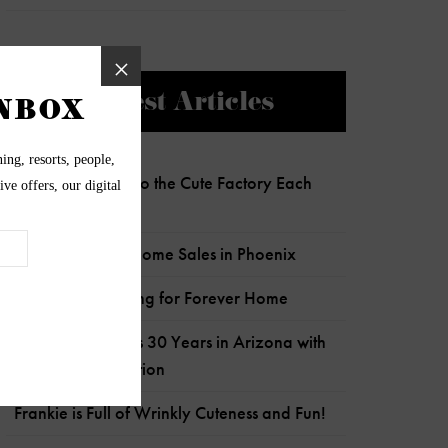
Newest Articles
Charlie Clocks Into the Cute Factory Each
Day!
Most Expensive Home Sales in Phoenix
Senior Pup Looking for Forever Home
Wildflower Marks 30 Years in Arizona with
Child Crisis Donation
Frankie is Full of Wrinkly Cuteness and Fun!