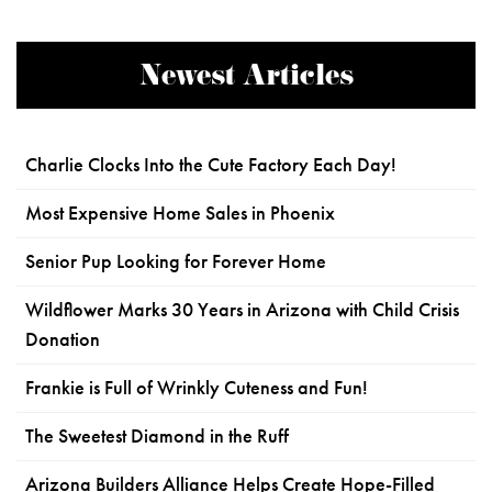
Newest Articles
Charlie Clocks Into the Cute Factory Each Day!
Most Expensive Home Sales in Phoenix
Senior Pup Looking for Forever Home
Wildflower Marks 30 Years in Arizona with Child Crisis
Donation
Frankie is Full of Wrinkly Cuteness and Fun!
The Sweetest Diamond in the Ruff
Arizona Builders Alliance Helps Create Hope-Filled