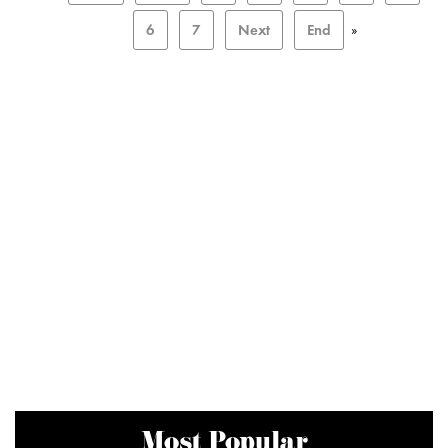
6
7
Next
End
»
Most Popular