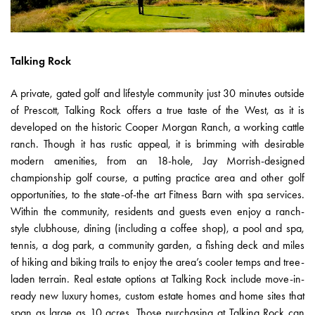
Talking Rock
A private, gated golf and lifestyle community just 30 minutes outside
of Prescott, Talking Rock offers a true taste of the West, as it is
developed on the historic Cooper Morgan Ranch, a working cattle
ranch. Though it has rustic appeal, it is brimming with desirable
modern amenities, from an 18-hole, Jay Morrish-designed
championship golf course, a putting practice area and other golf
opportunities, to the state-of-the art Fitness Barn with spa services.
Within the community, residents and guests even enjoy a ranch-
style clubhouse, dining (including a coffee shop), a pool and spa,
tennis, a dog park, a community garden, a fishing deck and miles
of hiking and biking trails to enjoy the area’s cooler temps and tree-
laden terrain. Real estate options at Talking Rock include move-in-
ready new luxury homes, custom estate homes and home sites that
span as large as 10 acres. Those purchasing at Talking Rock can