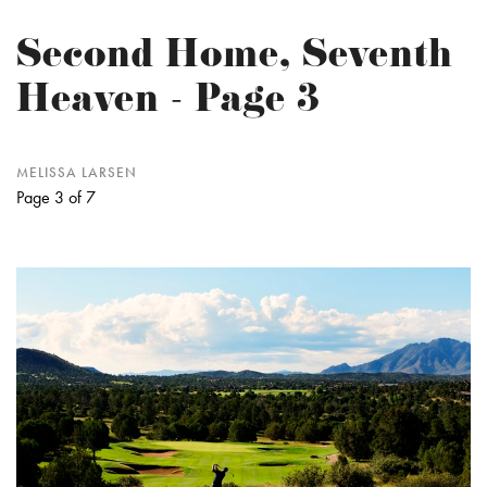
Second Home, Seventh
Heaven - Page 3
MELISSA LARSEN
Page 3 of 7