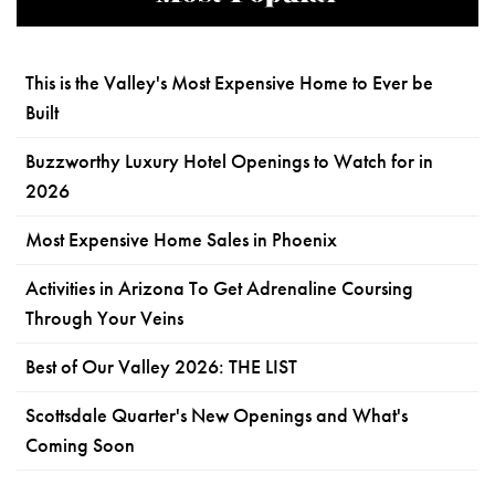
This is the Valley's Most Expensive Home to Ever be
Built
Buzzworthy Luxury Hotel Openings to Watch for in
2026
Most Expensive Home Sales in Phoenix
Activities in Arizona To Get Adrenaline Coursing
Through Your Veins
Best of Our Valley 2026: THE LIST
Scottsdale Quarter's New Openings and What's
Coming Soon