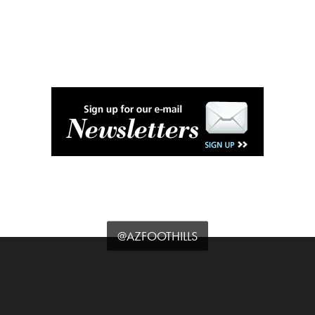
@AZFOOTHILLS