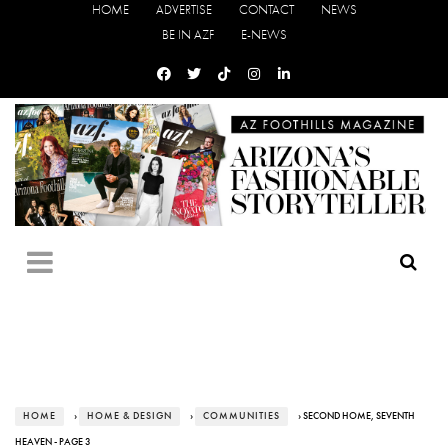
HOME
ADVERTISE
CONTACT
NEWS
BE IN AZF
E-NEWS
HOME
›
HOME & DESIGN
›
COMMUNITIES
› SECOND HOME, SEVENTH
HEAVEN - PAGE 3