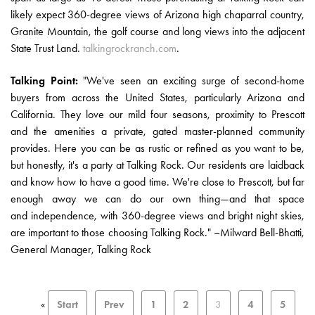
likely expect 360-degree views of Arizona high chaparral country,
Granite Mountain, the golf course and long views into the adjacent
State Trust Land.
talkingrockranch.com
.
Talking Point:
"We've seen an exciting surge of second-home
buyers from across the United States, particularly Arizona and
California. They love our mild four seasons, proximity to Prescott
and the amenities a private, gated master-planned community
provides. Here you can be as rustic or refined as you want to be,
but honestly, it's a party at Talking Rock. Our residents are laidback
and know how to have a good time. We're close to Prescott, but far
enough away we can do our own thing—and that space
and independence, with 360-degree views and bright night skies,
are important to those choosing Talking Rock." –Milward Bell-Bhatti,
General Manager, Talking Rock
«
Start
Prev
1
2
3
4
5