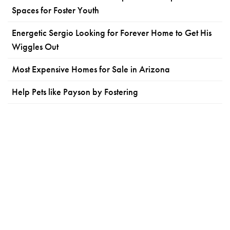
Spaces for Foster Youth
Energetic Sergio Looking for Forever Home to Get His
Wiggles Out
Most Expensive Homes for Sale in Arizona
Help Pets like Payson by Fostering