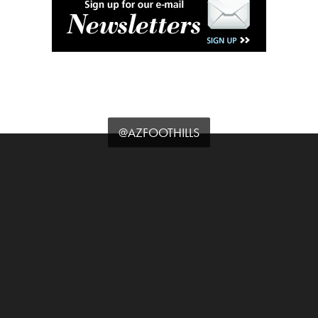
@AZFOOTHILLS