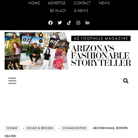
HOME
ADVERTISE
CONTACT
NEWS
BE IN AZF
E-NEWS
HOME
›
HOME & DESIGN
›
COMMUNITIES
› SECOND HOME, SEVENTH
HEAVEN