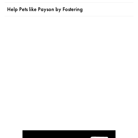
Help Pets like Payson by Fostering