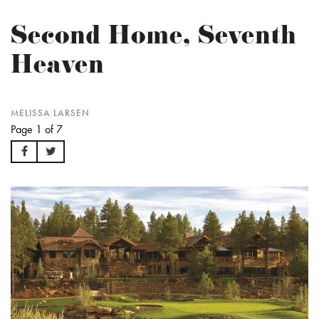
Second Home, Seventh
Heaven
MELISSA LARSEN
Page 1 of 7