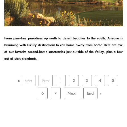
From pine-tree paradises up north to desert beauties to the south, Arizona is
brimming with luxury destinations to call home away from home. Here are five
of our favorite second-home sanctuaries just outside of the Valley, plus a few
out-of-state standouts.
«
Start
Prev
1
2
3
4
5
6
7
Next
End
»