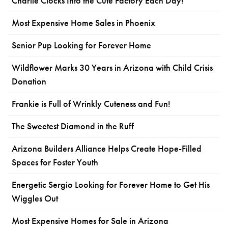
Charlie Clocks Into the Cute Factory Each Day!
Most Expensive Home Sales in Phoenix
Senior Pup Looking for Forever Home
Wildflower Marks 30 Years in Arizona with Child Crisis
Donation
Frankie is Full of Wrinkly Cuteness and Fun!
The Sweetest Diamond in the Ruff
Arizona Builders Alliance Helps Create Hope-Filled
Spaces for Foster Youth
Energetic Sergio Looking for Forever Home to Get His
Wiggles Out
Most Expensive Homes for Sale in Arizona