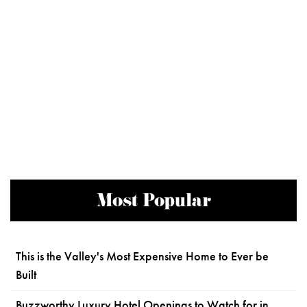
Most Popular
This is the Valley's Most Expensive Home to Ever be
Built
Buzzworthy Luxury Hotel Openings to Watch for in