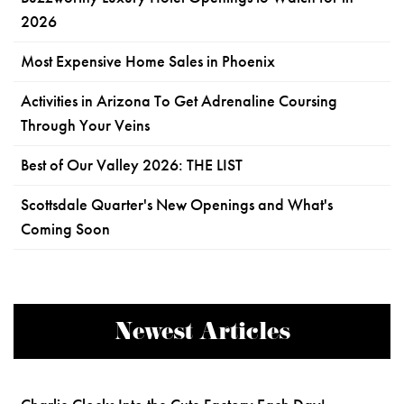
2026
Most Expensive Home Sales in Phoenix
Activities in Arizona To Get Adrenaline Coursing
Through Your Veins
Best of Our Valley 2026: THE LIST
Scottsdale Quarter's New Openings and What's
Coming Soon
Newest Articles