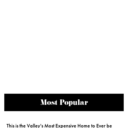
Most Popular
This is the Valley's Most Expensive Home to Ever be