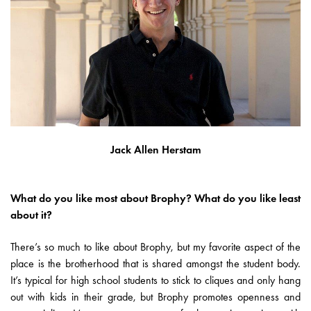
Jack Allen Herstam
What do you like most about Brophy? What do you like least
about it?
There’s so much to like about Brophy, but my favorite aspect of the
place is the brotherhood that is shared amongst the student body.
It’s typical for high school students to stick to cliques and only hang
out with kids in their grade, but Brophy promotes openness and