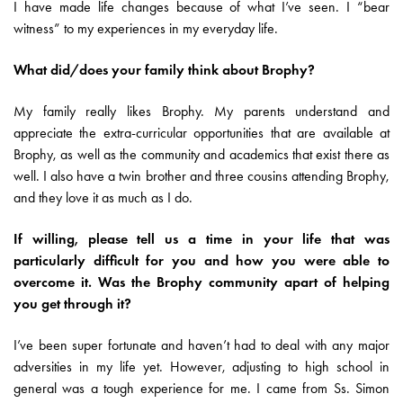
I have made life changes because of what I’ve seen. I “bear
witness” to my experiences in my everyday life.
What did/does your family think about Brophy?
My family really likes Brophy. My parents understand and
appreciate the extra-curricular opportunities that are available at
Brophy, as well as the community and academics that exist there as
well. I also have a twin brother and three cousins attending Brophy,
and they love it as much as I do.
If willing, please tell us a time in your life that was
particularly difficult for you and how you were able to
overcome it. Was the Brophy community apart of helping
you get through it?
I’ve been super fortunate and haven’t had to deal with any major
adversities in my life yet. However, adjusting to high school in
general was a tough experience for me. I came from Ss. Simon