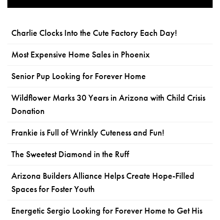
Charlie Clocks Into the Cute Factory Each Day!
Most Expensive Home Sales in Phoenix
Senior Pup Looking for Forever Home
Wildflower Marks 30 Years in Arizona with Child Crisis
Donation
Frankie is Full of Wrinkly Cuteness and Fun!
The Sweetest Diamond in the Ruff
Arizona Builders Alliance Helps Create Hope-Filled
Spaces for Foster Youth
Energetic Sergio Looking for Forever Home to Get His