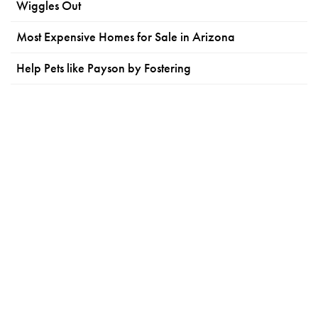
Wiggles Out
Most Expensive Homes for Sale in Arizona
Help Pets like Payson by Fostering