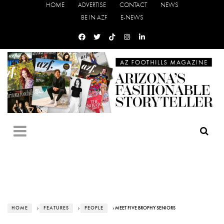
HOME
ADVERTISE
CONTACT
NEWS
BE IN AZF
E-NEWS
HOME
›
FEATURES
›
PEOPLE
› MEET FIVE BROPHY SENIORS