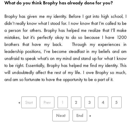
What do you think Brophy has already done for you?
Brophy has given me my identity. Before I got into high school, I
didn’t really know what I stood for. I now know that I’m called to be
a person for others. Brophy has helped me realize that I’ll make
mistakes, but it’s perfectly okay to do so because I have 1200
brothers that have my back. Through my experiences in
leadership positions, I’ve become steadfast in my beliefs and am
unafraid to speak what’s on my mind and stand up for what I know
to be right. Essentially, Brophy has helped me find my identity. This
will undoubtedly affect the rest of my life. I owe Brophy so much,
and am so fortunate to have the opportunity to be a part of it.
«
Start
Prev
1
2
3
4
5
Next
End
»