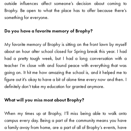
outside influences affect someone’s decision about coming to
Brophy. Be open to what the place has to offer because there’s
something for everyone.
Do you have a favorite memory of Brophy?
My favorite memory of Brophy is sitting on the front lawn by myself
about an hour after school closed for Spring break this year. I had
had a pretty tough week, but I had a long conversation with a
teacher I’m close with and found peace with everything that was
going on. It hit me how amazing the school is, and it helped me to
figure out it’s okay to have a bit of alone time every now and then. I
definitely don’t take my education for granted anymore.
What will you miss most about Brophy?
When my times up at Brophy, I’ll miss being able to walk onto
campus every day. Being a part of the community means you have
a family away from home, are a part of all of Brophy’s events, have