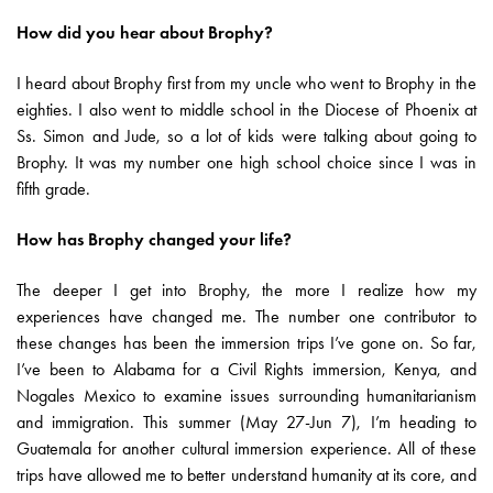
How did you hear about Brophy?
I heard about Brophy first from my uncle who went to Brophy in the
eighties. I also went to middle school in the Diocese of Phoenix at
Ss. Simon and Jude, so a lot of kids were talking about going to
Brophy. It was my number one high school choice since I was in
fifth grade.
How has Brophy changed your life?
The deeper I get into Brophy, the more I realize how my
experiences have changed me. The number one contributor to
these changes has been the immersion trips I’ve gone on. So far,
I’ve been to Alabama for a Civil Rights immersion, Kenya, and
Nogales Mexico to examine issues surrounding humanitarianism
and immigration. This summer (May 27-Jun 7), I’m heading to
Guatemala for another cultural immersion experience. All of these
trips have allowed me to better understand humanity at its core, and