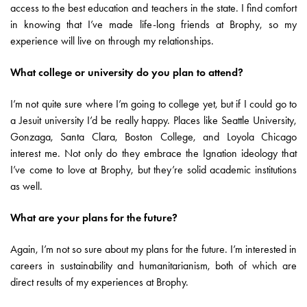
access to the best education and teachers in the state. I find comfort
in knowing that I’ve made life-long friends at Brophy, so my
experience will live on through my relationships.
What college or university do you plan to attend?
I’m not quite sure where I’m going to college yet, but if I could go to
a Jesuit university I’d be really happy. Places like Seattle University,
Gonzaga, Santa Clara, Boston College, and Loyola Chicago
interest me. Not only do they embrace the Ignation ideology that
I’ve come to love at Brophy, but they’re solid academic institutions
as well.
What are your plans for the future?
Again, I’m not so sure about my plans for the future. I’m interested in
careers in sustainability and humanitarianism, both of which are
direct results of my experiences at Brophy.