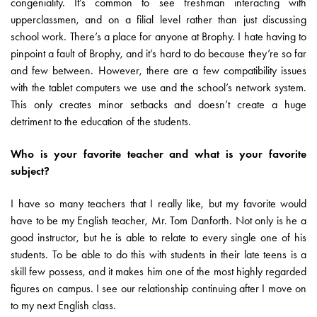
congeniality. It’s common to see freshman interacting with
upperclassmen, and on a filial level rather than just discussing
school work. There’s a place for anyone at Brophy. I hate having to
pinpoint a fault of Brophy, and it’s hard to do because they’re so far
and few between. However, there are a few compatibility issues
with the tablet computers we use and the school’s network system.
This only creates minor setbacks and doesn’t create a huge
detriment to the education of the students.
Who is your favorite teacher and what is your favorite
subject?
I have so many teachers that I really like, but my favorite would
have to be my English teacher, Mr. Tom Danforth. Not only is he a
good instructor, but he is able to relate to every single one of his
students. To be able to do this with students in their late teens is a
skill few possess, and it makes him one of the most highly regarded
figures on campus. I see our relationship continuing after I move on
to my next English class.