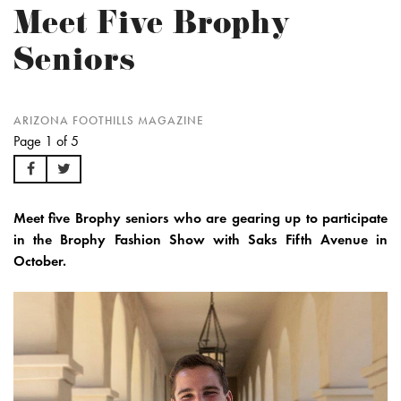
Meet Five Brophy
Seniors
ARIZONA FOOTHILLS MAGAZINE
Page 1 of 5
Meet five Brophy seniors who are gearing up to participate
in the Brophy Fashion Show with Saks Fifth Avenue in
October.