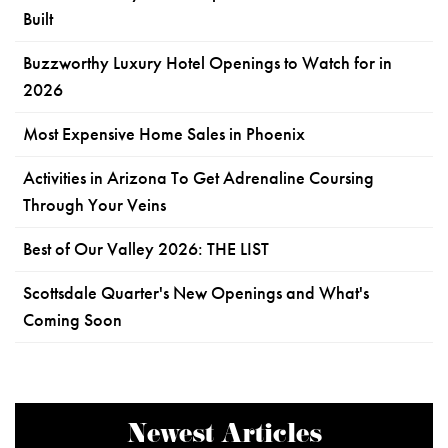
Built
Buzzworthy Luxury Hotel Openings to Watch for in
2026
Most Expensive Home Sales in Phoenix
Activities in Arizona To Get Adrenaline Coursing
Through Your Veins
Best of Our Valley 2026: THE LIST
Scottsdale Quarter's New Openings and What's
Coming Soon
Newest Articles