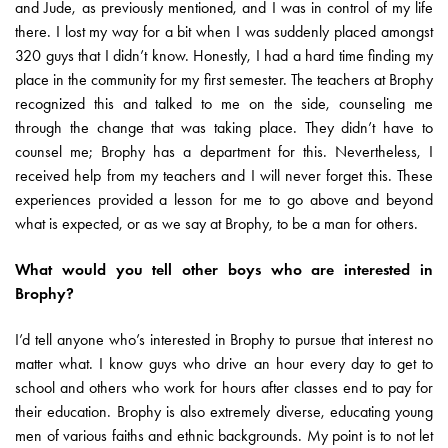
and Jude, as previously mentioned, and I was in control of my life
there. I lost my way for a bit when I was suddenly placed amongst
320 guys that I didn’t know. Honestly, I had a hard time finding my
place in the community for my first semester. The teachers at Brophy
recognized this and talked to me on the side, counseling me
through the change that was taking place. They didn’t have to
counsel me; Brophy has a department for this. Nevertheless, I
received help from my teachers and I will never forget this. These
experiences provided a lesson for me to go above and beyond
what is expected, or as we say at Brophy, to be a man for others.
What would you tell other boys who are interested in
Brophy?
I’d tell anyone who’s interested in Brophy to pursue that interest no
matter what. I know guys who drive an hour every day to get to
school and others who work for hours after classes end to pay for
their education. Brophy is also extremely diverse, educating young
men of various faiths and ethnic backgrounds. My point is to not let