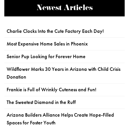
Newest Articles
Charlie Clocks Into the Cute Factory Each Day!
Most Expensive Home Sales in Phoenix
Senior Pup Looking for Forever Home
Wildflower Marks 30 Years in Arizona with Child Crisis
Donation
Frankie is Full of Wrinkly Cuteness and Fun!
The Sweetest Diamond in the Ruff
Arizona Builders Alliance Helps Create Hope-Filled
Spaces for Foster Youth