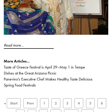
Read more...
More Articles...
Taste of Greece Festival is April 29–May 1 in Tempe
Dishes at the Great Arizona Picnic
Panevino's Executive Chef Makes Healthy Taste Delicious
Spring Food Festivals
«
Start
Prev
1
2
3
4
5
6