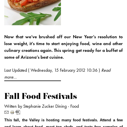
Now that we’ve brushed off our New Year’s resolution to
lose weight, it’s time to start enjoying food, wine and other
culinary creations again. This spring get ready for a buffet of
some of Arizona’s best cuisine.
Last Updated ( Wednesday, 15 February 2012 10:36 )
Read
more...
Fall Food Festivals
Written by Stephanie Zucker
Dining -
Food
This fall, the Valley is hosting many food festivals. Attend a few
and learn about food, meet top chefs, and taste free samples of