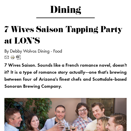
Dining
7 Wives Saison Tapping Party
at LON'S
By Debby Wolvos
Dining -
Food
7 Wives Saison. Sounds like a French romance novel, doesn't
it? It is a type of romance story actually--one that's brewing
between four of Arizona's finest chefs and Scottsdale-based
Sonoran Brewing Company.