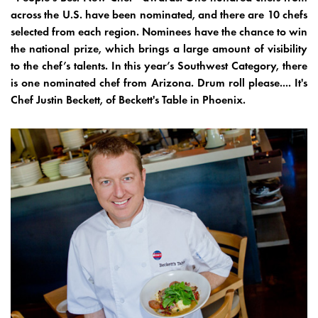
across the U.S. have been nominated, and there are 10 chefs
selected from each region. Nominees have the chance to win
the national prize, which brings a large amount of visibility
to the chef’s talents. In this year’s Southwest Category, there
is one nominated chef from Arizona. Drum roll please.... It's
Chef Justin Beckett, of Beckett's Table in Phoenix.