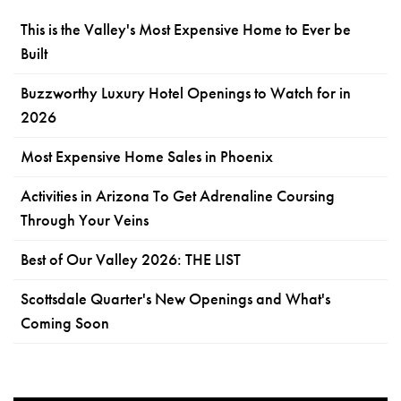
This is the Valley's Most Expensive Home to Ever be
Built
Buzzworthy Luxury Hotel Openings to Watch for in
2026
Most Expensive Home Sales in Phoenix
Activities in Arizona To Get Adrenaline Coursing
Through Your Veins
Best of Our Valley 2026: THE LIST
Scottsdale Quarter's New Openings and What's
Coming Soon