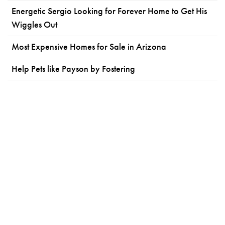
Energetic Sergio Looking for Forever Home to Get His
Wiggles Out
Most Expensive Homes for Sale in Arizona
Help Pets like Payson by Fostering