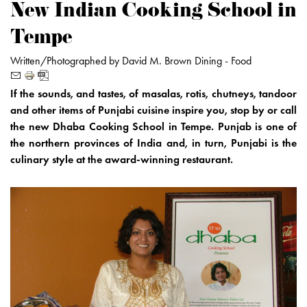
New Indian Cooking School in
Tempe
Written/Photographed by David M. Brown
Dining -
Food
If the sounds, and tastes, of masalas, rotis, chutneys, tandoor
and other items of Punjabi cuisine inspire you, stop by or call
the new Dhaba Cooking School in Tempe. Punjab is one of
the northern provinces of India and, in turn, Punjabi is the
culinary style at the award-winning restaurant.