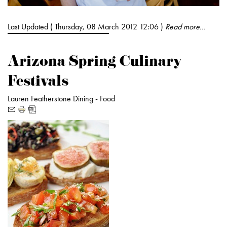
Last Updated ( Thursday, 08 March 2012 12:06 )
Read more...
Arizona Spring Culinary
Festivals
Lauren Featherstone
Dining -
Food