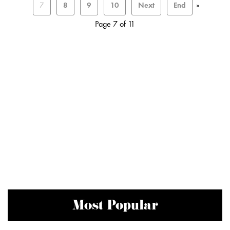
7
8
9
10
Next
End
»
Page 7 of 11
Most Popular