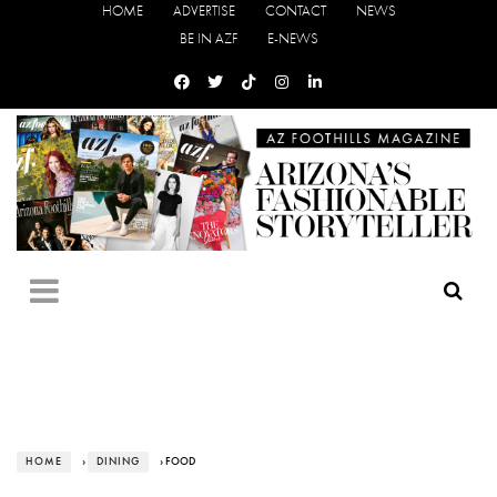
HOME
ADVERTISE
CONTACT
NEWS
BE IN AZF
E-NEWS
HOME
›
DINING
› FOOD