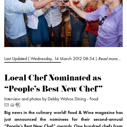
Last Updated ( Wednesday, 14 March 2012 08:54 )
Read more...
Local Chef Nominated as
“People’s Best New Chef”
Interview and photos by Debby Wolvos
Dining -
Food
Big news in the culinary world! Food & Wine magazine has
just announced the nominees for their second-annual
“People’s Best New Chef” awards. One hundred chefs from