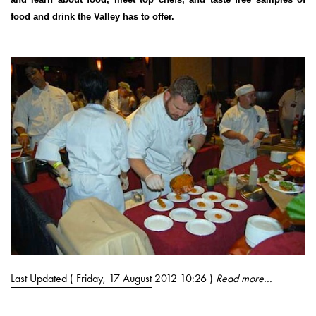
food and drink the Valley has to offer.
Last Updated ( Friday, 17 August 2012 10:26 )
Read more...