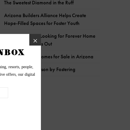
The Sweetest Diamond in the Ruff
Arizona Builders Alliance Helps Create
Hope-Filled Spaces for Foster Youth
Energetic Sergio Looking for Forever Home
to Get His Wiggles Out
Most Expensive Homes for Sale in Arizona
Help Pets like Payson by Fostering