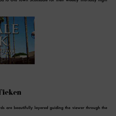
Tieken
ds are beautifully layered guiding the viewer through the