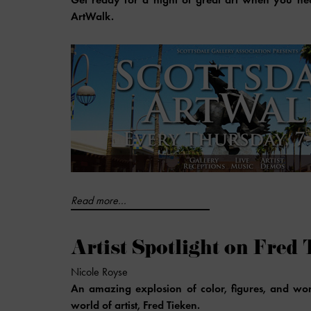
ArtWalk.
Read more...
Artist Spotlight on Fred 
Nicole Royse
An amazing explosion of color, figures, and wor
world of artist, Fred Tieken.