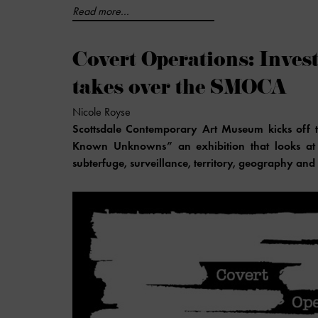
Read more...
Covert Operations: Inve
takes over the SMOCA
Nicole Royse
Scottsdale Contemporary Art Museum kicks off th
Known Unknowns” an exhibition that looks at i
subterfuge, surveillance, territory, geography and 