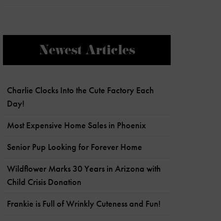
Newest Articles
Charlie Clocks Into the Cute Factory Each
Day!
Most Expensive Home Sales in Phoenix
Senior Pup Looking for Forever Home
Wildflower Marks 30 Years in Arizona with
Child Crisis Donation
Frankie is Full of Wrinkly Cuteness and Fun!