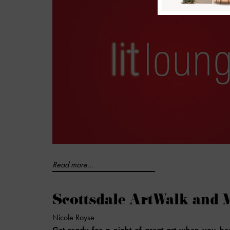
Read more...
Scottsdale ArtWalk and 
Nicole Royse
Get ready for a night of great art when you he