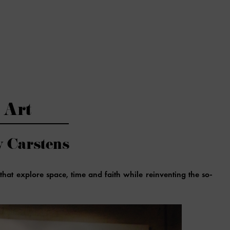
Art
y Carstens
that explore space, time and faith while reinventing the so-