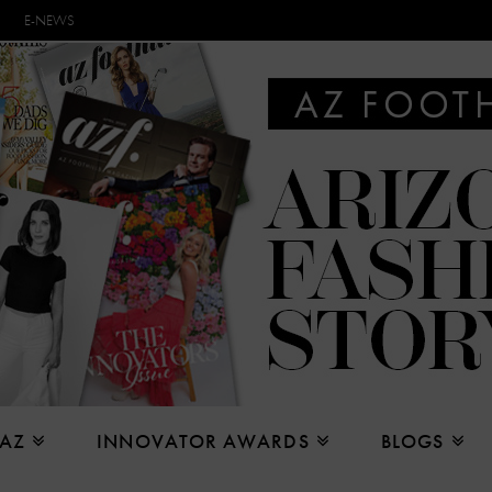
E-NEWS
 AZ
INNOVATOR AWARDS
BLOGS