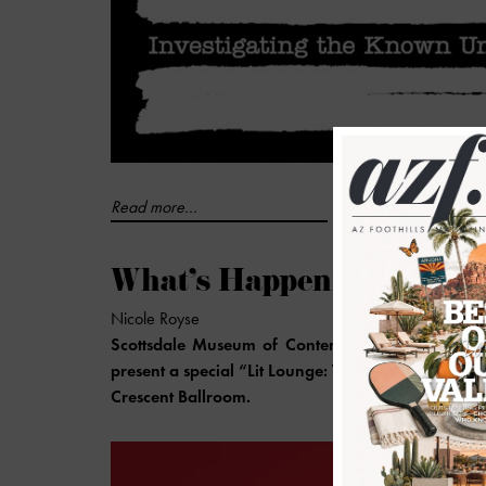
Read more...
What's Happening at th
Nicole Royse
Scottsdale Museum of Contemporary Arts (SMOC
present a special “Lit Lounge: The Best of Phoenix
Crescent Ballroom.