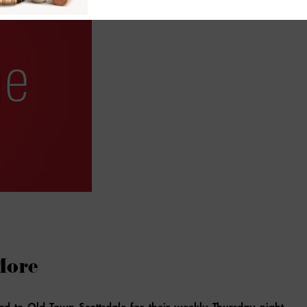
More
ad to Old Town Scottsdale for their weekly Thursday night