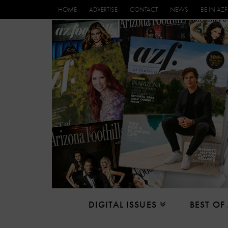
HOME
ADVERTISE
CONTACT
NEWS
BE IN AZF
DIGITAL ISSUES
BEST OF