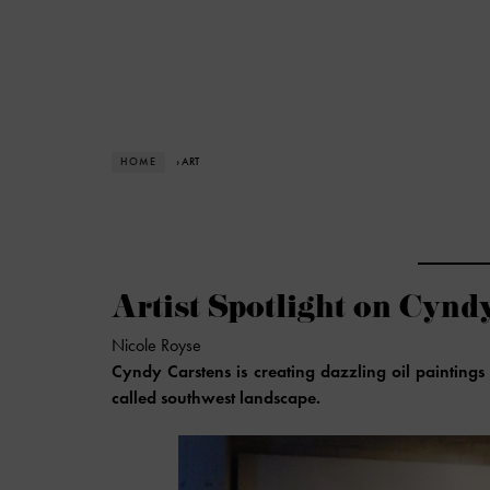
HOME
› ART
Artist Spotlight on Cynd
Nicole Royse
Cyndy Carstens is creating dazzling oil paintings 
called southwest landscape.