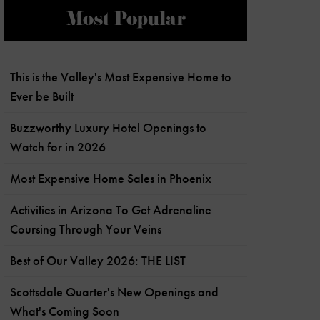
Most Popular
This is the Valley's Most Expensive Home to
Ever be Built
Buzzworthy Luxury Hotel Openings to
Watch for in 2026
Most Expensive Home Sales in Phoenix
Activities in Arizona To Get Adrenaline
Coursing Through Your Veins
Best of Our Valley 2026: THE LIST
Scottsdale Quarter's New Openings and
What's Coming Soon