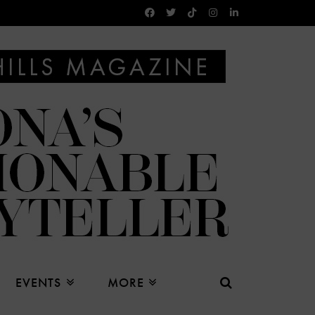
EVENTS
MORE