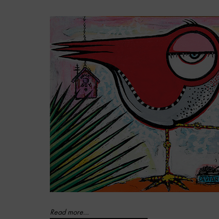
Read more...