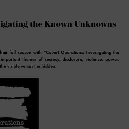
stigating the Known Unknowns
eir fall season with “Covert Operations: Investigating the
mportant themes of secrecy, disclosure, violence, power,
the visible versus the hidden.