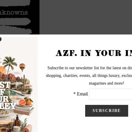
e SMOCA
A) Lit Lounge has teamed up with Phoenix New Times to
 Edition”, which is being held this Thursday, September 25
at
th