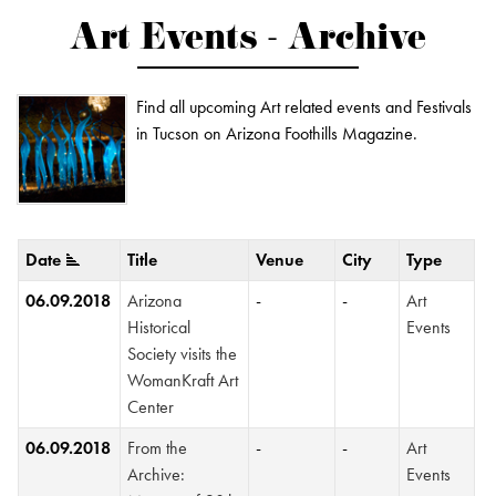
Art Events - Archive
Find all upcoming Art related events and Festivals
in Tucson on Arizona Foothills Magazine.
Date
Title
Venue
City
Type
06.09.2018
Arizona
-
-
Art
Historical
Events
Society visits the
WomanKraft Art
Center
06.09.2018
From the
-
-
Art
Archive:
Events