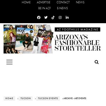
HOME
ADVERTISE
CONTACT
NEWS
BE IN AZF
E-NEWS
HOME
›
TUCSON
›
TUCSON EVENTS
› ARCHIVE - ART EVENTS