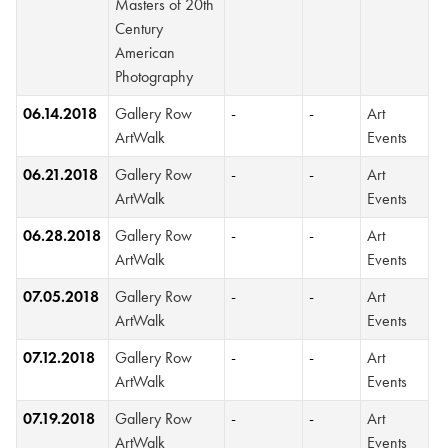
Masters of 20th
Century
American
Photography
06.14.2018
Gallery Row
-
-
Art
ArtWalk
Events
06.21.2018
Gallery Row
-
-
Art
ArtWalk
Events
06.28.2018
Gallery Row
-
-
Art
ArtWalk
Events
07.05.2018
Gallery Row
-
-
Art
ArtWalk
Events
07.12.2018
Gallery Row
-
-
Art
ArtWalk
Events
07.19.2018
Gallery Row
-
-
Art
ArtWalk
Events