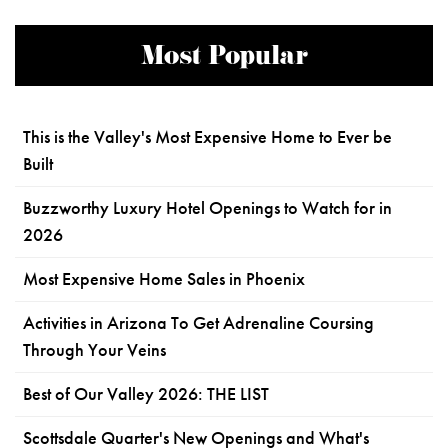
Most Popular
This is the Valley's Most Expensive Home to Ever be
Built
Buzzworthy Luxury Hotel Openings to Watch for in
2026
Most Expensive Home Sales in Phoenix
Activities in Arizona To Get Adrenaline Coursing
Through Your Veins
Best of Our Valley 2026: THE LIST
Scottsdale Quarter's New Openings and What's