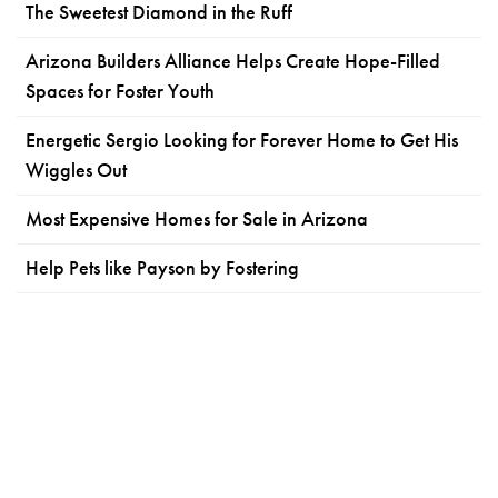
The Sweetest Diamond in the Ruff
Arizona Builders Alliance Helps Create Hope-Filled
Spaces for Foster Youth
Energetic Sergio Looking for Forever Home to Get His
Wiggles Out
Most Expensive Homes for Sale in Arizona
Help Pets like Payson by Fostering