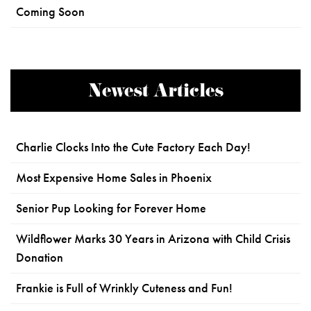
Coming Soon
Newest Articles
Charlie Clocks Into the Cute Factory Each Day!
Most Expensive Home Sales in Phoenix
Senior Pup Looking for Forever Home
Wildflower Marks 30 Years in Arizona with Child Crisis
Donation
Frankie is Full of Wrinkly Cuteness and Fun!