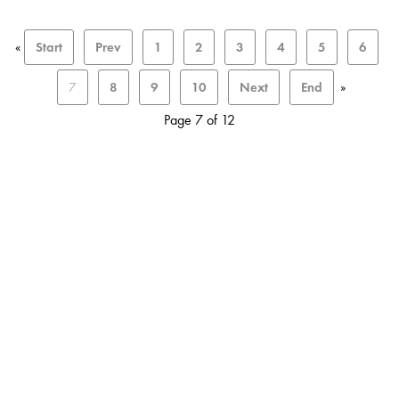
«
Start
Prev
1
2
3
4
5
6
7
8
9
10
Next
End
»
Page 7 of 12