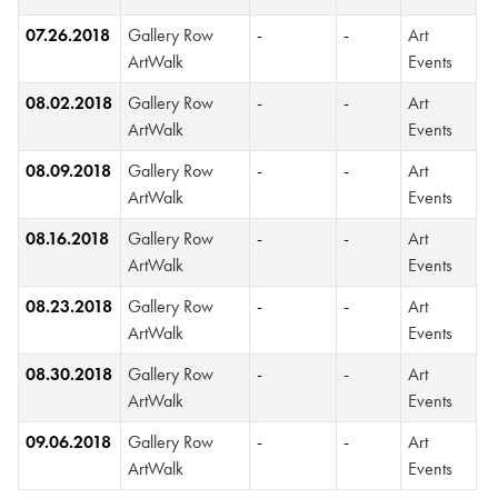
07.26.2018
Gallery Row
-
-
Art
ArtWalk
Events
08.02.2018
Gallery Row
-
-
Art
ArtWalk
Events
08.09.2018
Gallery Row
-
-
Art
ArtWalk
Events
08.16.2018
Gallery Row
-
-
Art
ArtWalk
Events
08.23.2018
Gallery Row
-
-
Art
ArtWalk
Events
08.30.2018
Gallery Row
-
-
Art
ArtWalk
Events
09.06.2018
Gallery Row
-
-
Art
ArtWalk
Events