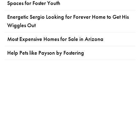
Spaces for Foster Youth
Energetic Sergio Looking for Forever Home to Get His
Wiggles Out
Most Expensive Homes for Sale in Arizona
Help Pets like Payson by Fostering