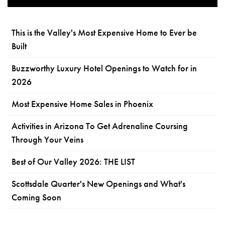
This is the Valley's Most Expensive Home to Ever be
Built
Buzzworthy Luxury Hotel Openings to Watch for in
2026
Most Expensive Home Sales in Phoenix
Activities in Arizona To Get Adrenaline Coursing
Through Your Veins
Best of Our Valley 2026: THE LIST
Scottsdale Quarter's New Openings and What's
Coming Soon