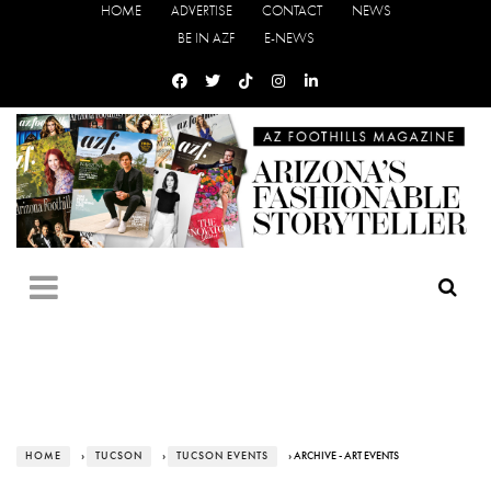
HOME
ADVERTISE
CONTACT
NEWS
BE IN AZF
E-NEWS
HOME
›
TUCSON
›
TUCSON EVENTS
› ARCHIVE - ART EVENTS