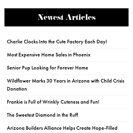
Newest Articles
Charlie Clocks Into the Cute Factory Each Day!
Most Expensive Home Sales in Phoenix
Senior Pup Looking for Forever Home
Wildflower Marks 30 Years in Arizona with Child Crisis
Donation
Frankie is Full of Wrinkly Cuteness and Fun!
The Sweetest Diamond in the Ruff
Arizona Builders Alliance Helps Create Hope-Filled