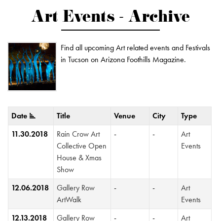
Art Events - Archive
Find all upcoming Art related events and Festivals
in Tucson on Arizona Foothills Magazine.
Date
Title
Venue
City
Type
11.30.2018
Rain Crow Art
-
-
Art
Collective Open
Events
House & Xmas
Show
12.06.2018
Gallery Row
-
-
Art
ArtWalk
Events
12.13.2018
Gallery Row
-
-
Art