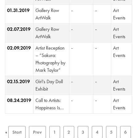
01.31.2019
Gallery Row
-
-
Art
ArtWalk
Events
02.07.2019
Gallery Row
-
-
Art
ArtWalk
Events
02.09.2019
Artist Reception
-
-
Art
– “Sakura:
Events
Photography by
Mark Taylor”
02.15.2019
Girl’s Day Doll
-
-
Art
Exhibit
Events
08.24.2019
Call to Artists:
-
-
Art
Happiness Is...
Events
«
Start
Prev
1
2
3
4
5
6