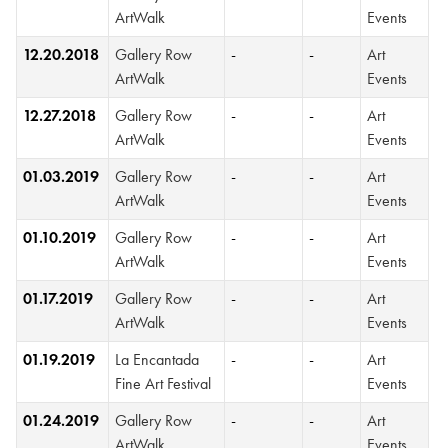
ArtWalk
Events
12.20.2018
Gallery Row
-
-
Art
ArtWalk
Events
12.27.2018
Gallery Row
-
-
Art
ArtWalk
Events
01.03.2019
Gallery Row
-
-
Art
ArtWalk
Events
01.10.2019
Gallery Row
-
-
Art
ArtWalk
Events
01.17.2019
Gallery Row
-
-
Art
ArtWalk
Events
01.19.2019
La Encantada
-
-
Art
Fine Art Festival
Events
01.24.2019
Gallery Row
-
-
Art
ArtWalk
Events