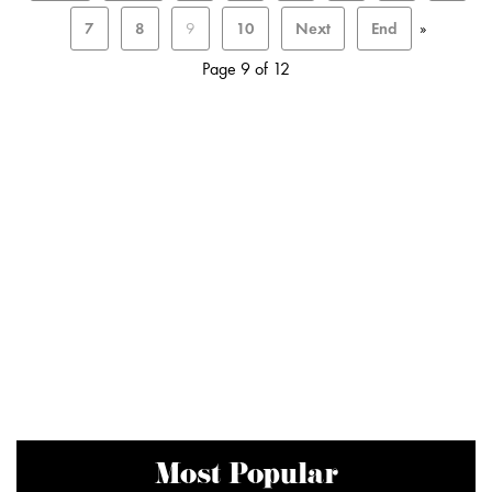
7
8
9
10
Next
End
»
Page 9 of 12
Most Popular