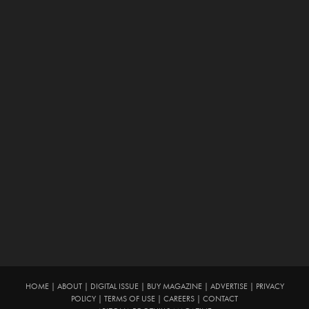
HOME
|
ABOUT
|
DIGITAL ISSUE
|
BUY MAGAZINE
|
ADVERTISE
|
PRIVACY
POLICY
|
TERMS OF USE
|
CAREERS
|
CONTACT