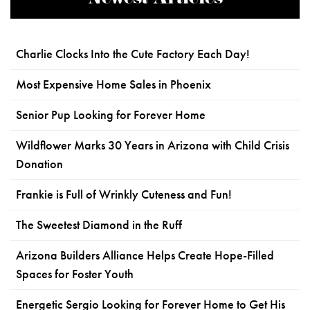
Charlie Clocks Into the Cute Factory Each Day!
Most Expensive Home Sales in Phoenix
Senior Pup Looking for Forever Home
Wildflower Marks 30 Years in Arizona with Child Crisis
Donation
Frankie is Full of Wrinkly Cuteness and Fun!
The Sweetest Diamond in the Ruff
Arizona Builders Alliance Helps Create Hope-Filled
Spaces for Foster Youth
Energetic Sergio Looking for Forever Home to Get His