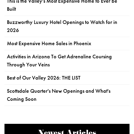
This is the Valley's Most Expensive Home to Ever be
Built
Buzzworthy Luxury Hotel Openings to Watch for in
2026
Most Expensive Home Sales in Phoenix
Activities in Arizona To Get Adrenaline Coursing
Through Your Veins
Best of Our Valley 2026: THE LIST
Scottsdale Quarter's New Openings and What's
Coming Soon
Newest Articles