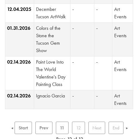
12.04.2025
December
-
-
Art
Tucson ArtWalk
Events
01.31.2026
Colors of the
-
-
Art
Stone the
Events
Tucson Gem
Show
02.14.2026
Paint Love Into
-
-
Art
The World
Events
Valentine's Day
Painting Class
02.14.2026
Ignacio Garcia
-
-
Art
Events
«
Start
Prev
11
12
Next
End
»