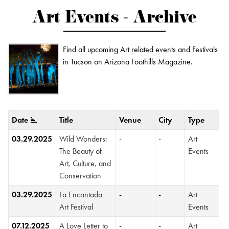
Art Events - Archive
Find all upcoming Art related events and Festivals
in Tucson on Arizona Foothills Magazine.
Date
Title
Venue
City
Type
03.29.2025
Wild Wonders:
-
-
Art
The Beauty of
Events
Art, Culture, and
Conservation
03.29.2025
La Encantada
-
-
Art
Art Festival
Events
07.12.2025
A Love Letter to
-
-
Art