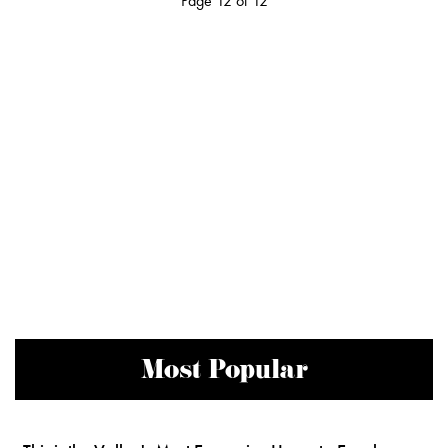
Page 12 of 12
Most Popular