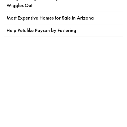
Wiggles Out
Most Expensive Homes for Sale in Arizona
Help Pets like Payson by Fostering