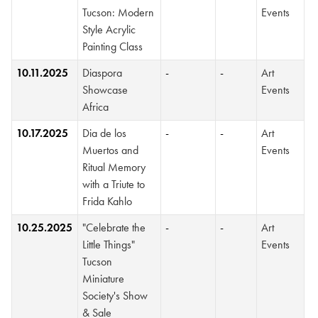
Tucson: Modern
Events
Style Acrylic
Painting Class
10.11.2025
Diaspora
-
-
Art
Showcase
Events
Africa
10.17.2025
Dia de los
-
-
Art
Muertos and
Events
Ritual Memory
with a Triute to
Frida Kahlo
10.25.2025
"Celebrate the
-
-
Art
Little Things"
Events
Tucson
Miniature
Society's Show
& Sale