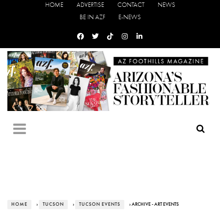
HOME
ADVERTISE
CONTACT
NEWS
BE IN AZF
E-NEWS
HOME
›
TUCSON
›
TUCSON EVENTS
› ARCHIVE - ART EVENTS