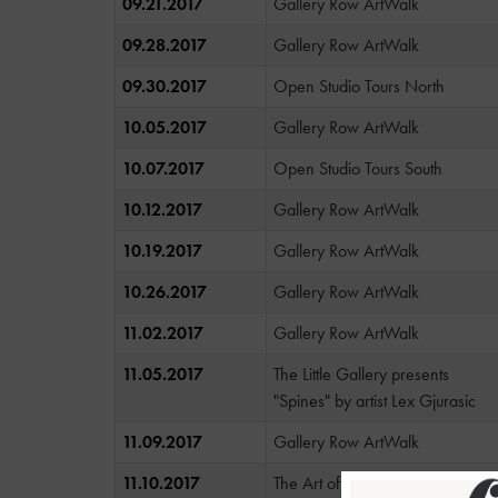
09.21.2017
Gallery Row ArtWalk
09.28.2017
Gallery Row ArtWalk
09.30.2017
Open Studio Tours North
10.05.2017
Gallery Row ArtWalk
10.07.2017
Open Studio Tours South
10.12.2017
Gallery Row ArtWalk
10.19.2017
Gallery Row ArtWalk
10.26.2017
Gallery Row ArtWalk
11.02.2017
Gallery Row ArtWalk
11.05.2017
The Little Gallery presents
"Spines" by artist Lex Gjurasic
11.09.2017
Gallery Row ArtWalk
11.10.2017
The Art of Nature Exhibit Openi