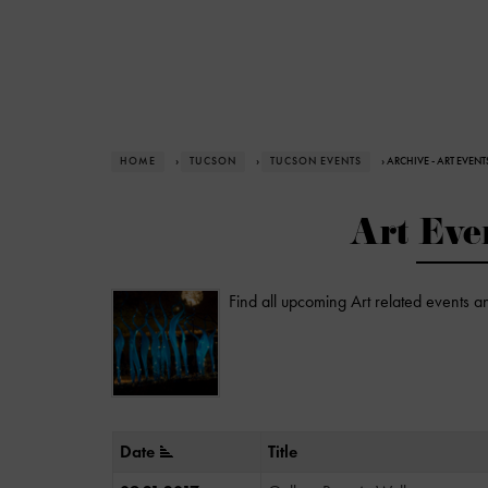
HOME
›
TUCSON
›
TUCSON EVENTS
› ARCHIVE - ART EVENT
Art Eve
Find all upcoming Art related events a
Date
Title