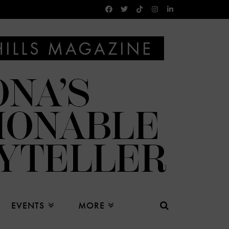
EVENTS
MORE