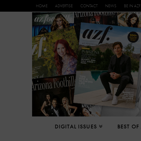
HOME
ADVERTISE
CONTACT
NEWS
BE IN AZF
DIGITAL ISSUES
BEST OF