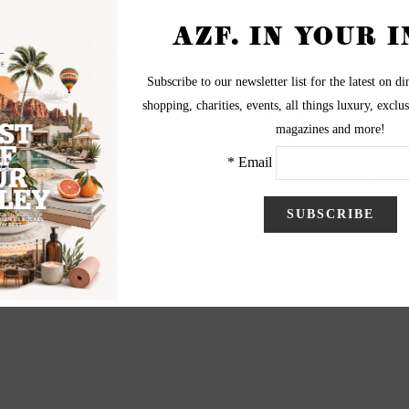
-
-
Art Events
-
-
Art Events
-
-
Art Events
5
6
7
8
9
10
Next
End
»
Page 4 of 12