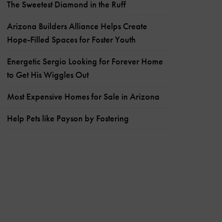
The Sweetest Diamond in the Ruff
Arizona Builders Alliance Helps Create
Hope-Filled Spaces for Foster Youth
Energetic Sergio Looking for Forever Home
to Get His Wiggles Out
Most Expensive Homes for Sale in Arizona
Help Pets like Payson by Fostering