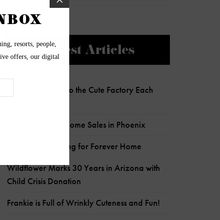
Newest Articles
Charlie Clocks Into the Cute Factory Each
Day!
Most Expensive Home Sales in Phoenix
Senior Pup Looking for Forever Home
Wildflower Marks 30 Years in Arizona with
Child Crisis Donation
Frankie is Full of Wrinkly Cuteness and Fun!