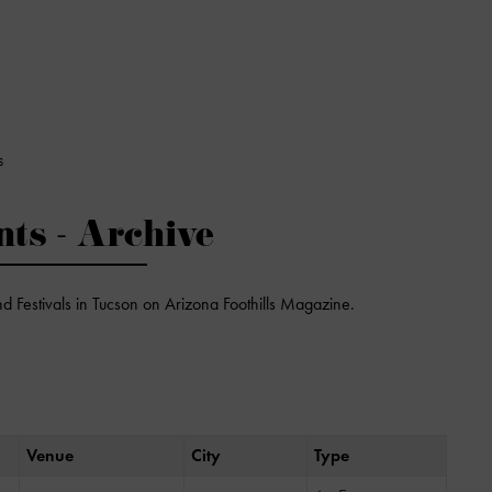
S
nts - Archive
nd Festivals in Tucson on Arizona Foothills Magazine.
Venue
City
Type