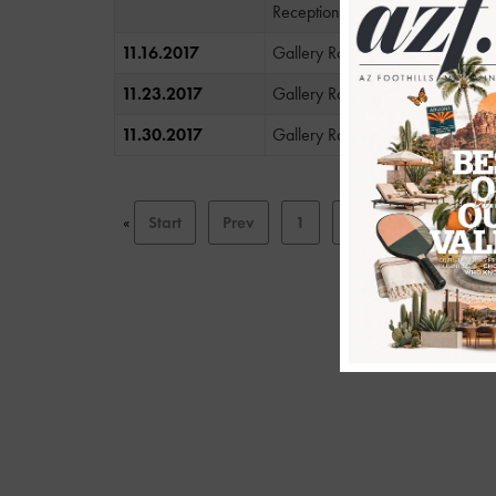
Reception
11.16.2017
Gallery Row ArtWalk
11.23.2017
Gallery Row ArtWalk
11.30.2017
Gallery Row ArtWalk
«
Start
Prev
1
2
3
4