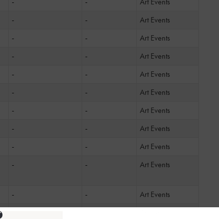
-
-
Art Events
-
-
Art Events
-
-
Art Events
-
-
Art Events
-
-
Art Events
-
-
Art Events
-
-
Art Events
-
-
Art Events
-
-
Art Events
-
-
Art Events
-
-
Art Events
ng
-
-
Art Events