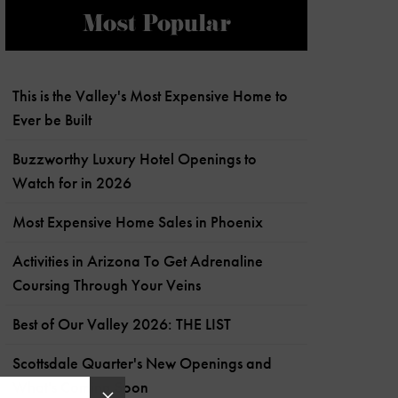
Most Popular
This is the Valley's Most Expensive Home to
Ever be Built
Buzzworthy Luxury Hotel Openings to
Watch for in 2026
Most Expensive Home Sales in Phoenix
Activities in Arizona To Get Adrenaline
Coursing Through Your Veins
Best of Our Valley 2026: THE LIST
Scottsdale Quarter's New Openings and
What's Coming Soon