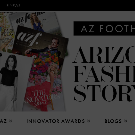
E-NEWS
 AZ
INNOVATOR AWARDS
BLOGS