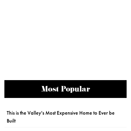
Most Popular
This is the Valley's Most Expensive Home to Ever be
Built