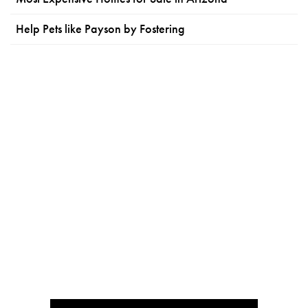
Help Pets like Payson by Fostering