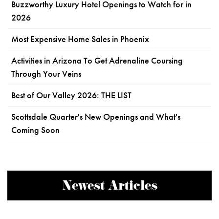
Buzzworthy Luxury Hotel Openings to Watch for in
2026
Most Expensive Home Sales in Phoenix
Activities in Arizona To Get Adrenaline Coursing
Through Your Veins
Best of Our Valley 2026: THE LIST
Scottsdale Quarter's New Openings and What's
Coming Soon
Newest Articles