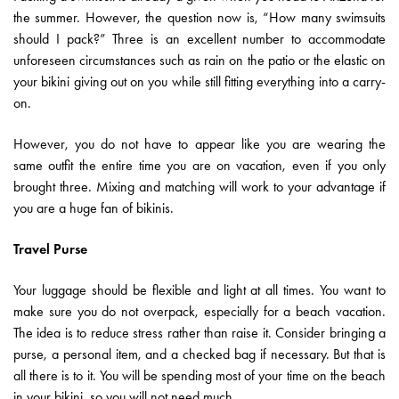
the summer. However, the question now is, “How many swimsuits
should I pack?” Three is an excellent number to accommodate
unforeseen circumstances such as rain on the patio or the elastic on
your bikini giving out on you while still fitting everything into a carry-
on.
However, you do not have to appear like you are wearing the
same outfit the entire time you are on vacation, even if you only
brought three. Mixing and matching will work to your advantage if
you are a huge fan of bikinis.
Travel Purse
Your luggage should be flexible and light at all times. You want to
make sure you do not overpack, especially for a beach vacation.
The idea is to reduce stress rather than raise it. Consider bringing a
purse, a personal item, and a checked bag if necessary. But that is
all there is to it. You will be spending most of your time on the beach
in your bikini, so you will not need much.