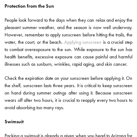
Protection from the Sun
People look forward to the days when they can relax and enjoy the
pleasant summer weather, and the season is now well underway.
However, remember to apply sunscreen before hitting the trails, the
water, the court, or the beach.
Applying sunscreen
is a crucial step
to combat overexposure to the sun. While exposure to the sun has
health benefits, excessive exposure can cause painful and harmful
illnesses such as sunburn, wrinkles, rapid aging, and skin cancer.
Check the expiration date on your sunscreen before applying it. On
the shelf, sunscreen lasts three years. It is critical to keep sunscreen
on hand during summer outings after using it. Because sunscreen
wears off after two hours, it is crucial to reapply every two hours to
avoid absorbing too many rays.
Swimsuit
Packing a swimsuit is already a given when you head to Arizona for