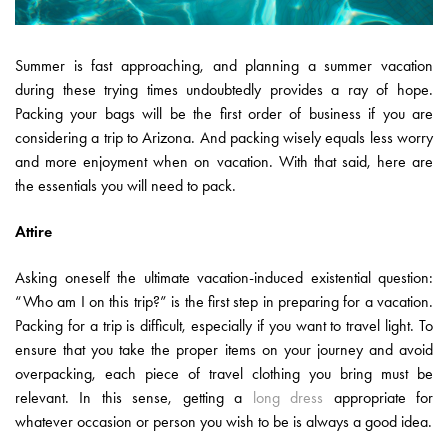
Summer is fast approaching, and planning a summer vacation
during these trying times undoubtedly provides a ray of hope.
Packing your bags will be the first order of business if you are
considering a trip to Arizona. And packing wisely equals less worry
and more enjoyment when on vacation. With that said, here are
the essentials you will need to pack.
Attire
Asking oneself the ultimate vacation-induced existential question:
“Who am I on this trip?” is the first step in preparing for a vacation.
Packing for a trip is difficult, especially if you want to travel light. To
ensure that you take the proper items on your journey and avoid
overpacking, each piece of travel clothing you bring must be
relevant. In this sense, getting a
long dress
appropriate for
whatever occasion or person you wish to be is always a good idea.