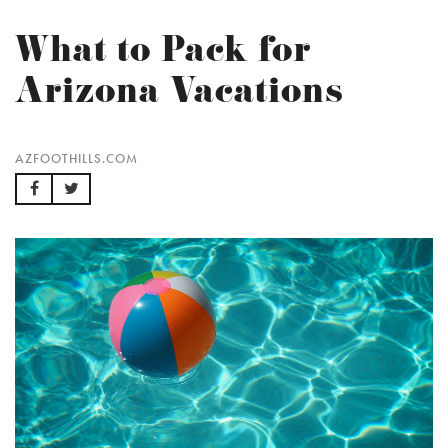
What to Pack for
Arizona Vacations
AZFOOTHILLS.COM