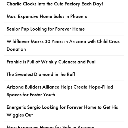
Charlie Clocks Into the Cute Factory Each Day!
Most Expensive Home Sales in Phoenix
Senior Pup Looking for Forever Home
Wildflower Marks 30 Years in Arizona with Child Crisis
Donation
Frankie is Full of Wrinkly Cuteness and Fun!
The Sweetest Diamond in the Ruff
Arizona Builders Alliance Helps Create Hope-Filled
Spaces for Foster Youth
Energetic Sergio Looking for Forever Home to Get His
Wiggles Out
Most Expensive Homes for Sale in Arizona