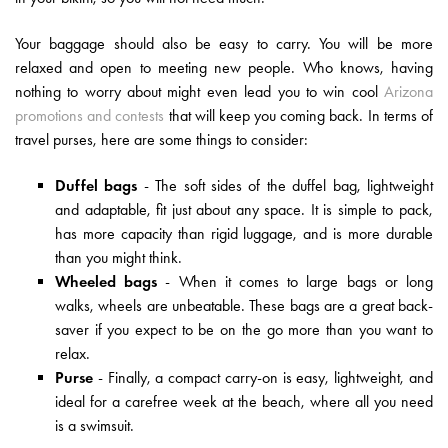
Your baggage should also be easy to carry. You will be more
relaxed and open to meeting new people. Who knows, having
nothing to worry about might even lead you to win cool
Arizona
promotions and contests
that will keep you coming back. In terms of
travel purses, here are some things to consider:
Duffel bags
- The soft sides of the duffel bag, lightweight
and adaptable, fit just about any space. It is simple to pack,
has more capacity than rigid luggage, and is more durable
than you might think.
Wheeled bags
- When it comes to large bags or long
walks, wheels are unbeatable. These bags are a great back-
saver if you expect to be on the go more than you want to
relax.
Purse
- Finally, a compact carry-on is easy, lightweight, and
ideal for a carefree week at the beach, where all you need
is a swimsuit.