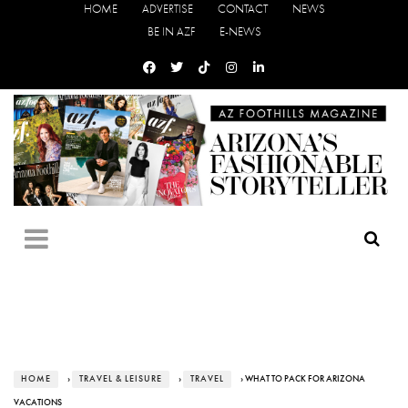
HOME
ADVERTISE
CONTACT
NEWS
BE IN AZF
E-NEWS
HOME
›
TRAVEL & LEISURE
›
TRAVEL
› WHAT TO PACK FOR ARIZONA
VACATIONS