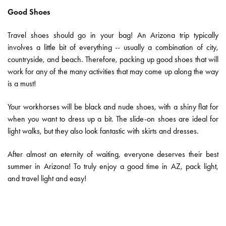
Good Shoes
Travel shoes should go in your bag! An Arizona trip typically
involves a little bit of everything -- usually a combination of city,
countryside, and beach. Therefore, packing up good shoes that will
work for any of the many activities that may come up along the way
is a must!
Your workhorses will be black and nude shoes, with a shiny flat for
when you want to dress up a bit. The slide-on shoes are ideal for
light walks, but they also look fantastic with skirts and dresses.
After almost an eternity of waiting, everyone deserves their best
summer in Arizona! To truly enjoy a good time in AZ, pack light,
and travel light and easy!