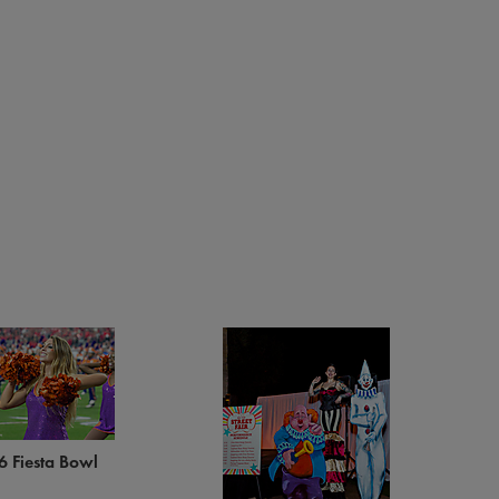
6 Fiesta Bowl