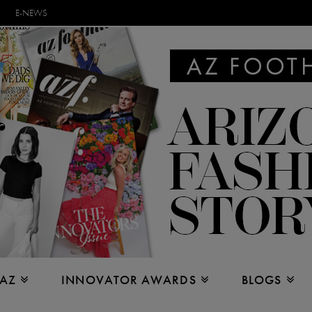
E-NEWS
 AZ
INNOVATOR AWARDS
BLOGS