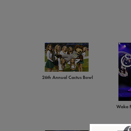
26th Annual Cactus Bowl
Waka F