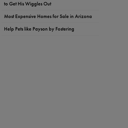
to Get His Wiggles Out
Most Expensive Homes for Sale in Arizona
Help Pets like Payson by Fostering