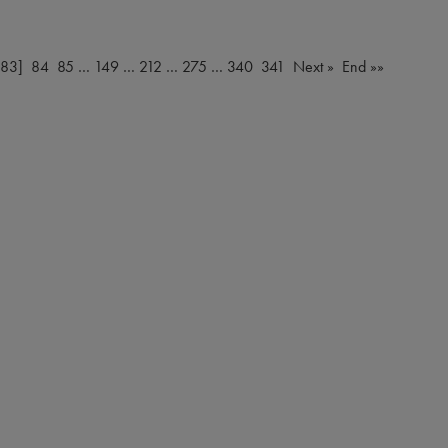
[83]
84
85
…
149
…
212
…
275
…
340
341
Next »
End »»