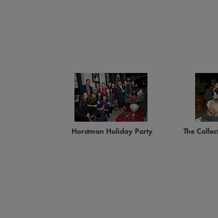
Horstman Holiday Party
The Collec