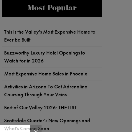
Most Popular
This is the Valley's Most Expensive Home to
Ever be Built
Buzzworthy Luxury Hotel Openings to
Watch for in 2026
Most Expensive Home Sales in Phoenix
Activities in Arizona To Get Adrenaline
Coursing Through Your Veins
Best of Our Valley 2026: THE LIST
Scottsdale Quarter's New Openings and
What's Coming Soon