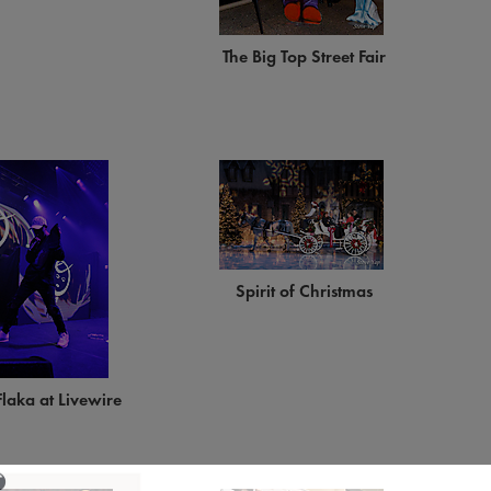
The Big Top Street Fair
Spirit of Christmas
laka at Livewire