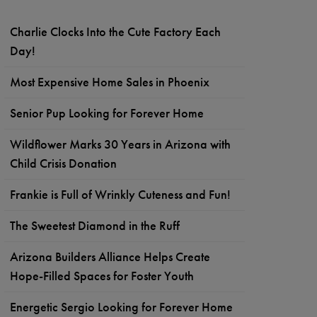
Charlie Clocks Into the Cute Factory Each
Day!
Most Expensive Home Sales in Phoenix
Senior Pup Looking for Forever Home
Wildflower Marks 30 Years in Arizona with
Child Crisis Donation
Frankie is Full of Wrinkly Cuteness and Fun!
The Sweetest Diamond in the Ruff
Arizona Builders Alliance Helps Create
Hope-Filled Spaces for Foster Youth
Energetic Sergio Looking for Forever Home