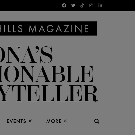
EVENTS
MORE