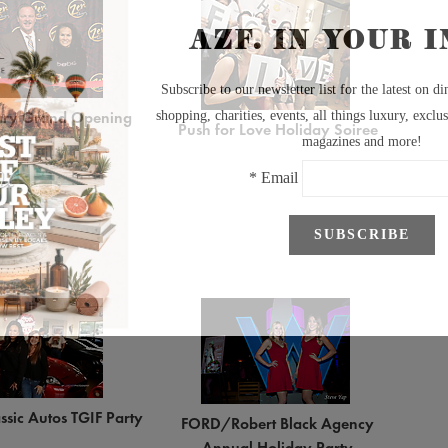
ary Grand Opening
Push for Love Holiday Soiree
ssic Autos TGIF Party
FORD/Robert Black Agency
Annual Holiday Party