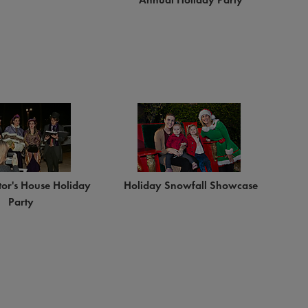
tor's House Holiday
Holiday Snowfall Showcase
Party