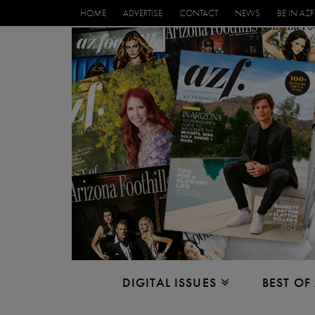
HOME
ADVERTISE
CONTACT
NEWS
BE IN AZF
DIGITAL ISSUES
BEST OF