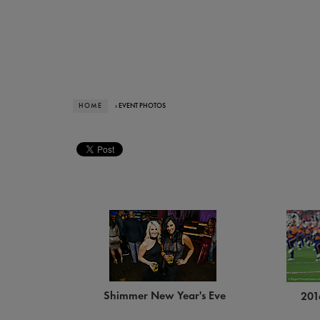
HOME
› EVENT PHOTOS
Shimmer New Year's Eve
201