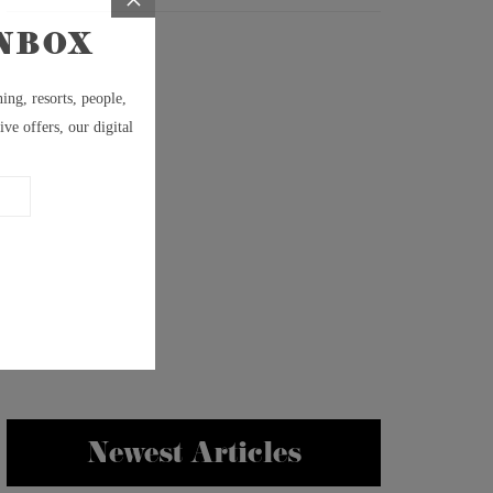
Newest Articles