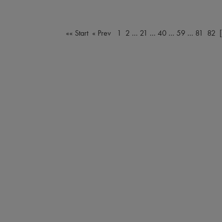
«« Start
« Prev
1
2
…
21
…
40
…
59
…
81
82