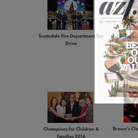
Scottsdale Fire Department Toy
Zen Culin
Drive
Brown’s Cla
Champions for Children &
Families 2016