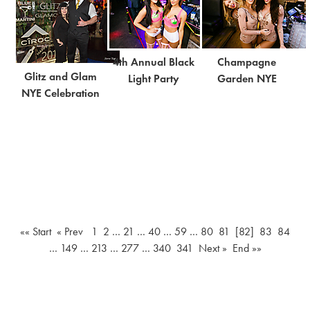
4th Annual Black
Champagne
Glitz and Glam
Light Party
Garden NYE
NYE Celebration
«« Start
« Prev
1
2
…
21
…
40
…
59
…
80
81
[82]
83
84
…
149
…
213
…
277
…
340
341
Next »
End »»