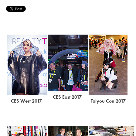
CES East 2017
CES West 2017
Taiyou Con 2017