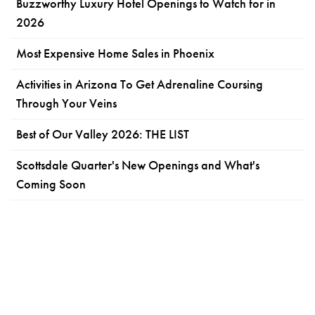
Buzzworthy Luxury Hotel Openings to Watch for in
2026
Most Expensive Home Sales in Phoenix
Activities in Arizona To Get Adrenaline Coursing
Through Your Veins
Best of Our Valley 2026: THE LIST
Scottsdale Quarter's New Openings and What's
Coming Soon