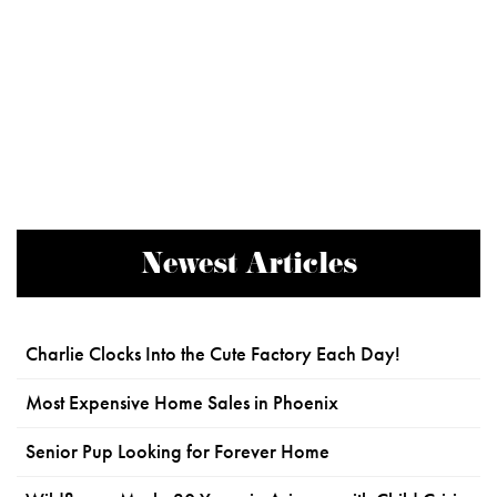
Newest Articles
Charlie Clocks Into the Cute Factory Each Day!
Most Expensive Home Sales in Phoenix
Senior Pup Looking for Forever Home