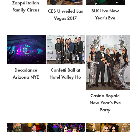
Zoppé Italian
Family Circus
BLK Live New
CES Unveiled Las
Year's Eve
Vegas 2017
Decadance
Confetti Ball at
Arizona NYE
Hotel Valley Ho
Casino Royale
New Year’s Eve
Party