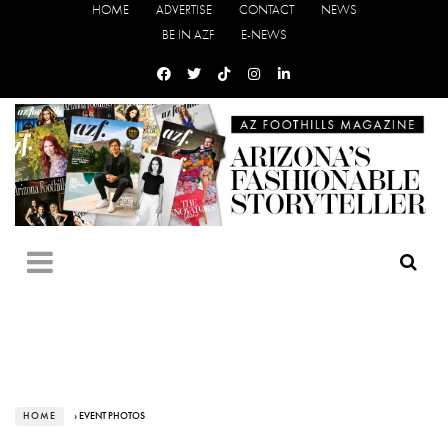
HOME
ADVERTISE
CONTACT
NEWS
BE IN AZF
E-NEWS
HOME
› EVENT PHOTOS