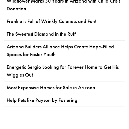
Wildflower Marks 30 Years in Arizona with Child Crisis
Donation
Frankie is Full of Wrinkly Cuteness and Fun!
The Sweetest Diamond in the Ruff
Arizona Builders Alliance Helps Create Hope-Filled
Spaces for Foster Youth
Energetic Sergio Looking for Forever Home to Get His
Wiggles Out
Most Expensive Homes for Sale in Arizona
Help Pets like Payson by Fostering