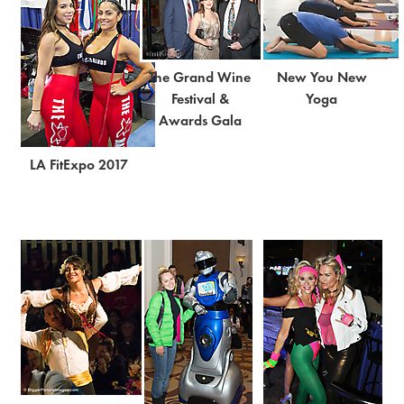
The Grand Wine
New You New
Festival &
Yoga
Awards Gala
LA FitExpo 2017