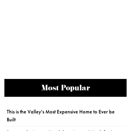
Most Popular
This is the Valley's Most Expensive Home to Ever be
Built