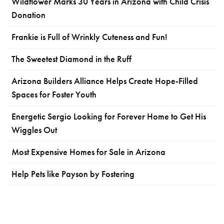
Wildflower Marks 30 Years in Arizona with Child Crisis
Donation
Frankie is Full of Wrinkly Cuteness and Fun!
The Sweetest Diamond in the Ruff
Arizona Builders Alliance Helps Create Hope-Filled
Spaces for Foster Youth
Energetic Sergio Looking for Forever Home to Get His
Wiggles Out
Most Expensive Homes for Sale in Arizona
Help Pets like Payson by Fostering