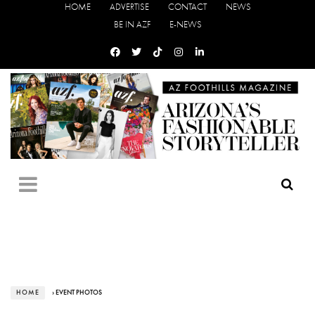
HOME
ADVERTISE
CONTACT
NEWS
BE IN AZF
E-NEWS
HOME
› EVENT PHOTOS