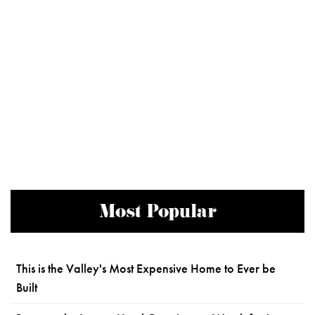
Most Popular
This is the Valley's Most Expensive Home to Ever be
Built