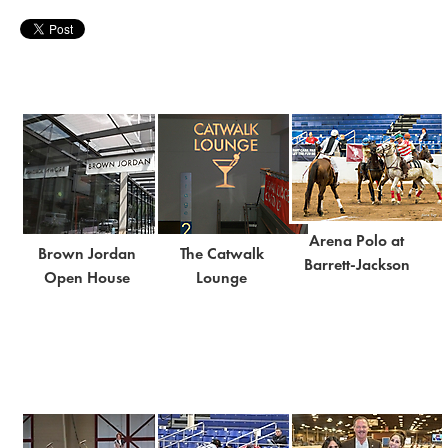
Arena Polo at
Brown Jordan
The Catwalk
Barrett-Jackson
Open House
Lounge