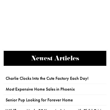
Newest Articles
Charlie Clocks Into the Cute Factory Each Day!
Most Expensive Home Sales in Phoenix
Senior Pup Looking for Forever Home