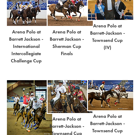
Arena Polo at
Arena Polo at
Arena Polo at
Barrett-Jackson -
Barrett Jackson -
Barrett Jackson -
Townsend Cup
International
Sherman Cup
(IV)
Intercollegiate
Finals
Challenge Cup
Arena Polo at
Arena Polo at
Barrett-Jackson -
Barrett-Jackson -
Townsend Cup
Townsend Cup