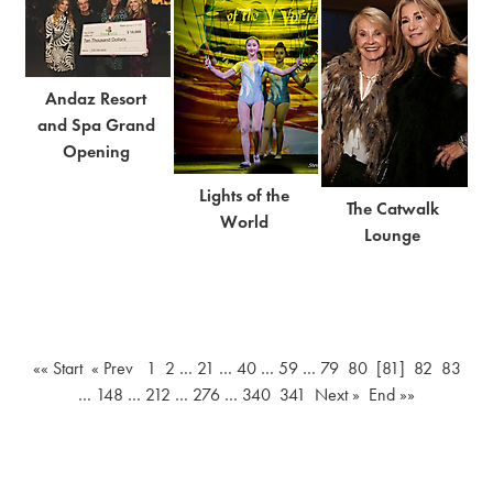
Andaz Resort
and Spa Grand
Opening
Lights of the
The Catwalk
World
Lounge
«« Start
« Prev
1
2
…
21
…
40
…
59
…
79
80
[81]
82
83
…
148
…
212
…
276
…
340
341
Next »
End »»