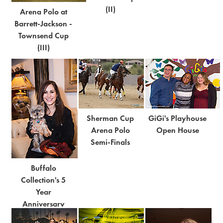
(II)
Arena Polo at
Barrett-Jackson -
Townsend Cup
(III)
Sherman Cup
GiGi's Playhouse
Arena Polo
Open House
Semi-Finals
Buffalo
Collection's 5
Year
Anniversary
Bash