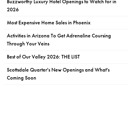
Buzzworthy Luxury Hotel Openings to Watch for in
2026
Most Expensive Home Sales in Phoenix
Activities in Arizona To Get Adrenaline Coursing
Through Your Veins
Best of Our Valley 2026: THE LIST
Scottsdale Quarter's New Openings and What's
Coming Soon