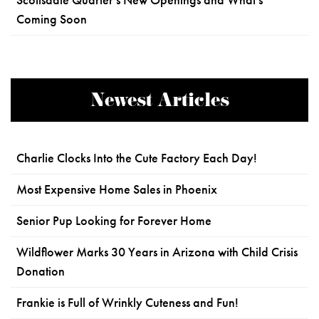
Scottsdale Quarter's New Openings and What's
Coming Soon
Newest Articles
Charlie Clocks Into the Cute Factory Each Day!
Most Expensive Home Sales in Phoenix
Senior Pup Looking for Forever Home
Wildflower Marks 30 Years in Arizona with Child Crisis
Donation
Frankie is Full of Wrinkly Cuteness and Fun!