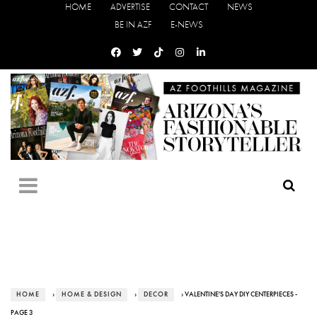
HOME
ADVERTISE
CONTACT
NEWS
BE IN AZF
E-NEWS
HOME
›
HOME & DESIGN
›
DECOR
› VALENTINE'S DAY DIY CENTERPIECES -
PAGE 3