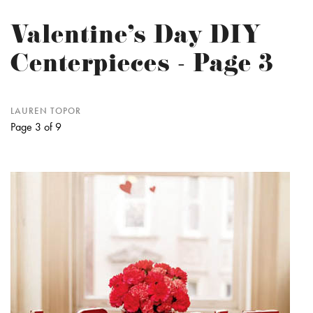
Valentine's Day DIY
Centerpieces - Page 3
LAUREN TOPOR
Page 3 of 9