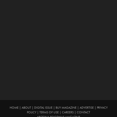
HOME
|
ABOUT
|
DIGITAL ISSUE
|
BUY MAGAZINE
|
ADVERTISE
|
PRIVACY
POLICY
|
TERMS OF USE
|
CAREERS
|
CONTACT