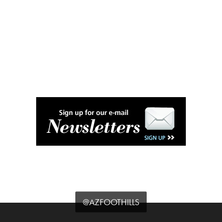
@AZFOOTHILLS