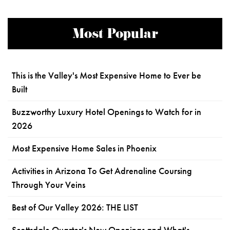
Most Popular
This is the Valley's Most Expensive Home to Ever be
Built
Buzzworthy Luxury Hotel Openings to Watch for in
2026
Most Expensive Home Sales in Phoenix
Activities in Arizona To Get Adrenaline Coursing
Through Your Veins
Best of Our Valley 2026: THE LIST