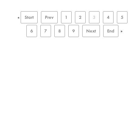
«
Start
Prev
1
2
3
4
5
6
7
8
9
Next
End
»