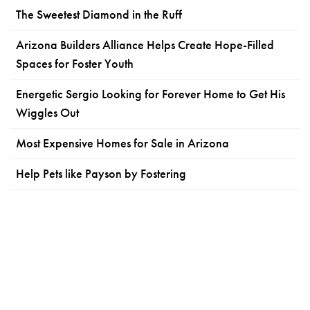
The Sweetest Diamond in the Ruff
Arizona Builders Alliance Helps Create Hope-Filled
Spaces for Foster Youth
Energetic Sergio Looking for Forever Home to Get His
Wiggles Out
Most Expensive Homes for Sale in Arizona
Help Pets like Payson by Fostering