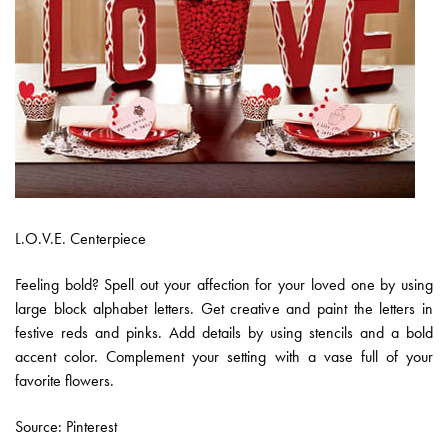
L.O.V.E. Centerpiece
Feeling bold? Spell out your affection for your loved one by using
large block alphabet letters. Get creative and paint the letters in
festive reds and pinks. Add details by using stencils and a bold
accent color. Complement your setting with a vase full of your
favorite flowers.
Source: Pinterest