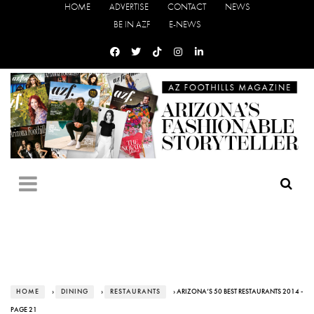
HOME
ADVERTISE
CONTACT
NEWS
BE IN AZF
E-NEWS
HOME
›
DINING
›
RESTAURANTS
› ARIZONA’S 50 BEST RESTAURANTS 2014 -
PAGE 21