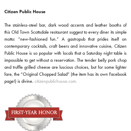
Citizen Public House
The stainless-steel bar, dark wood accents and leather booths of
this Old Town Scottsdale restaurant suggest to every diner its simple
motto: “new-fashioned fun.” A gastropub that prides itself on
contemporary cocktails, craft beers and innovative cuisine, Citizen
Public House is so popular with locals that a Saturday night table is
impossible to get without a reservation. The tender belly pork chop
and truffle grilled cheese are luscious choices, but for some lighter
fare, the “Original Chopped Salad” (the item has its own Facebook
page!) is divine.
citizenpublichouse.com.