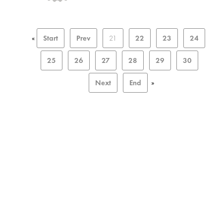
«
Start
Prev
21
22
23
24
25
26
27
28
29
30
Next
End
»