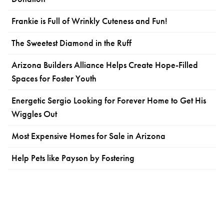
Frankie is Full of Wrinkly Cuteness and Fun!
The Sweetest Diamond in the Ruff
Arizona Builders Alliance Helps Create Hope-Filled
Spaces for Foster Youth
Energetic Sergio Looking for Forever Home to Get His
Wiggles Out
Most Expensive Homes for Sale in Arizona
Help Pets like Payson by Fostering