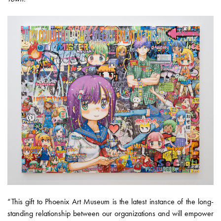
“This gift to Phoenix Art Museum is the latest instance of the long-
standing relationship between our organizations and will empower