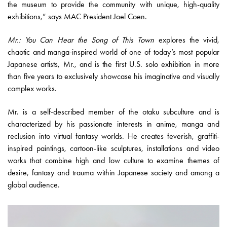
the museum to provide the community with unique, high-quality
exhibitions,” says MAC President Joel Coen.
Mr.: You Can Hear the Song of This Town
explores the vivid,
chaotic and manga-inspired world of one of today’s most popular
Japanese artists, Mr., and is the first U.S. solo exhibition in more
than five years to exclusively showcase his imaginative and visually
complex works.
Mr. is a self-described member of the otaku subculture and is
characterized by his passionate interests in anime, manga and
reclusion into virtual fantasy worlds. He creates feverish, graffiti-
inspired paintings, cartoon-like sculptures, installations and video
works that combine high and low culture to examine themes of
desire, fantasy and trauma within Japanese society and among a
global audience.