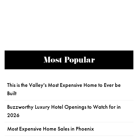
Most Popular
This is the Valley's Most Expensive Home to Ever be
Built
Buzzworthy Luxury Hotel Openings to Watch for in
2026
Most Expensive Home Sales in Phoenix