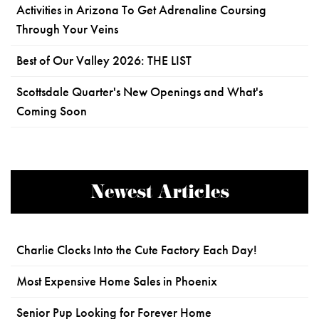
Activities in Arizona To Get Adrenaline Coursing
Through Your Veins
Best of Our Valley 2026: THE LIST
Scottsdale Quarter's New Openings and What's
Coming Soon
Newest Articles
Charlie Clocks Into the Cute Factory Each Day!
Most Expensive Home Sales in Phoenix
Senior Pup Looking for Forever Home