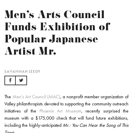
Men’s Arts Council
Funds Exhibition of
Popular Japanese
Artist Mr.
SAVANNAH LEEDY
The
Men’s Art Council (MAC)
, a nonprofit member organization of
Valley philanthropists devoted to supporting the community outreach
initiatives of the
Phoenix Art Museum
, recently surprised the
museum with a $175,000 check that will fund future exhibitions,
including the highly-anticipated
Mr.: You Can Hear the Song of This
Town.