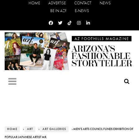
HOME
ADVERTISE
CONTACT
NEWS
BE IN AZF
E-NEWS
HOME
›
ART
›
ART GALLERIES
› MEN’S ARTS COUNCIL FUNDS EXHIBITION OF
POPULAR JAPANESE ARTIST MR.