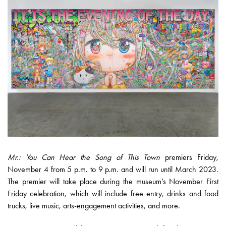
Mr.: You Can Hear the Song of This Town
premiers Friday,
November 4 from 5 p.m. to 9 p.m.​​ and will run until March 2023.
The premier will take place during the museum’s November First
Friday celebration, which will include free entry, drinks and food
trucks, live music, arts-engagement activities, and more.