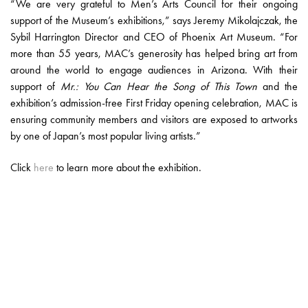
“We are very grateful to Men’s Arts Council for their ongoing
support of the Museum’s exhibitions,” says Jeremy Mikolajczak, the
Sybil Harrington Director and CEO of Phoenix Art Museum. “For
more than 55 years, MAC’s generosity has helped bring art from
around the world to engage audiences in Arizona. With their
support of
Mr.: You Can Hear the Song of This Town
and the
exhibition’s admission-free First Friday opening celebration, MAC is
ensuring community members and visitors are exposed to artworks
by one of Japan’s most popular living artists.”
Click
here
to learn more about the exhibition.