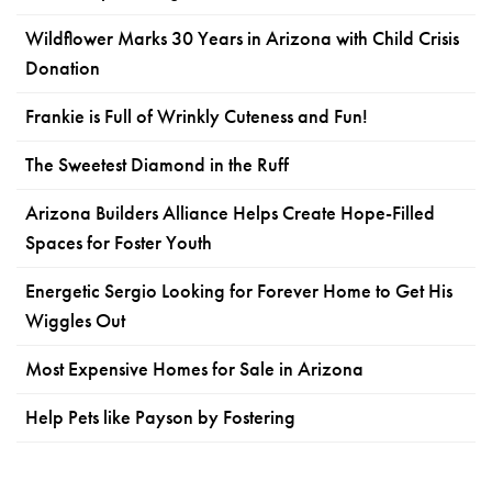
Wildflower Marks 30 Years in Arizona with Child Crisis
Donation
Frankie is Full of Wrinkly Cuteness and Fun!
The Sweetest Diamond in the Ruff
Arizona Builders Alliance Helps Create Hope-Filled
Spaces for Foster Youth
Energetic Sergio Looking for Forever Home to Get His
Wiggles Out
Most Expensive Homes for Sale in Arizona
Help Pets like Payson by Fostering