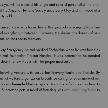
es you will be a fan of his bright and colorful personality! The one-
 of the Arizona Humane Society since early May and is in need of a
tty cold.
eceived care in a foster home this year alone ranging from tiny
and everything in between. Currently, the shelter has dozens of pets
nue on the road to recovery.
ciety Emergency Animal Medical Technician when he was found as
n Animal Foundation Trauma Hospital, it was determined he needed
d clear in a few weeks with the proper medication.
saving venture with cases that fit every family and lifestyle. By
t animal welfare organization to continue caring for even more of our
ng up much-needed kennel space. For more information on how to
S’ amazing pets in need of fostering, visit
azhumane.org/foster
to