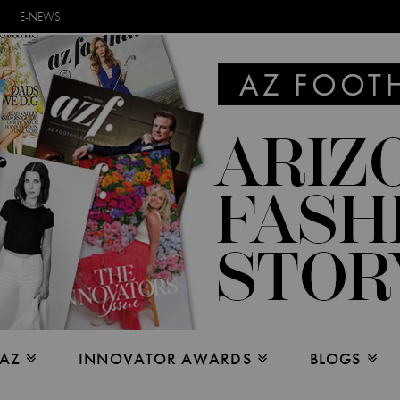
E-NEWS
 AZ
INNOVATOR AWARDS
BLOGS