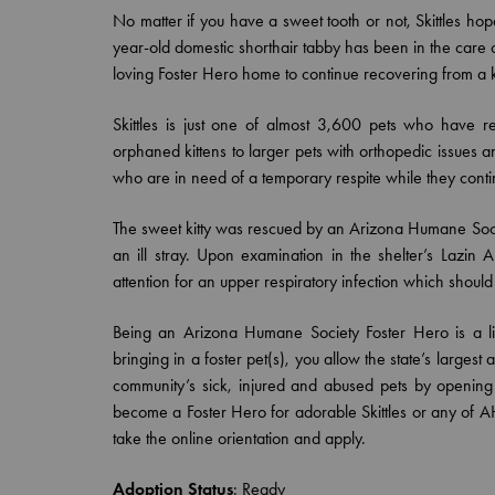
No matter if you have a sweet tooth or not, Skittles hop
year-old domestic shorthair tabby has been in the care
loving Foster Hero home to continue recovering from a ki
Skittles is just one of almost 3,600 pets who have r
orphaned kittens to larger pets with orthopedic issues 
who are in need of a temporary respite while they conti
The sweet kitty was rescued by an Arizona Humane So
an ill stray. Upon examination in the shelter’s Lazi
attention for an upper respiratory infection which shoul
Being an Arizona Humane Society Foster Hero is a life
bringing in a foster pet(s), you allow the state’s larges
community’s sick, injured and abused pets by openi
become a Foster Hero for adorable Skittles or any of AH
take the online orientation and apply.
Adoption Status
:
Ready