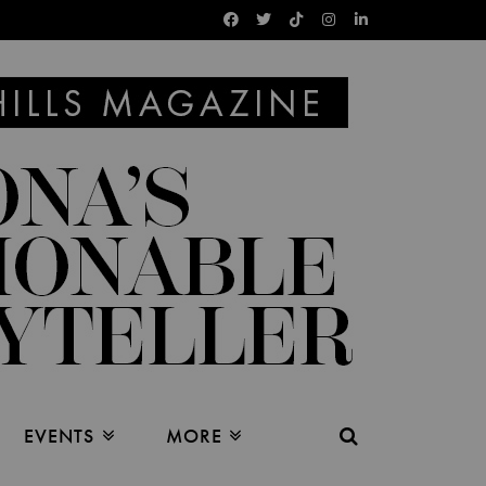
EVENTS
MORE