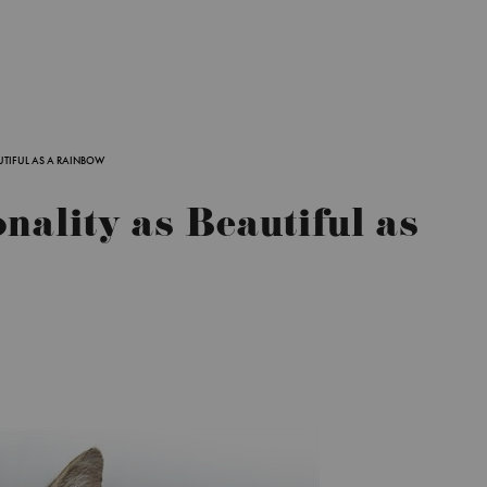
AUTIFUL AS A RAINBOW
onality as Beautiful as