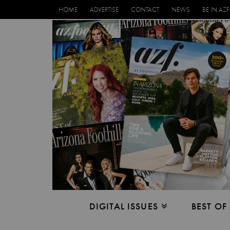
HOME
ADVERTISE
CONTACT
NEWS
BE IN AZF
DIGITAL ISSUES
BEST OF