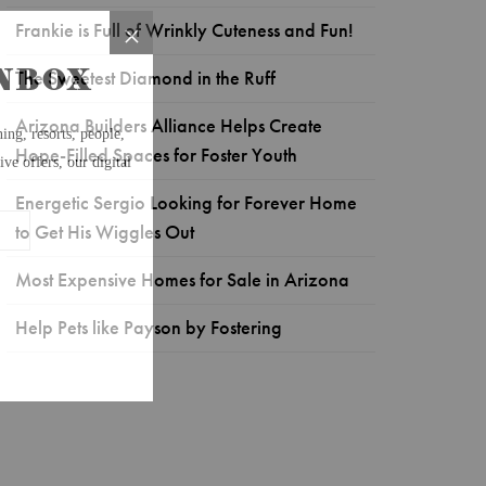
Frankie is Full of Wrinkly Cuteness and Fun!
The Sweetest Diamond in the Ruff
Arizona Builders Alliance Helps Create
Hope-Filled Spaces for Foster Youth
Energetic Sergio Looking for Forever Home
to Get His Wiggles Out
Most Expensive Homes for Sale in Arizona
Help Pets like Payson by Fostering