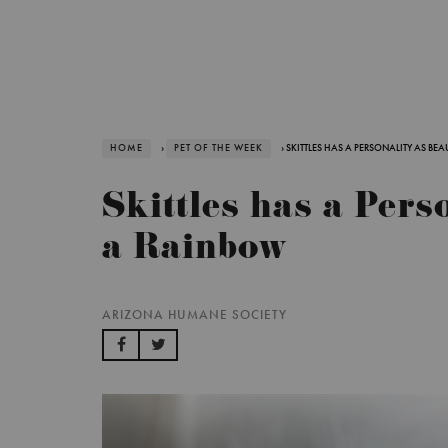
HOME
›
PET OF THE WEEK
› SKITTLES HAS A PERSONALITY AS BE
Skittles has a Pers
a Rainbow
ARIZONA HUMANE SOCIETY