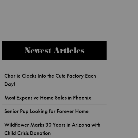
Newest Articles
Charlie Clocks Into the Cute Factory Each
Day!
Most Expensive Home Sales in Phoenix
Senior Pup Looking for Forever Home
Wildflower Marks 30 Years in Arizona with
Child Crisis Donation