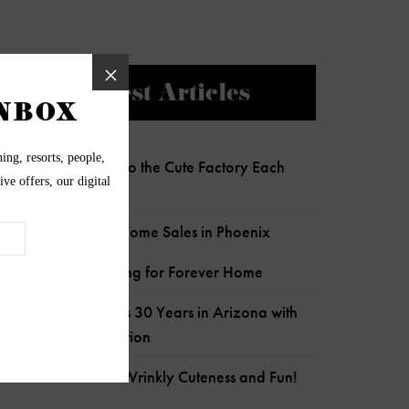
Newest Articles
Charlie Clocks Into the Cute Factory Each
Day!
Most Expensive Home Sales in Phoenix
Senior Pup Looking for Forever Home
Wildflower Marks 30 Years in Arizona with
Child Crisis Donation
Frankie is Full of Wrinkly Cuteness and Fun!