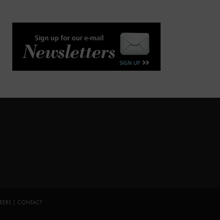
EERS
|
CONTACT