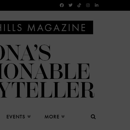
EVENTS
MORE