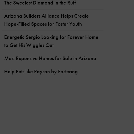
The Sweetest Diamond in the Ruff
Arizona Builders Alliance Helps Create
Hope-Filled Spaces for Foster Youth
Energetic Sergio Looking for Forever Home
to Get His Wiggles Out
Most Expensive Homes for Sale in Arizona
Help Pets like Payson by Fostering