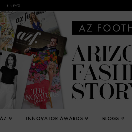
E-NEWS
 AZ
INNOVATOR AWARDS
BLOGS