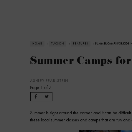
HOME
›
TUCSON
›
FEATURES
› SUMMER CAMPS FOR KIDS I
Summer Camps for 
ASHLEY PEARLSTEIN
Page 1 of 7
Summer is right around the corner and it can be difficult
these local summer classes and camps that are fun and e