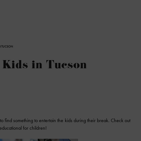
N TUCSON
Kids in Tucson
 to find something to entertain the kids during their break. Check out
ducational for children!