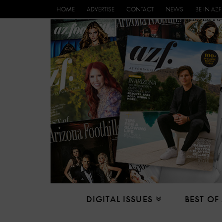
HOME
ADVERTISE
CONTACT
NEWS
BE IN AZF
DIGITAL ISSUES
BEST OF