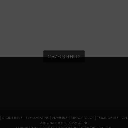
@AZFOOTHILLS
|
DIGITAL ISSUE
|
BUY MAGAZINE
|
ADVERTISE
|
PRIVACY POLICY
|
TERMS OF USE
|
CAR
ARIZONA FOOTHILLS MAGAZINE