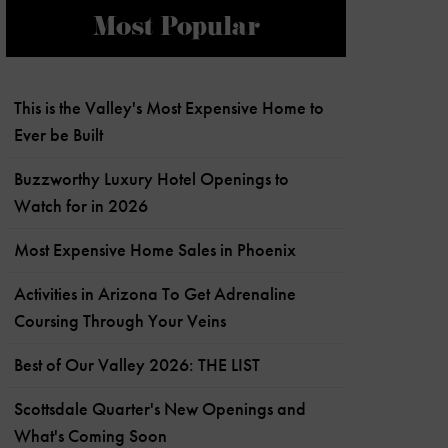
Most Popular
This is the Valley's Most Expensive Home to
Ever be Built
Buzzworthy Luxury Hotel Openings to
Watch for in 2026
Most Expensive Home Sales in Phoenix
Activities in Arizona To Get Adrenaline
Coursing Through Your Veins
Best of Our Valley 2026: THE LIST
Scottsdale Quarter's New Openings and
What's Coming Soon