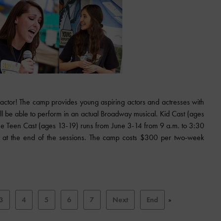
 actor! The camp provides young aspiring actors and actresses with
ill be able to perform in an actual Broadway musical. Kid Cast (ages
he Teen Cast (ages 13-19) runs from June 3-14 from 9 a.m. to 3:30
ld at the end of the sessions. The camp costs $300 per two-week
3
4
5
6
7
Next
End
»