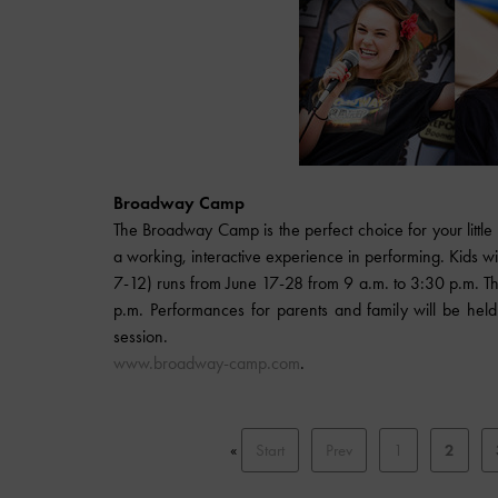
Broadway Camp
The Broadway Camp is the perfect choice for your little
a working, interactive experience in performing. Kids w
7-12) runs from June 17-28 from 9 a.m. to 3:30 p.m. T
p.m. Performances for parents and family will be he
session.
www.broadway-camp.com
.
«
Start
Prev
1
2