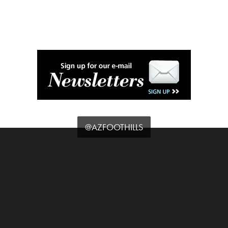
@AZFOOTHILLS