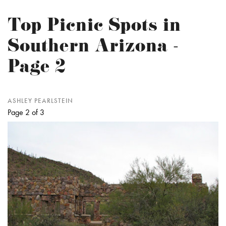
Top Picnic Spots in
Southern Arizona -
Page 2
ASHLEY PEARLSTEIN
Page 2 of 3