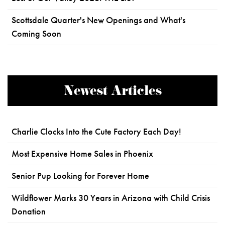
Scottsdale Quarter's New Openings and What's
Coming Soon
Newest Articles
Charlie Clocks Into the Cute Factory Each Day!
Most Expensive Home Sales in Phoenix
Senior Pup Looking for Forever Home
Wildflower Marks 30 Years in Arizona with Child Crisis
Donation