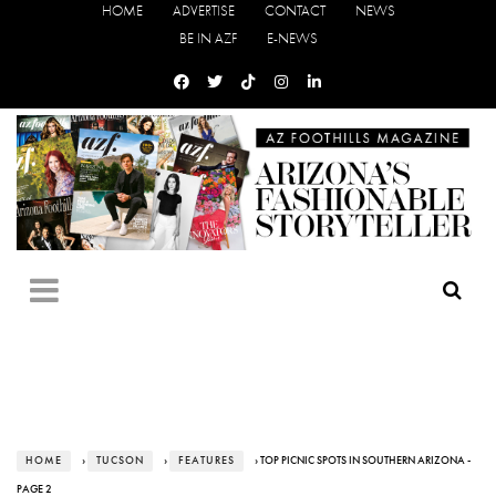
HOME
ADVERTISE
CONTACT
NEWS
BE IN AZF
E-NEWS
HOME
›
TUCSON
›
FEATURES
› TOP PICNIC SPOTS IN SOUTHERN ARIZONA -
PAGE 2