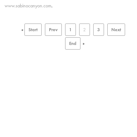
www.sabinocanyon.com
.
«
Start
Prev
1
2
3
Next
End
»