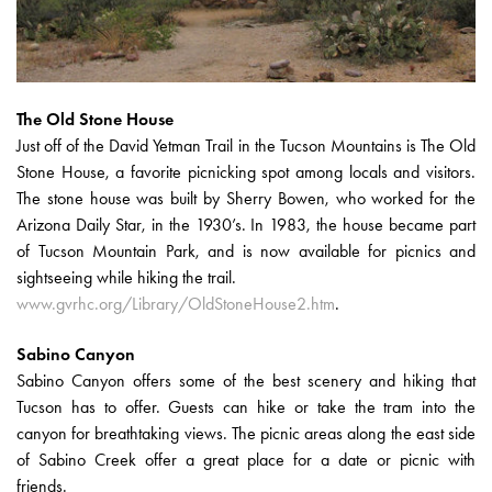
The Old Stone House
Just off of the David Yetman Trail in the Tucson Mountains is The Old
Stone House, a favorite picnicking spot among locals and visitors.
The stone house was built by Sherry Bowen, who worked for the
Arizona Daily Star, in the 1930’s. In 1983, the house became part
of Tucson Mountain Park, and is now available for picnics and
sightseeing while hiking the trail.
www.gvrhc.org/Library/OldStoneHouse2.htm
.
Sabino Canyon
Sabino Canyon offers some of the best scenery and hiking that
Tucson has to offer. Guests can hike or take the tram into the
canyon for breathtaking views. The picnic areas along the east side
of Sabino Creek offer a great place for a date or picnic with
friends.