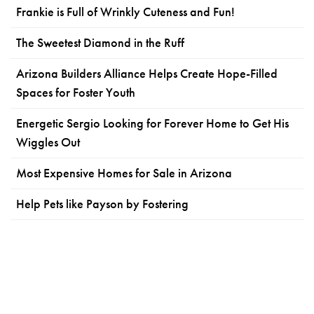
Frankie is Full of Wrinkly Cuteness and Fun!
The Sweetest Diamond in the Ruff
Arizona Builders Alliance Helps Create Hope-Filled
Spaces for Foster Youth
Energetic Sergio Looking for Forever Home to Get His
Wiggles Out
Most Expensive Homes for Sale in Arizona
Help Pets like Payson by Fostering