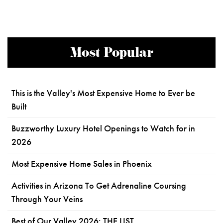
Most Popular
This is the Valley's Most Expensive Home to Ever be
Built
Buzzworthy Luxury Hotel Openings to Watch for in
2026
Most Expensive Home Sales in Phoenix
Activities in Arizona To Get Adrenaline Coursing
Through Your Veins
Best of Our Valley 2026: THE LIST