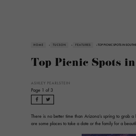
HOME
›
TUCSON
›
FEATURES
› TOP PICNIC SPOTS IN SOUT
Top Picnic Spots i
ASHLEY PEARLSTEIN
Page 1 of 3
There is no better time than Arizona’s spring to grab 
are some places to take a date or the family for a beautifu