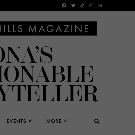
EVENTS
MORE