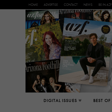
HOME
ADVERTISE
CONTACT
NEWS
BE IN AZF
DIGITAL ISSUES
BEST OF