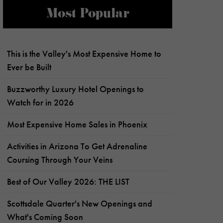
Most Popular
This is the Valley's Most Expensive Home to
Ever be Built
Buzzworthy Luxury Hotel Openings to
Watch for in 2026
Most Expensive Home Sales in Phoenix
Activities in Arizona To Get Adrenaline
Coursing Through Your Veins
Best of Our Valley 2026: THE LIST
Scottsdale Quarter's New Openings and
What's Coming Soon