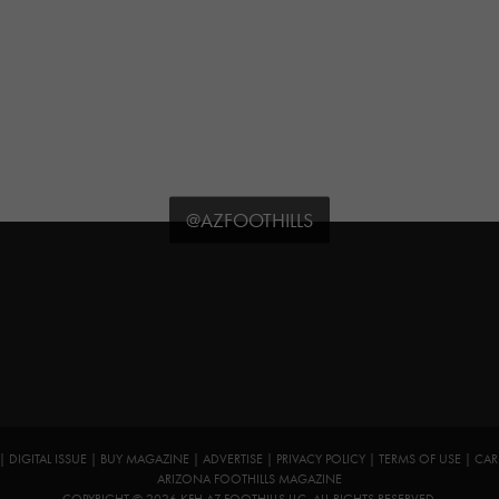
@AZFOOTHILLS
|
DIGITAL ISSUE
|
BUY MAGAZINE
|
ADVERTISE
|
PRIVACY POLICY
|
TERMS OF USE
|
CAR
ARIZONA FOOTHILLS MAGAZINE