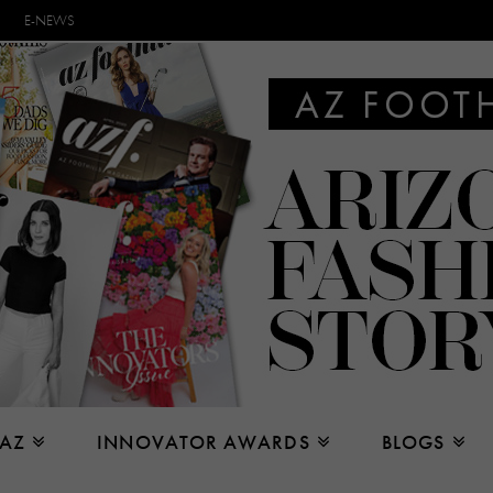
E-NEWS
 AZ
INNOVATOR AWARDS
BLOGS