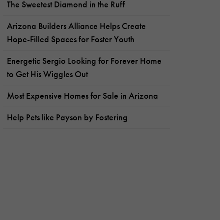
The Sweetest Diamond in the Ruff
Arizona Builders Alliance Helps Create
Hope-Filled Spaces for Foster Youth
Energetic Sergio Looking for Forever Home
to Get His Wiggles Out
Most Expensive Homes for Sale in Arizona
Help Pets like Payson by Fostering