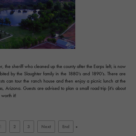
 the sheriff who cleaned up the county after the Earps left, is now
ited by the Slaughter family in the 1880’s and 1890’s. There are
sts can tour the ranch house and then enjoy a picnic lunch at the
as, Arizona. Guests are advised to plan a small road trip (it’s about
 worth it!
1
2
3
Next
End
»