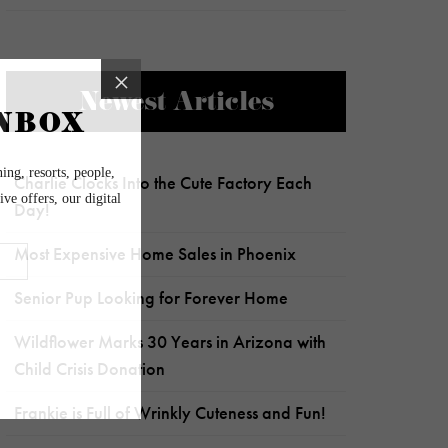
Newest Articles
Charlie Clocks Into the Cute Factory Each
Day!
Most Expensive Home Sales in Phoenix
Senior Pup Looking for Forever Home
Wildflower Marks 30 Years in Arizona with
Child Crisis Donation
Frankie is Full of Wrinkly Cuteness and Fun!