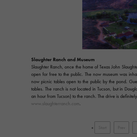
Slaughter Ranch and Museum
Slaughter Ranch, once the home of Texas John Slaughter,
open for free to the public. The now museum was inhab
now picnic tables open to the public by the pond. Gue
tables. The ranch is not located in Tucson, but in Dougl
an hour from Tucson) to the ranch. The drive is definitely
www.slaughterranch.com
.
«
Start
Prev