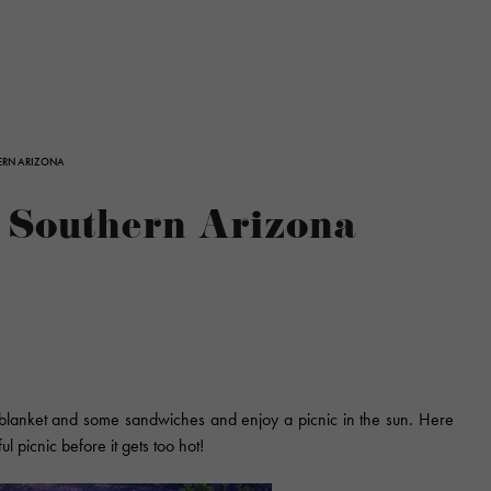
HERN ARIZONA
n Southern Arizona
a blanket and some sandwiches and enjoy a picnic in the sun. Here
l picnic before it gets too hot!