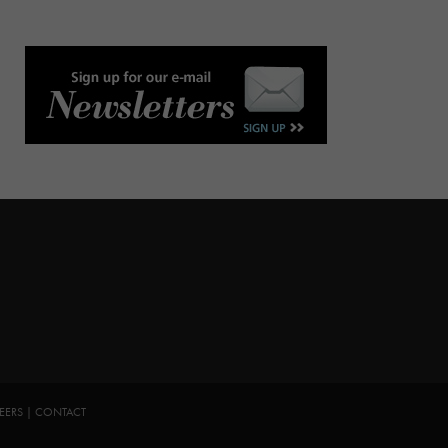
EERS
|
CONTACT