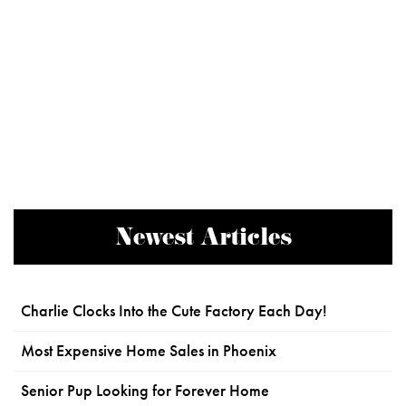
Newest Articles
Charlie Clocks Into the Cute Factory Each Day!
Most Expensive Home Sales in Phoenix
Senior Pup Looking for Forever Home