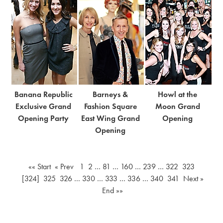
Banana Republic
Barneys &
Howl at the
Exclusive Grand
Fashion Square
Moon Grand
Opening Party
East Wing Grand
Opening
Opening
«« Start
« Prev
1
2
…
81
…
160
…
239
…
322
323
[324]
325
326
…
330
…
333
…
336
…
340
341
Next »
End »»