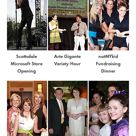
Scottsdale
Arte Gigante
notMYkid
Microsoft Store
Variety Hour
Fundraising
Opening
Dinner