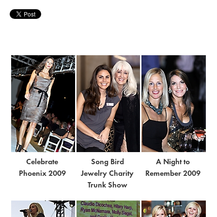
Celebrate
Song Bird
A Night to
Phoenix 2009
Jewelry Charity
Remember 2009
Trunk Show