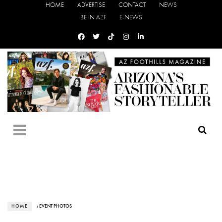
HOME
ADVERTISE
CONTACT
NEWS
BE IN AZF
E-NEWS
HOME
› EVENT PHOTOS