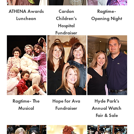
ATHENA Awards
Cardon
Ragtime-
Luncheon
Children’s
Opening Night
Hospital
Fundraiser
Ragtime- The
Hope for Ava
Hyde Park's
Musical
Fundraiser
Annual Watch
Fair & Sale