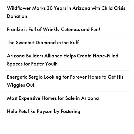
Wildflower Marks 30 Years in Arizona with Child Crisis
Donation
Frankie is Full of Wrinkly Cuteness and Fun!
The Sweetest Diamond in the Ruff
Arizona Builders Alliance Helps Create Hope-Filled
Spaces for Foster Youth
Energetic Sergio Looking for Forever Home to Get His
Wiggles Out
Most Expensive Homes for Sale in Arizona
Help Pets like Payson by Fostering