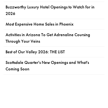
Buzzworthy Luxury Hotel Openings to Watch for in
2026
Most Expensive Home Sales in Phoenix
Activities in Arizona To Get Adrenaline Coursing
Through Your Veins
Best of Our Valley 2026: THE LIST
Scottsdale Quarter's New Openings and What's
Coming Soon