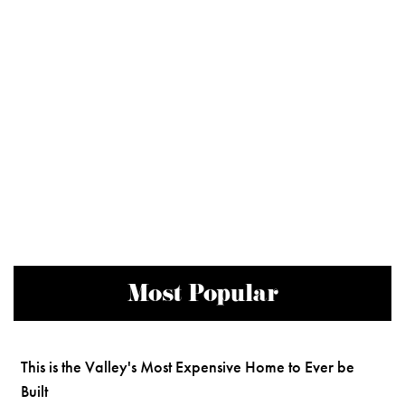
Most Popular
This is the Valley's Most Expensive Home to Ever be
Built