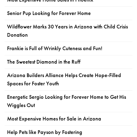
Senior Pup Looking for Forever Home
Wildflower Marks 30 Years in Arizona with Child Crisis
Donation
Frankie is Full of Wrinkly Cuteness and Fun!
The Sweetest Diamond in the Ruff
Arizona Builders Alliance Helps Create Hope-Filled
Spaces for Foster Youth
Energetic Sergio Looking for Forever Home to Get His
Wiggles Out
Most Expensive Homes for Sale in Arizona
Help Pets like Payson by Fostering