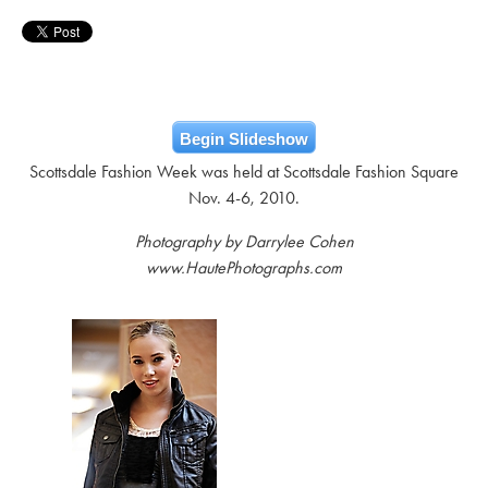
Begin Slideshow
Scottsdale Fashion Week was held at Scottsdale Fashion Square
Nov. 4-6, 2010.
Photography by Darrylee Cohen
www.HautePhotographs.com