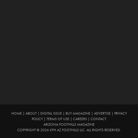
HOME
|
ABOUT
|
DIGITAL ISSUE
|
BUY MAGAZINE
|
ADVERTISE
|
PRIVACY
POLICY
|
TERMS OF USE
|
CAREERS
|
CONTACT
ARIZONA FOOTHILLS MAGAZINE
COPYRIGHT © 2026 KFH AZ FOOTHILLS LLC. ALL RIGHTS RESERVED.