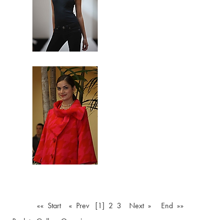
«« Start
« Prev
[1]
2
3
Next »
End »»