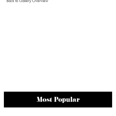
Back to Gallery Overview
Most Popular