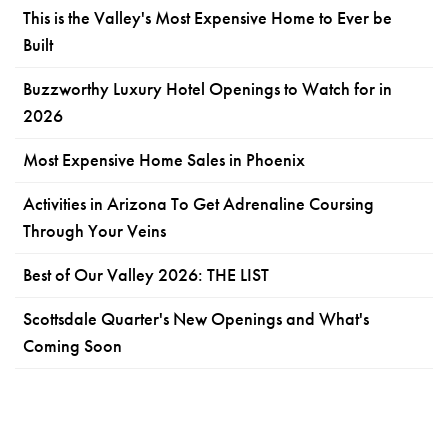
This is the Valley's Most Expensive Home to Ever be
Built
Buzzworthy Luxury Hotel Openings to Watch for in
2026
Most Expensive Home Sales in Phoenix
Activities in Arizona To Get Adrenaline Coursing
Through Your Veins
Best of Our Valley 2026: THE LIST
Scottsdale Quarter's New Openings and What's
Coming Soon