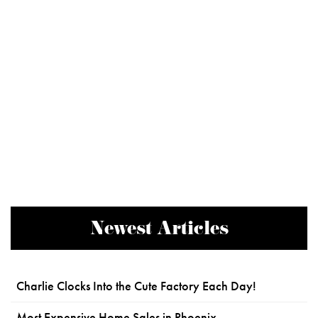
Newest Articles
Charlie Clocks Into the Cute Factory Each Day!
Most Expensive Home Sales in Phoenix