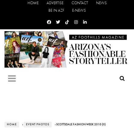
HOME
ADVERTISE
CONTACT
NEWS
BE IN AZF
E-NEWS
HOME
›
EVENT PHOTOS
› SCOTTSDALE FASHION WEEK 2010 (II)