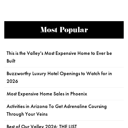
Most Popular
This is the Valley's Most Expensive Home to Ever be
Built
Buzzworthy Luxury Hotel Openings to Watch for in
2026
Most Expensive Home Sales in Phoenix
Activities in Arizona To Get Adrenaline Coursing
Through Your Veins
Best of Our Valley 2026: THE LIST