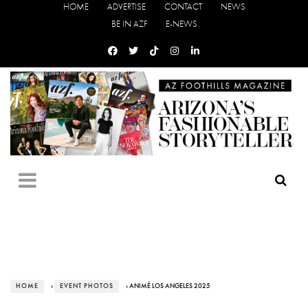
HOME
ADVERTISE
CONTACT
NEWS
BE IN AZF
E-NEWS
HOME
›
EVENT PHOTOS
› ANIMÉ LOS ANGELES 2025