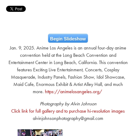
Begin Slideshow
Jan. 9, 2025. Anime Los Angeles is an annual four-day anime
convention held at the Long Beach Convention and
Entertainment Center in Long Beach, California. This convention
features Exciting Live Entertainment, Concerts, Cosplay
Masquerade, Industry Panels, Fashion Show, Idol Showcase,
Maid Cafe, Enormous Exhibit & Artist Alley Hall, and much
more.
https://animelosangeles.org/
Photography by Alvin Johnson
Click link for full gallery and to purchase hi-resolution images
alvinjohnsonphotography@gmail.com