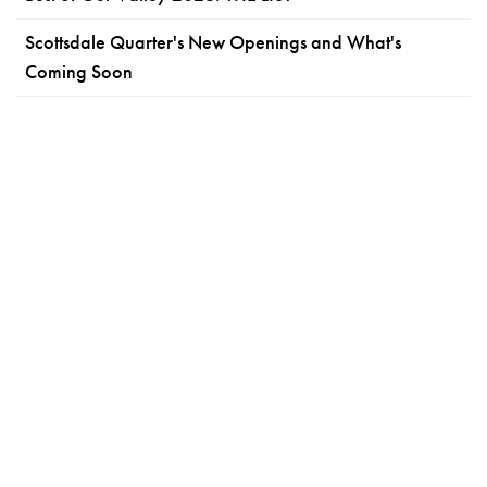
Scottsdale Quarter's New Openings and What's
Coming Soon