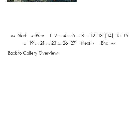
«« Start
« Prev
1
2
…
4
…
6
…
8
…
12
13
[14]
15
16
…
19
…
21
…
23
…
26
27
Next »
End »»
Back to Gallery Overview