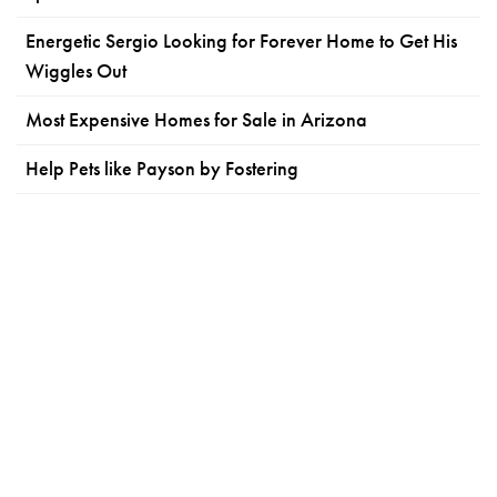
Energetic Sergio Looking for Forever Home to Get His
Wiggles Out
Most Expensive Homes for Sale in Arizona
Help Pets like Payson by Fostering