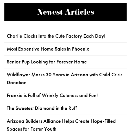
Newest Articles
Charlie Clocks Into the Cute Factory Each Day!
Most Expensive Home Sales in Phoenix
Senior Pup Looking for Forever Home
Wildflower Marks 30 Years in Arizona with Child Crisis
Donation
Frankie is Full of Wrinkly Cuteness and Fun!
The Sweetest Diamond in the Ruff
Arizona Builders Alliance Helps Create Hope-Filled
Spaces for Foster Youth