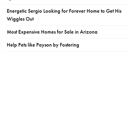
Energetic Sergio Looking for Forever Home to Get His
Wiggles Out
Most Expensive Homes for Sale in Arizona
Help Pets like Payson by Fostering