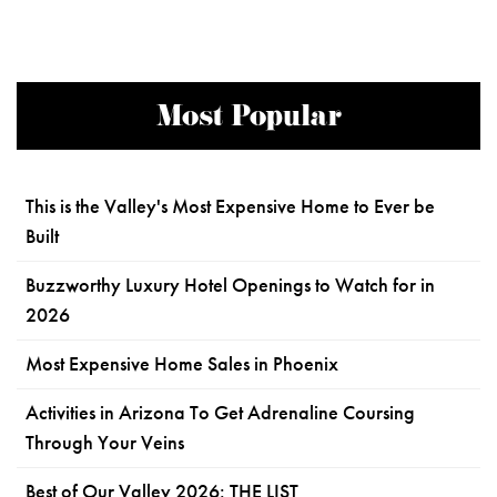
Most Popular
This is the Valley's Most Expensive Home to Ever be
Built
Buzzworthy Luxury Hotel Openings to Watch for in
2026
Most Expensive Home Sales in Phoenix
Activities in Arizona To Get Adrenaline Coursing
Through Your Veins
Best of Our Valley 2026: THE LIST