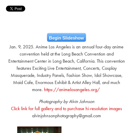
Begin Slideshow
Jan. 9, 2025. Anime Los Angeles is an annual four-day anime
convention held at the Long Beach Convention and
Entertainment Center in Long Beach, California. This convention
features Exciting Live Entertainment, Concerts, Cosplay
Masquerade, Industry Panels, Fashion Show, Idol Showcase,
Maid Cafe, Enormous Exhibit & Artist Alley Hall, and much
more.
https://animelosangeles.org/
Photography by Alvin Johnson
Click link for full gallery and to purchase hi-resolution images
alvinjohnsonphotography@gmail.com