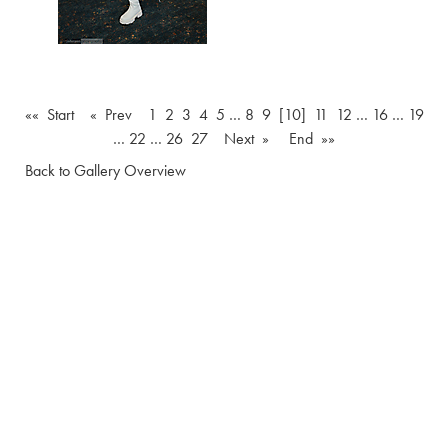
«« Start
« Prev
1
2
3
4
5
…
8
9
[10]
11
12
…
16
…
19
…
22
…
26
27
Next »
End »»
Back to Gallery Overview