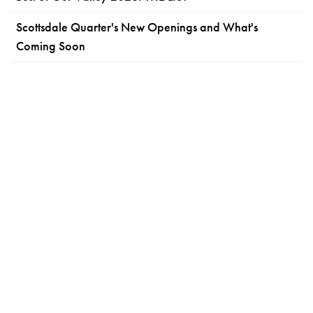
Scottsdale Quarter's New Openings and What's
Coming Soon