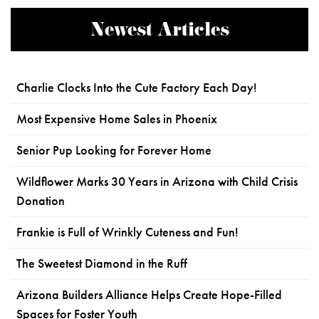
Newest Articles
Charlie Clocks Into the Cute Factory Each Day!
Most Expensive Home Sales in Phoenix
Senior Pup Looking for Forever Home
Wildflower Marks 30 Years in Arizona with Child Crisis
Donation
Frankie is Full of Wrinkly Cuteness and Fun!
The Sweetest Diamond in the Ruff
Arizona Builders Alliance Helps Create Hope-Filled
Spaces for Foster Youth