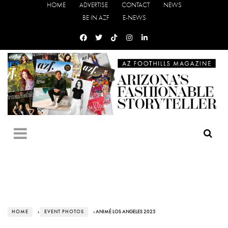
HOME
ADVERTISE
CONTACT
NEWS
BE IN AZF
E-NEWS
HOME
›
EVENT PHOTOS
› ANIMÉ LOS ANGELES 2025